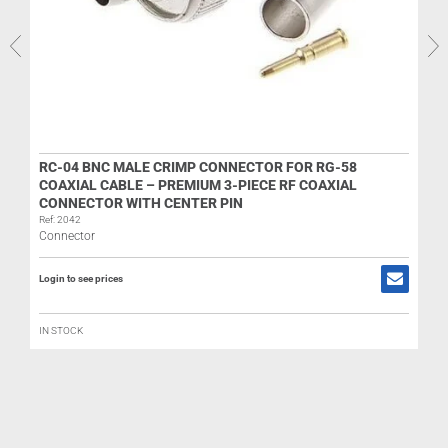
R
RC-04 BNC MALE CRIMP CONNECTOR FOR RG-58
COAXIAL CABLE – PREMIUM 3-PIECE RF COAXIAL
CONNECTOR WITH CENTER PIN
L
Ref: 2042
Connector
Login to see prices
IN STOCK