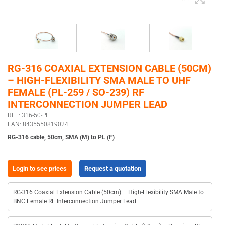
RG-316 COAXIAL EXTENSION CABLE (50CM)
– HIGH-FLEXIBILITY SMA MALE TO UHF
FEMALE (PL-259 / SO-239) RF
INTERCONNECTION JUMPER LEAD
REF: 316-50-PL
EAN: 8435550819024
RG-316 cable, 50cm, SMA (M) to PL (F)
Login to see prices
Request a quotation
RG-316 Coaxial Extension Cable (50cm) – High-Flexibility SMA Male to
BNC Female RF Interconnection Jumper Lead