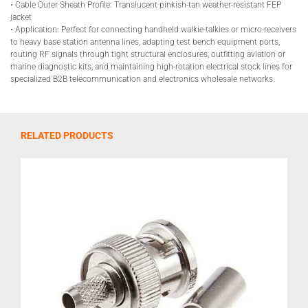
• Cable Outer Sheath Profile: Translucent pinkish-tan weather-resistant FEP
jacket
• Application: Perfect for connecting handheld walkie-talkies or micro-receivers
to heavy base station antenna lines, adapting test bench equipment ports,
routing RF signals through tight structural enclosures, outfitting aviation or
marine diagnostic kits, and maintaining high-rotation electrical stock lines for
specialized B2B telecommunication and electronics wholesale networks.
RELATED PRODUCTS