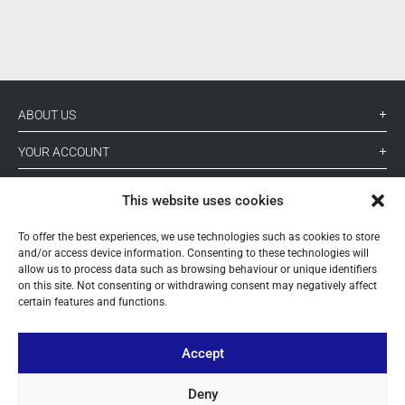
ABOUT US
YOUR ACCOUNT
CONTACT
This website uses cookies
FOLLOW US
To offer the best experiences, we use technologies such as cookies to store
and/or access device information. Consenting to these technologies will
allow us to process data such as browsing behaviour or unique identifiers
on this site. Not consenting or withdrawing consent may negatively affect
+ 34 933 348 800
certain features and functions.
info@pihernz.com
Accept
Deny