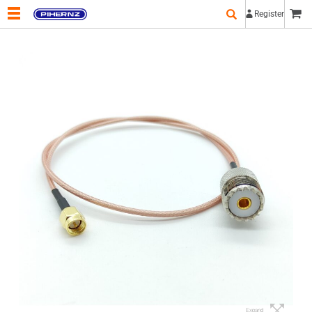
Register
Expand