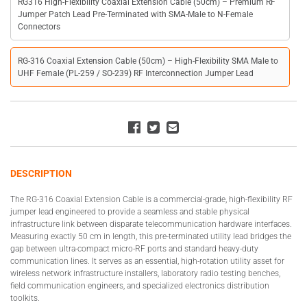
RG316 High-Flexibility Coaxial Extension Cable (50cm) – Premium RF
Jumper Patch Lead Pre-Terminated with SMA-Male to N-Female
Connectors
RG-316 Coaxial Extension Cable (50cm) – High-Flexibility SMA Male to
UHF Female (PL-259 / SO-239) RF Interconnection Jumper Lead
DESCRIPTION
The RG-316 Coaxial Extension Cable is a commercial-grade, high-flexibility RF
jumper lead engineered to provide a seamless and stable physical
infrastructure link between disparate telecommunication hardware interfaces.
Measuring exactly 50 cm in length, this pre-terminated utility lead bridges the
gap between ultra-compact micro-RF ports and standard heavy-duty
communication lines. It serves as an essential, high-rotation utility asset for
wireless network infrastructure installers, laboratory radio testing benches,
field communication engineers, and specialized electronics distribution
toolkits.