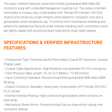
The input interface features a precision-milled, gold-plated SMA Male (M)
connector plug with a standard hexagonal coupling nut. The output interface
terminates in a heavy-duty nickel-plated UHF Female (PL Female / SO-239)
chassis port driven by a high-integrity white dielectric insulation core and a
gold-plated center receptacle cup. To enforce strict mechanical shielding and
extend the operational lifecycle under intense handling, both connection joints
are tightly sealed with protective black heat-shrink strain-relief sleeves.
SPECIFICATIONS & VERIFIED INFRASTRUCTURE
FEATURES:
• Component Type: Professional Pre-Terminated Coaxial RF Extension Jumper
(Pigtail Lead)
• Coaxial Cable Specification: High-flexibility low-diameter RG-316 core layout
• Total Physical Cable Length: 50 cm (0.5 Meters / 19.68 inches)
• Input Connector Standard: Precision-machined gold-plated SMA Male (SMA-
M) plug
• Output Connector Standard: Heavy-duty nickel-plated UHF Female (SO-239 /
PL-F) socket
• Internal Interface Plating: High-conductive gold-plated center contacts on
both ends
• Mechanical Stress Armor: Protective black factory heat-shrink tubing over
connector sleeves