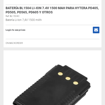
BATERÍA BL1504 LI-ION 7.4V 1500 MAH PARA HYTERA PD405,
PD505, PD565, PD605 Y OTROS
Ref: BL1504C
Batería Li-Ion 7,4V 1500 mAh
Login to see prices
ON BACKORDER