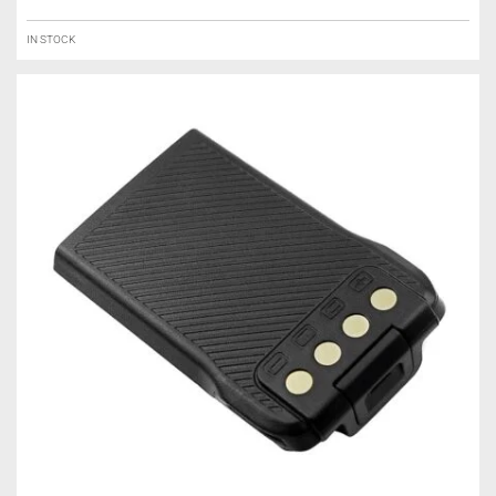
IN STOCK