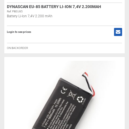
DYNASCAN EU-85 BATTERY LI-ION 7,4V 2.200MAH
Ref: PBEU85
Battery Li-Ion 7,4V 2.200 mAh
Login to see prices
ON BACKORDER