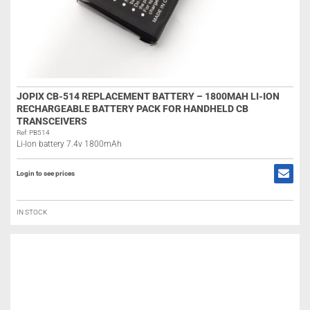
JOPIX CB-514 REPLACEMENT BATTERY – 1800MAH LI-ION
RECHARGEABLE BATTERY PACK FOR HANDHELD CB
TRANSCEIVERS
Ref: PB514
Li-Ion battery 7.4v 1800mAh
Login to see prices
IN STOCK