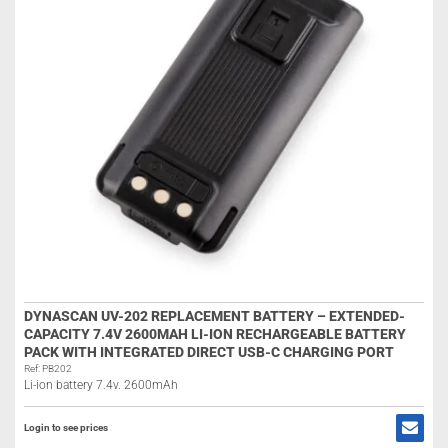
DYNASCAN UV-202 REPLACEMENT BATTERY – EXTENDED-
CAPACITY 7.4V 2600MAH LI-ION RECHARGEABLE BATTERY
PACK WITH INTEGRATED DIRECT USB-C CHARGING PORT
Ref: PB202
Li-ion battery 7.4v. 2600mAh
Login to see prices