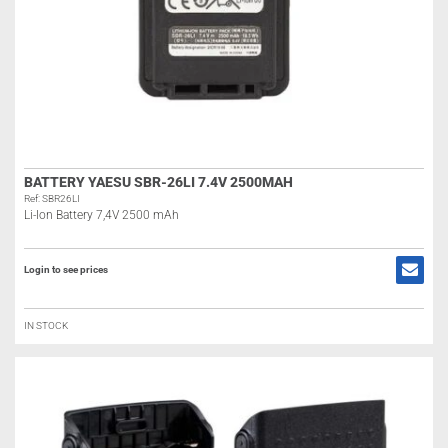
BATTERY YAESU SBR-26LI 7.4V 2500MAH
Ref: SBR26LI
Li-Ion Battery 7,4V 2500 mAh
Login to see prices
IN STOCK