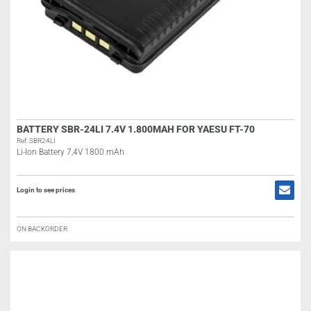
BATTERY SBR-24LI 7.4V 1.800MAH FOR YAESU FT-70
Ref: SBR24LI
Li-Ion Battery 7,4V 1800 mAh
Login to see prices
ON BACKORDER