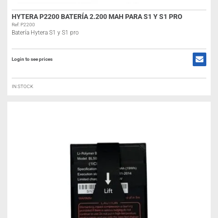
HYTERA P2200 BATERÍA 2.200 MAH PARA S1 Y S1 PRO
Ref: P2200
Batería Hytera S1 y S1 pro
Login to see prices
IN STOCK