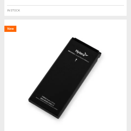
IN STOCK
New