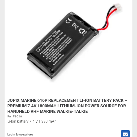
JOPIX MARINE 616P REPLACEMENT LI-ION BATTERY PACK –
PREMIUM 7.4V 1800MAH LITHIUM-ION POWER SOURCE FOR
HANDHELD VHF MARINE WALKIE-TALKIE
Ref: PB616
Li-Ion battery 7.4 V 1,380 mAh
Login to see prices