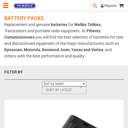
Register
BATTERY PACKS
Replacement and genuine
batteries
for
Walkie Talkies
,
Transceivers and portable radio equipment. At
Pihernz
Comunicaciones
you will find the best selection of batteries for new
and discontinued equipment of the major manufacturers such as
Dynascan, Motorola, Kenwood, Icom, Yaesu and Vertex
, and
others, with the best performance and quality.
FILTER BY
SORT BY LATEST