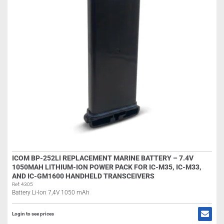
ICOM BP-252LI REPLACEMENT MARINE BATTERY – 7.4V
1050MAH LITHIUM-ION POWER PACK FOR IC-M35, IC-M33,
AND IC-GM1600 HANDHELD TRANSCEIVERS
Ref: 4305
Battery Li-Ion 7,4V 1050 mAh
Login to see prices