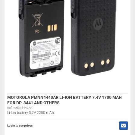
MOTOROLA PMNN4440AR LI-ION BATTERY 7.4V 1700 MAH
FOR DP-3441 AND OTHERS
Ref: PMNN4440AR
Li-Ion battery 3,7V 2200 mAh
Login to see prices