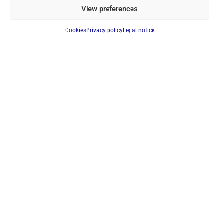
View preferences
Cookies
Privacy policy
Legal notice
DYNASCAN EU-55 & LP-50 REPLACEMENT BATTERY –
ORIGINAL 7.4V 1500MAH LI-ION RECHARGEABLE BATTERY
PACK
Ref: PBEU55
Li-Ion 7.4v battery. 1500mAh
Login to see prices
IN STOCK