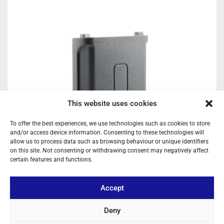
This website uses cookies
To offer the best experiences, we use technologies such as cookies to store
and/or access device information. Consenting to these technologies will
allow us to process data such as browsing behaviour or unique identifiers
on this site. Not consenting or withdrawing consent may negatively affect
certain features and functions.
Accept
Deny