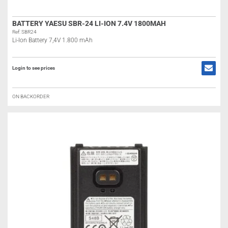
BATTERY YAESU SBR-24 LI-ION 7.4V 1800MAH
Ref: SBR24
Li-Ion Battery 7,4V 1.800 mAh
Login to see prices
ON BACKORDER