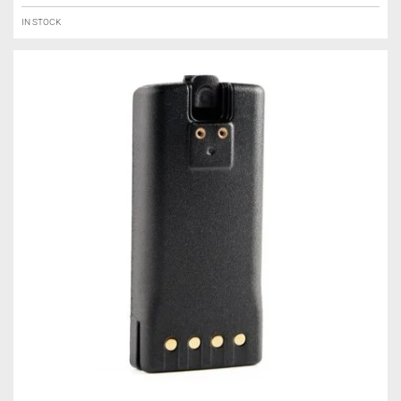
IN STOCK