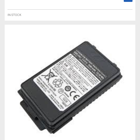
IN STOCK