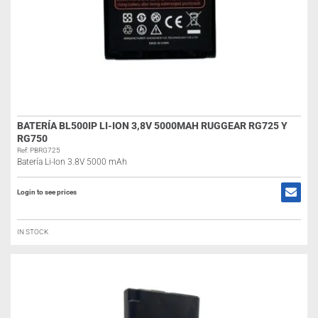
BATERÍA BL500IP LI-ION 3,8V 5000MAH RUGGEAR RG725 Y
RG750
Ref: PBRG725
Batería Li-Ion 3.8V 5000 mAh
Login to see prices
IN STOCK