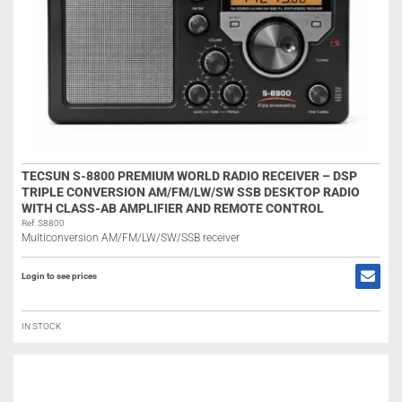
TECSUN S-8800 PREMIUM WORLD RADIO RECEIVER – DSP
TRIPLE CONVERSION AM/FM/LW/SW SSB DESKTOP RADIO
WITH CLASS-AB AMPLIFIER AND REMOTE CONTROL
Ref: S8800
Multiconversion AM/FM/LW/SW/SSB receiver
Login to see prices
IN STOCK