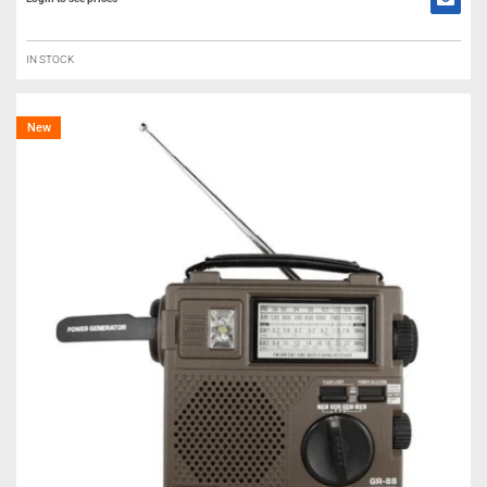
IN STOCK
New