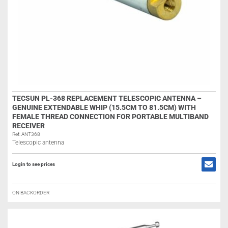
TECSUN PL-368 REPLACEMENT TELESCOPIC ANTENNA –
GENUINE EXTENDABLE WHIP (15.5CM TO 81.5CM) WITH
FEMALE THREAD CONNECTION FOR PORTABLE MULTIBAND
RECEIVER
Ref: ANT368
Telescopic antenna
Login to see prices
ON BACKORDER