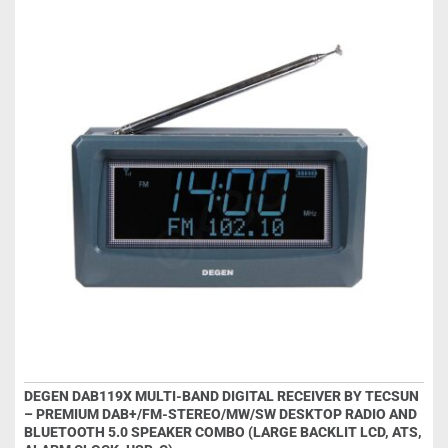
DEGEN DAB119X MULTI-BAND DIGITAL RECEIVER BY TECSUN
– PREMIUM DAB+/FM-STEREO/MW/SW DESKTOP RADIO AND
BLUETOOTH 5.0 SPEAKER COMBO (LARGE BACKLIT LCD, ATS,