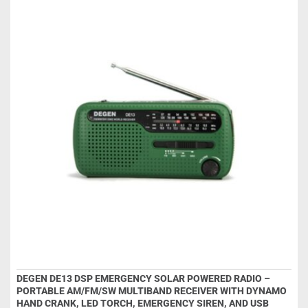
DEGEN DE13 DSP EMERGENCY SOLAR POWERED RADIO –
PORTABLE AM/FM/SW MULTIBAND RECEIVER WITH DYNAMO
HAND CRANK, LED TORCH, EMERGENCY SIREN, AND USB