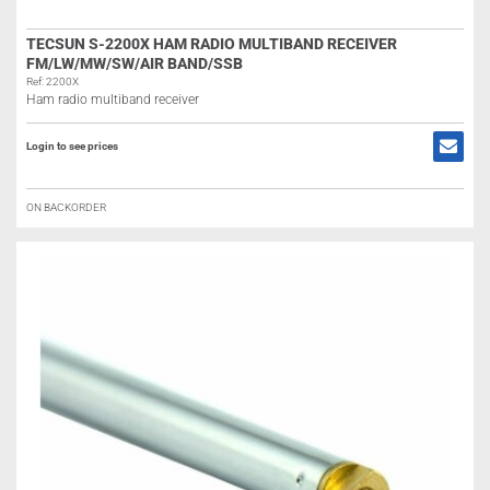
TECSUN S-2200X HAM RADIO MULTIBAND RECEIVER
FM/LW/MW/SW/AIR BAND/SSB
Ref: 2200X
Ham radio multiband receiver
Login to see prices
ON BACKORDER