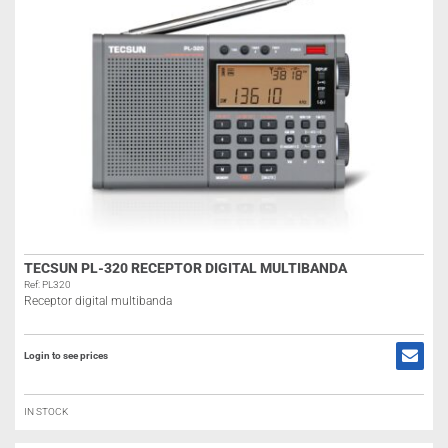
TECSUN PL-320 RECEPTOR DIGITAL MULTIBANDA
Ref: PL320
Receptor digital multibanda
Login to see prices
IN STOCK