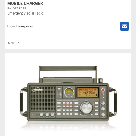
MOBILE CHARGER
Ref: DE13DSP
Emergency solar radio
Login to see prices
IN STOCK