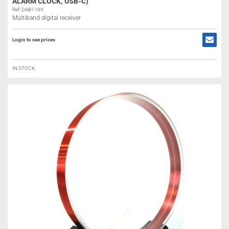
ALARM CLOCK, USB-C)
Ref: DAB119X
Multiband digital receiver
Login to see prices
IN STOCK