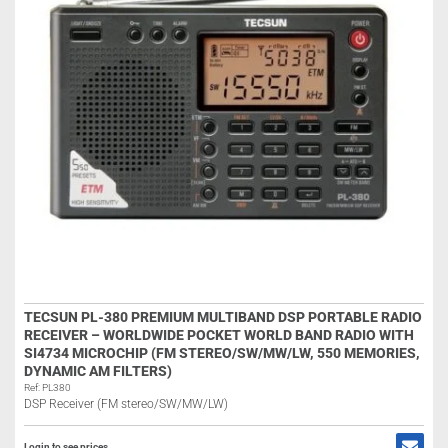
TECSUN PL-380 PREMIUM MULTIBAND DSP PORTABLE RADIO
RECEIVER – WORLDWIDE POCKET WORLD BAND RADIO WITH
SI4734 MICROCHIP (FM STEREO/SW/MW/LW, 550 MEMORIES,
DYNAMIC AM FILTERS)
Ref: PL380
DSP Receiver (FM stereo/SW/MW/LW)
Login to see prices