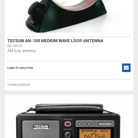
TECSUN AN-100 MEDIUM WAVE LOOP ANTENNA
Ref: AN100
AM loop antenna
Login to see prices
ON BACKORDER