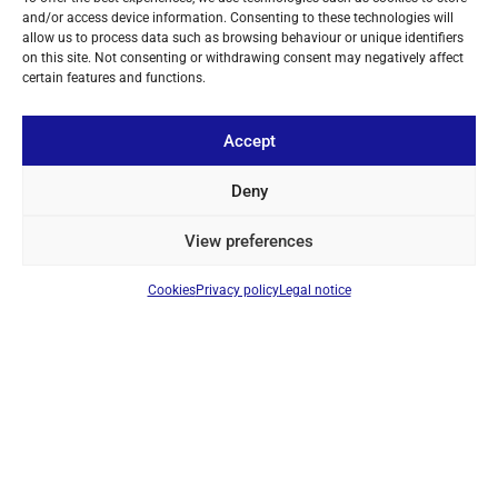
TELESCOPIC ANTENNA FOR TECSUN PL-660 / PL-680
and/or access device information. Consenting to these technologies will
Ref: ANT660
allow us to process data such as browsing behaviour or unique identifiers
Telescopic antenna
on this site. Not consenting or withdrawing consent may negatively affect
certain features and functions.
Login to see prices
Accept
ON BACKORDER
Deny
View preferences
Cookies
Privacy policy
Legal notice