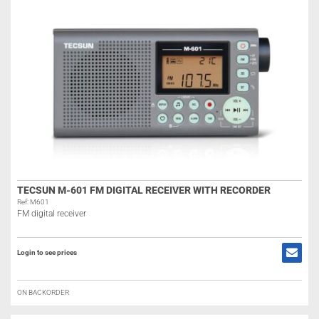
TECSUN M-601 FM DIGITAL RECEIVER WITH RECORDER
Ref: M601
FM digital receiver
Login to see prices
ON BACKORDER