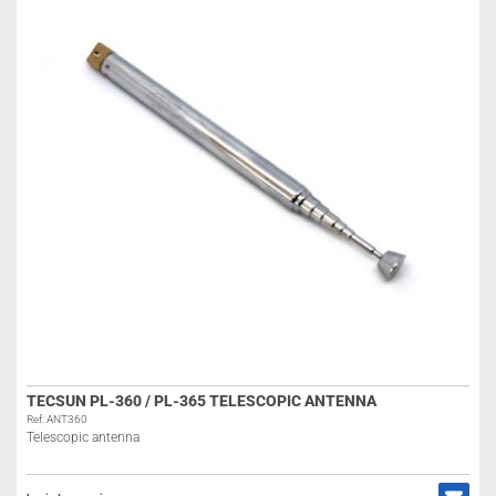
TECSUN PL-360 / PL-365 TELESCOPIC ANTENNA
Ref: ANT360
Telescopic antenna