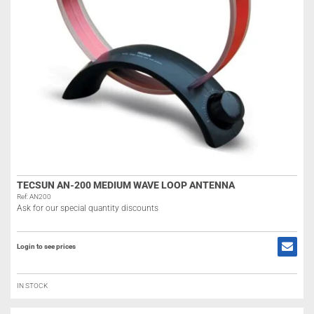
TECSUN AN-200 MEDIUM WAVE LOOP ANTENNA
Ref: AN200
Ask for our special quantity discounts
Login to see prices
IN STOCK