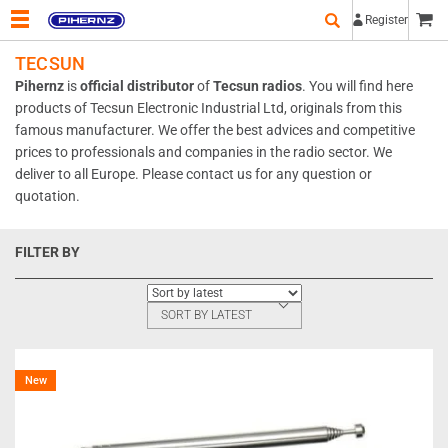
Register
TECSUN
Pihernz
is
official distributor
of
Tecsun radios
.
You will find here
products of
Tecsun Electronic Industrial Ltd
, originals from this
famous manufacturer. We offer the best advices and competitive
prices to professionals and companies in the radio sector. We
deliver to all Europe. Please
contact us
for any question or
quotation.
FILTER BY
SORT BY LATEST
New