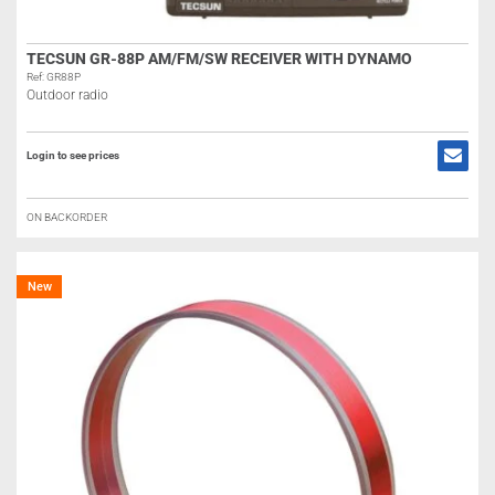
TECSUN GR-88P AM/FM/SW RECEIVER WITH DYNAMO
Ref: GR88P
Outdoor radio
Login to see prices
ON BACKORDER
New