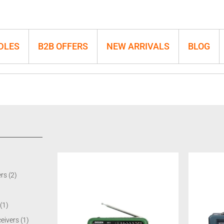
DLES
B2B OFFERS
NEW ARRIVALS
BLOG
ers
(2)
(1)
ceivers
(1)