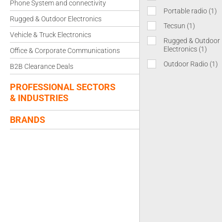
Phone System and connectivity
Portable radio
(1)
Rugged & Outdoor Electronics
Tecsun
(1)
Vehicle & Truck Electronics
Rugged & Outdoor
Electronics
(1)
Office & Corporate Communications
Outdoor Radio
(1)
B2B Clearance Deals
PROFESSIONAL SECTORS
& INDUSTRIES
BRANDS