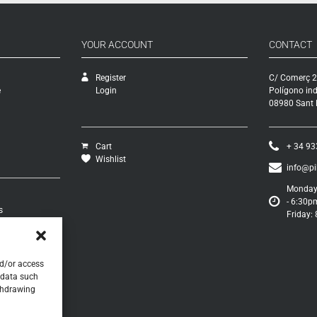
YOUR ACCOUNT
CONTACT
Register
C/ Comerç 2
e
Login
Polígono ind
08980 Sant F
Cart
+ 34 93
Wishlist
info@p
Monday 
- 6:30p
s
Friday:
turns
s
nd/or access
 data such
ithdrawing