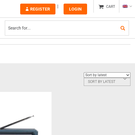
CART
REGISTER
LOGIN
SORT BY LATEST