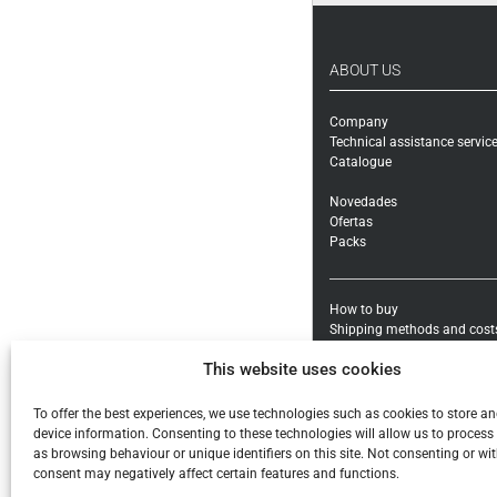
ABOUT US
Company
Technical assistance servic
Catalogue
Novedades
Ofertas
Packs
How to buy
Shipping methods and cost
Warranty exchanges and Re
This website uses cookies
Payment methods and taxe
General conditions
To offer the best experiences, we use technologies such as cookies to store a
Legal notice
device information. Consenting to these technologies will allow us to process
Privacy policy
as browsing behaviour or unique identifiers on this site. Not consenting or w
Cookies
consent may negatively affect certain features and functions.