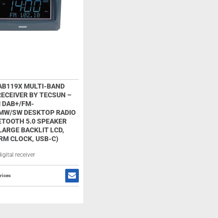
AB119X MULTI-BAND
RECEIVER BY TECSUN –
 DAB+/FM-
MW/SW DESKTOP RADIO
ETOOTH 5.0 SPEAKER
ARGE BACKLIT LCD,
RM CLOCK, USB-C)
gital receiver
rices