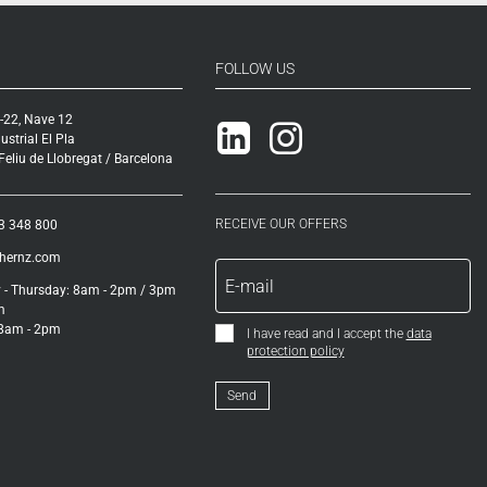
FOLLOW US
-22, Nave 12
Linkedin
Instagram
ustrial El Pla
eliu de Llobregat / Barcelona
RECEIVE OUR OFFERS
3 348 800
ihernz.com
- Thursday: 8am - 2pm / 3pm
m
 8am - 2pm
I have read and I accept the
data
protection policy