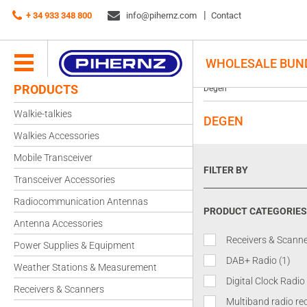
+ 34 933 348 800
info@pihernz.com
Contact
WHOLESALE BUN
PRODUCTS
Degen
Walkie-talkies
DEGEN
Walkies Accessories
Mobile Transceiver
FILTER BY
Transceiver Accessories
Radiocommunication Antennas
PRODUCT CATEGORIES
Antenna Accessories
Receivers & Scann
Power Supplies & Equipment
DAB+ Radio
(1)
Weather Stations & Measurement
Digital Clock Radio
Receivers & Scanners
Multiband radio re