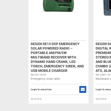
DEGEN DE13 DSP EMERGENCY
DEGEN D
SOLAR POWERED RADIO –
DIGITAL 
PORTABLE AM/FM/SW
PREMIUM
MULTIBAND RECEIVER WITH
STEREO/
DYNAMO HAND CRANK, LED
AND BLU
TORCH, EMERGENCY SIREN, AND
COMBO (L
USB MOBILE CHARGER
ATS, ALA
Ref: DE13DSP
Ref: DAB119X
Emergency solar radio
Multiband di
Login to see prices
Login to see p
IN STOCK
IN STOCK