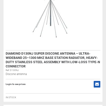
DIAMOND D130NJ SUPER DISCONE ANTENNA – ULTRA-
WIDEBAND 25–1300 MHZ BASE STATION RADIATOR, HEAVY-
DUTY STAINLESS STEEL ASSEMBLY WITH LOW-LOSS TYPE-N
CONNECTOR
Ref: D130NJ
Discone antenna
Login to see prices
IN STOCK