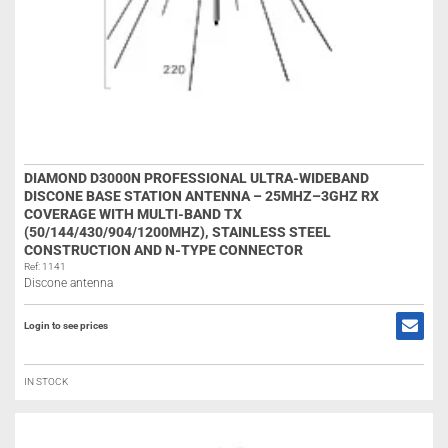
DIAMOND D3000N PROFESSIONAL ULTRA-WIDEBAND
DISCONE BASE STATION ANTENNA – 25MHZ–3GHZ RX
COVERAGE WITH MULTI-BAND TX
(50/144/430/904/1200MHZ), STAINLESS STEEL
CONSTRUCTION AND N-TYPE CONNECTOR
Ref: 1141
Discone antenna
Login to see prices
IN STOCK