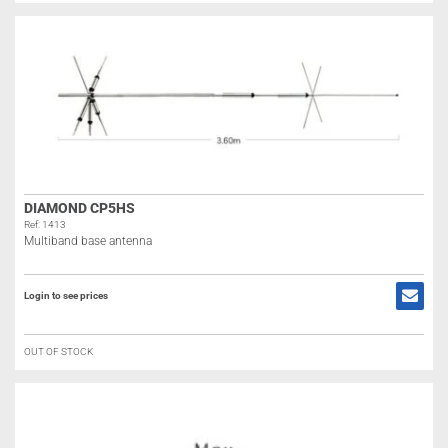
DIAMOND CP5HS
Ref: 1413
Multiband base antenna
Login to see prices
OUT OF STOCK