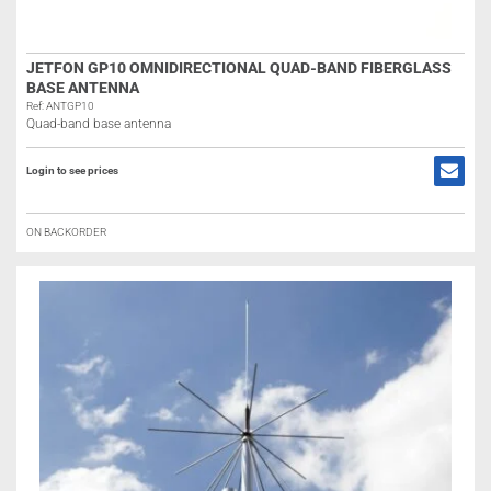
JETFON GP10 OMNIDIRECTIONAL QUAD-BAND FIBERGLASS
BASE ANTENNA
Ref: ANTGP10
Quad-band base antenna
Login to see prices
ON BACKORDER