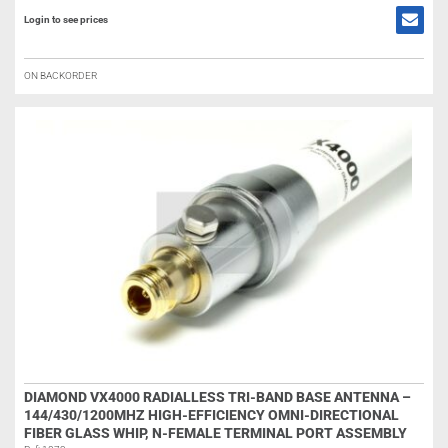
Login to see prices
ON BACKORDER
DIAMOND VX4000 RADIALLESS TRI-BAND BASE ANTENNA –
144/430/1200MHZ HIGH-EFFICIENCY OMNI-DIRECTIONAL
FIBER GLASS WHIP, N-FEMALE TERMINAL PORT ASSEMBLY