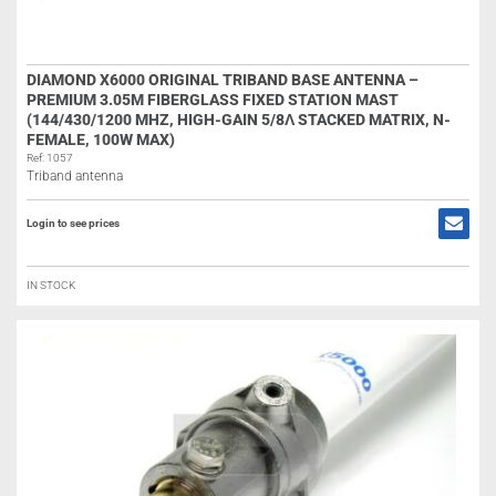
DIAMOND X6000 ORIGINAL TRIBAND BASE ANTENNA –
PREMIUM 3.05M FIBERGLASS FIXED STATION MAST
(144/430/1200 MHZ, HIGH-GAIN 5/8Λ STACKED MATRIX, N-
FEMALE, 100W MAX)
Ref: 1057
Triband antenna
Login to see prices
IN STOCK