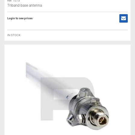
Ref: 1073
Triband base antenna
Login to see prices
IN STOCK