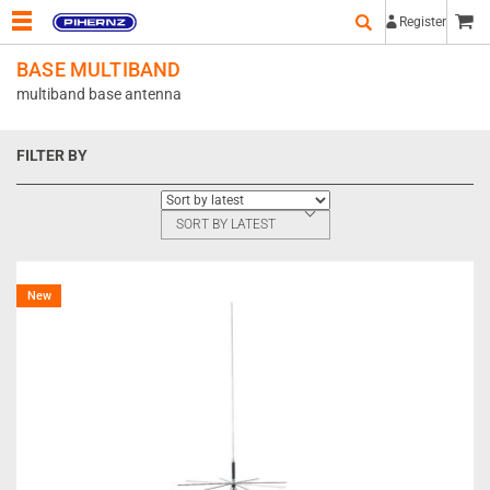
Register
BASE MULTIBAND
multiband base antenna
FILTER BY
SORT BY LATEST
New