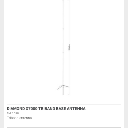
DIAMOND X7000 TRIBAND BASE ANTENNA
Ref: 1098
Triband antenna