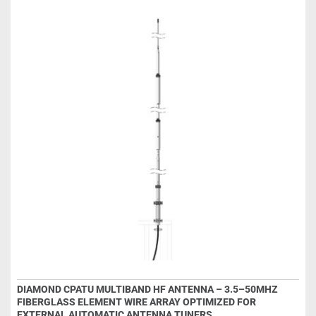
DIAMOND CPATU MULTIBAND HF ANTENNA – 3.5–50MHZ
FIBERGLASS ELEMENT WIRE ARRAY OPTIMIZED FOR
EXTERNAL AUTOMATIC ANTENNA TUNERS