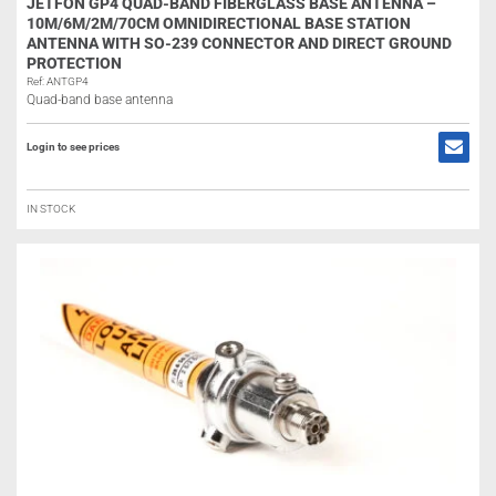
JETFON GP4 QUAD-BAND FIBERGLASS BASE ANTENNA –
10M/6M/2M/70CM OMNIDIRECTIONAL BASE STATION
ANTENNA WITH SO-239 CONNECTOR AND DIRECT GROUND
PROTECTION
Ref: ANTGP4
Quad-band base antenna
Login to see prices
IN STOCK