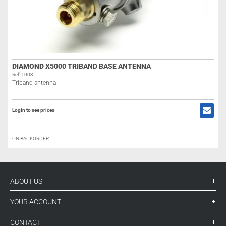
DIAMOND X5000 TRIBAND BASE ANTENNA
Ref: 1003
Triband antenna
Login to see prices
ON BACKORDER
ABOUT US
YOUR ACCOUNT
CONTACT