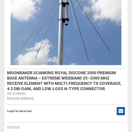
MOONRAKER SCANKING ROYAL DISCONE 2000 PREMIUM
BASE ANTENNA – EXTREME WIDEBAND 25–2000 MHZ
RECEIVE ELEMENT WITH MULTI-FREQUENCY TX COVERAGE,
4.5 DBI GAIN, AND LOW-LOSS N-TYPE CONNECTOR
Ref: SCANKRD
Discone antenna
Login to see prices
IN STOCK