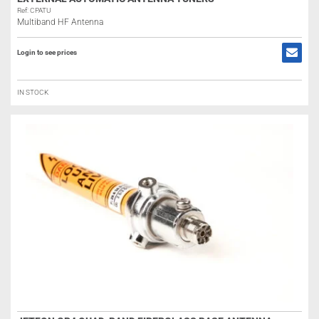
Ref: CPATU
Multiband HF Antenna
Login to see prices
IN STOCK