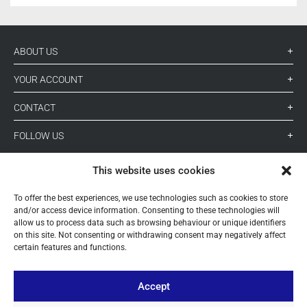
ABOUT US
YOUR ACCOUNT
CONTACT
FOLLOW US
This website uses cookies
+ 34 933 348 800
To offer the best experiences, we use technologies such as cookies to store
and/or access device information. Consenting to these technologies will
allow us to process data such as browsing behaviour or unique identifiers
info@pihernz.com
on this site. Not consenting or withdrawing consent may negatively affect
certain features and functions.
Linkedin
Instagram
Accept