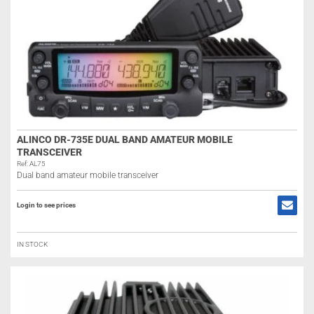
ALINCO DR-735E DUAL BAND AMATEUR MOBILE
TRANSCEIVER
Ref: AL75
Dual band amateur mobile transceiver
Login to see prices
IN STOCK