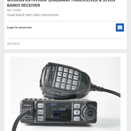
WOUXUN KG-UV980P QUADBAND TRANSCEIVER & SEVEN
BANDS RECEIVER
Ref: UV980
Quad band ham radio transceiver
Login to see prices
IN STOCK