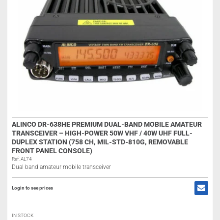
ALINCO DR-638HE PREMIUM DUAL-BAND MOBILE AMATEUR
TRANSCEIVER – HIGH-POWER 50W VHF / 40W UHF FULL-
DUPLEX STATION (758 CH, MIL-STD-810G, REMOVABLE
FRONT PANEL CONSOLE)
Ref: AL74
Dual band amateur mobile transceiver
Login to see prices
IN STOCK