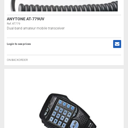
ANYTONE AT-779UV
Ref: AT779
Dual band amateur mobile transceiver
Login to see prices
ON BACKORDER