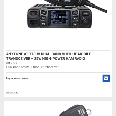
ANYTONE AT-778UV DUAL-BAND VHF/UHF MOBILE
TRANSCEIVER – 25W HIGH-POWER HAM RADIO
Ref: 0778
Dual band amateur mobile transceiver
Login to see prices
IN STOCK