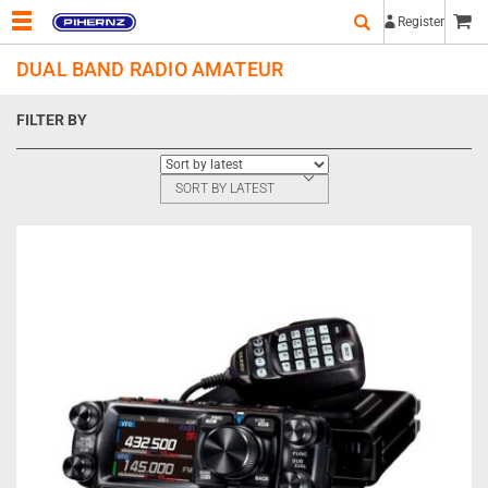
Register
DUAL BAND RADIO AMATEUR
FILTER BY
SORT BY LATEST