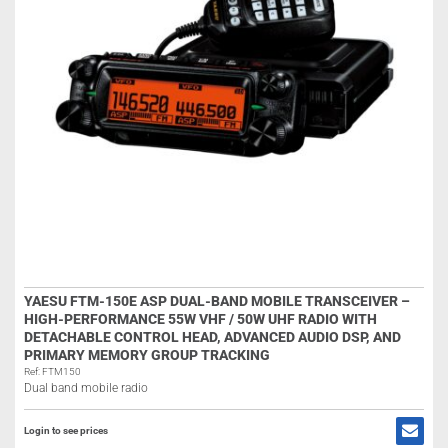
YAESU FTM-150E ASP DUAL-BAND MOBILE TRANSCEIVER –
HIGH-PERFORMANCE 55W VHF / 50W UHF RADIO WITH
DETACHABLE CONTROL HEAD, ADVANCED AUDIO DSP, AND
PRIMARY MEMORY GROUP TRACKING
Ref: FTM150
Dual band mobile radio
Login to see prices