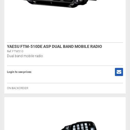
YAESU FTM-510DE ASP DUAL BAND MOBILE RADIO
Ref: FTM510
Dual band mobile radio
Login to see prices
ON BACKORDER