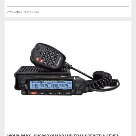
AVAILABLE IN 3-4 DAYS