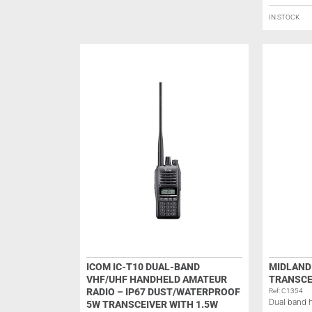
IN STOCK
ICOM IC-T10 DUAL-BAND
MIDLAND
VHF/UHF HANDHELD AMATEUR
TRANSCE
RADIO – IP67 DUST/WATERPROOF
Ref: C1354
Dual band h
5W TRANSCEIVER WITH 1.5W