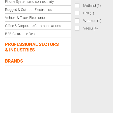
Phone System and connectivity
Midland
(1)
Rugged & Outdoor Electronics
PNI
(1)
Vehicle & Truck Electronics
Wouxun
(1)
Office & Corporate Communications
Yaesu
(4)
B2B Clearance Deals
PROFESSIONAL SECTORS
& INDUSTRIES
BRANDS