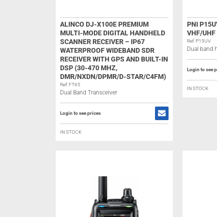
ALINCO DJ-X100E PREMIUM
PNI P15
MULTI-MODE DIGITAL HANDHELD
VHF/UHF
SCANNER RECEIVER – IP67
Ref: P15UV
Dual band h
WATERPROOF WIDEBAND SDR
RECEIVER WITH GPS AND BUILT-IN
DSP (30-470 MHZ,
Login to see p
DMR/NXDN/DPMR/D-STAR/C4FM)
Ref: FT65
IN STOCK
Dual Band Transceiver
Login to see prices
IN STOCK