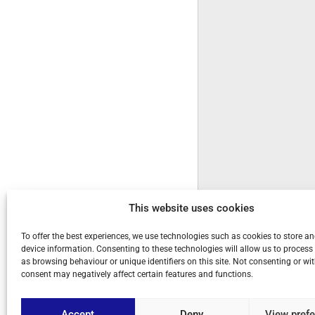
This website uses cookies
To offer the best experiences, we use technologies such as cookies to store a
device information. Consenting to these technologies will allow us to process
as browsing behaviour or unique identifiers on this site. Not consenting or w
consent may negatively affect certain features and functions.
Accept
Deny
View pref