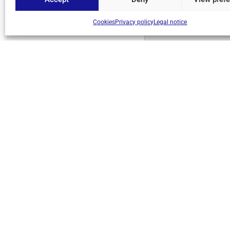
Cookies
Privacy policy
Legal notice