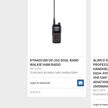
DYNASCAN UV-202 DUAL BAND
ALINCO 
WALKIE HAM RADIO
PROFESS
HANDHEL
Ref: UV202
Dual-band amateur radio walkie-talkie
HIGH-PO
VHF/UHF 
AVIATION
Login to see prices
2600MAH
Ref: DJW70
IN STOCK
Dual-band a
Login to see p