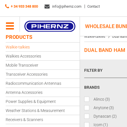
+ 34 933 348 800
info@pihernz.com
Contact
WHOLESALE BUN
PRODUCTS
Walkie-talkies
Dual Ban
Walkie-talkies
DUAL BAND HAM 
Walkies Accessories
Mobile Transceiver
FILTER BY
Transceiver Accessories
Radiocommunication Antennas
BRANDS
Antenna Accessories
Alinco
(3)
Power Supplies & Equipment
Anytone
(3)
Weather Stations & Measurement
Dynascan
(2)
Receivers & Scanners
Icom
(1)