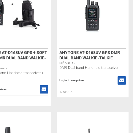
 AT-D168UV GPS + SOFT
ANYTONE AT-D168UV GPS DMR
MR DUAL BAND WALKIE-
DUAL BAND WALKIE-TALKIE
Ref: ATD168
DMR Dual band Handheld transceiver
Funda
and Handheld transceiver +
Login to see prices
rices
IN STOCK