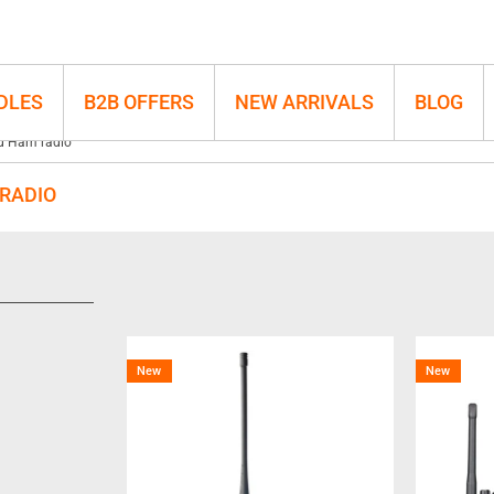
DLES
B2B OFFERS
NEW ARRIVALS
BLOG
d Ham radio
RADIO
New
New