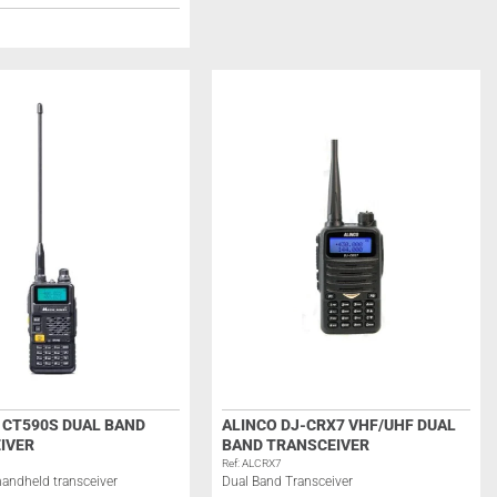
 CT590S DUAL BAND
ALINCO DJ-CRX7 VHF/UHF DUAL
IVER
BAND TRANSCEIVER
Ref: ALCRX7
andheld transceiver
Dual Band Transceiver