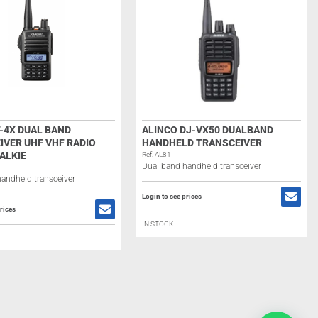
-4X DUAL BAND
ALINCO DJ-VX50 DUALBAND
IVER UHF VHF RADIO
HANDHELD TRANSCEIVER
ALKIE
Ref: AL81
Dual band handheld transceiver
andheld transceiver
Login to see prices
rices
IN STOCK