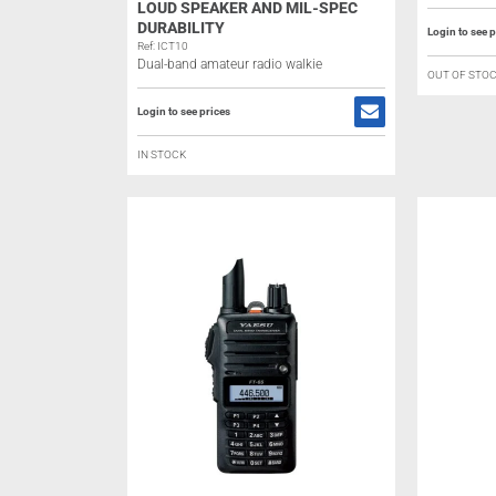
LOUD SPEAKER AND MIL-SPEC
DURABILITY
Login to see p
Ref: ICT10
Dual-band amateur radio walkie
OUT OF STO
Login to see prices
IN STOCK