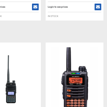
rices
Login to see prices
CK
IN STOCK