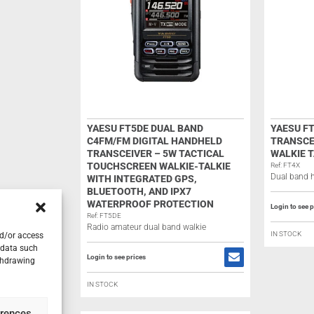
YAESU FT5DE DUAL BAND
YAESU FT
C4FM/FM DIGITAL HANDHELD
TRANSCE
TRANSCEIVER – 5W TACTICAL
WALKIE T
TOUCHSCREEN WALKIE-TALKIE
Ref: FT4X
Dual band h
WITH INTEGRATED GPS,
BLUETOOTH, AND IPX7
WATERPROOF PROTECTION
Login to see p
Ref: FT5DE
Radio amateur dual band walkie
IN STOCK
nd/or access
 data such
Login to see prices
ithdrawing
IN STOCK
erences