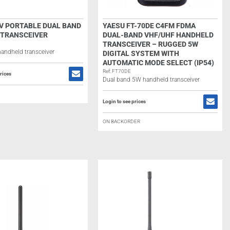
UV PORTABLE DUAL BAND
YAESU FT-70DE C4FM FDMA
 TRANSCEIVER
DUAL-BAND VHF/UHF HANDHELD
TRANSCEIVER – RUGGED 5W
andheld transceiver
DIGITAL SYSTEM WITH
AUTOMATIC MODE SELECT (IP54)
Ref: FT70DE
rices
Dual band 5W handheld transceiver
Login to see prices
ON BACKORDER