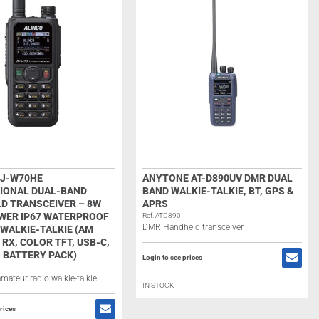
DJ-W70HE
ANYTONE AT-D890UV DMR DUAL
IONAL DUAL-BAND
BAND WALKIE-TALKIE, BT, GPS &
D TRANSCEIVER – 8W
APRS
WER IP67 WATERPROOF
Ref: ATD890
DMR Handheld transceiver
WALKIE-TALKIE (AM
 RX, COLOR TFT, USB-C,
 BATTERY PACK)
Login to see prices
mateur radio walkie-talkie
IN STOCK
rices