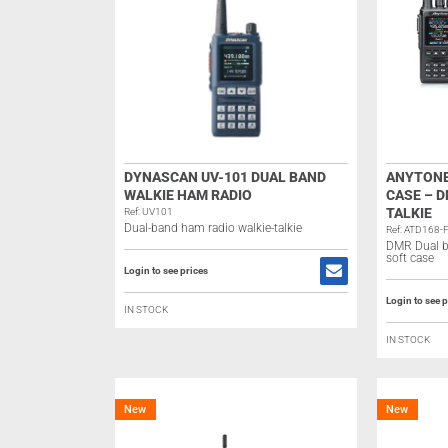
DYNASCAN UV-101 DUAL BAND
ANYTONE
WALKIE HAM RADIO
CASE – D
TALKIE
Ref: UV101
Dual-band ham radio walkie-talkie
Ref: ATD168-
DMR Dual b
soft case
Login to see prices
Login to see p
IN STOCK
IN STOCK
New
New