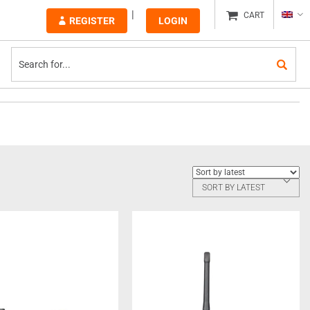
CART
REGISTER
LOGIN
SORT BY LATEST