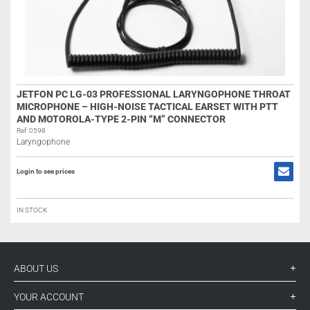
JETFON PC LG-03 PROFESSIONAL LARYNGOPHONE THROAT
MICROPHONE – HIGH-NOISE TACTICAL EARSET WITH PTT
AND MOTOROLA-TYPE 2-PIN “M” CONNECTOR
Ref: 0598
Laryngophone
Login to see prices
IN STOCK
ABOUT US
YOUR ACCOUNT