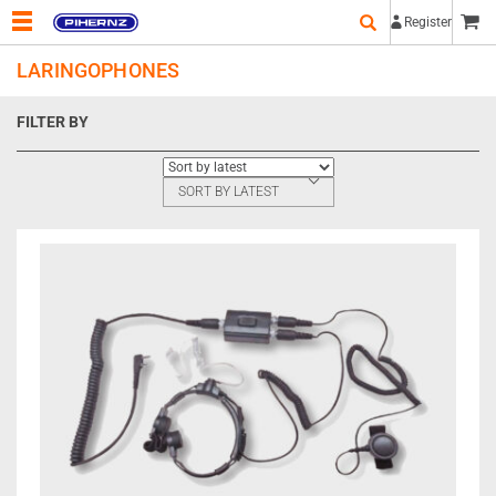
Register
LARINGOPHONES
FILTER BY
SORT BY LATEST