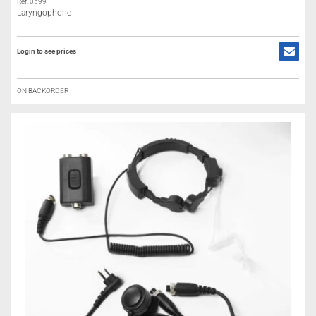
Ref: 0599
Laryngophone
Login to see prices
ON BACKORDER