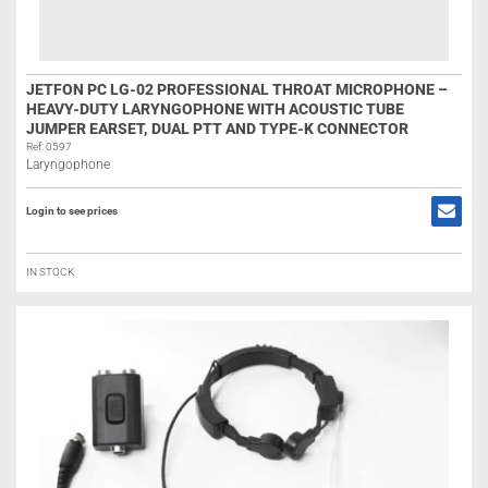
JETFON PC LG-02 PROFESSIONAL THROAT MICROPHONE –
HEAVY-DUTY LARYNGOPHONE WITH ACOUSTIC TUBE
JUMPER EARSET, DUAL PTT AND TYPE-K CONNECTOR
Ref: 0597
Laryngophone
Login to see prices
IN STOCK