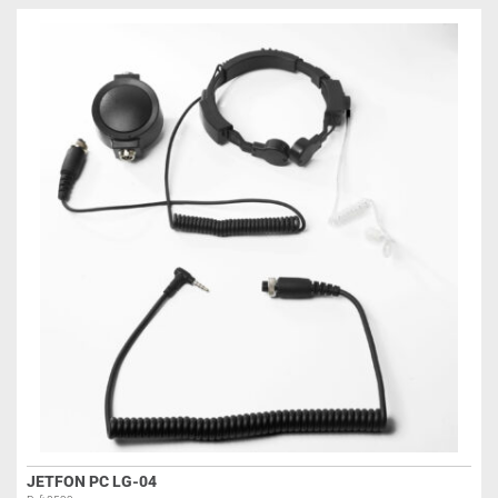
JETFON PC LG-04