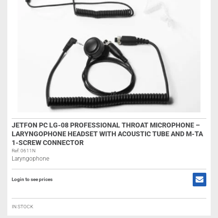
JETFON PC LG-08 PROFESSIONAL THROAT MICROPHONE –
LARYNGOPHONE HEADSET WITH ACOUSTIC TUBE AND M-TA
1-SCREW CONNECTOR
Ref: 0611N
Laryngophone
Login to see prices
IN STOCK