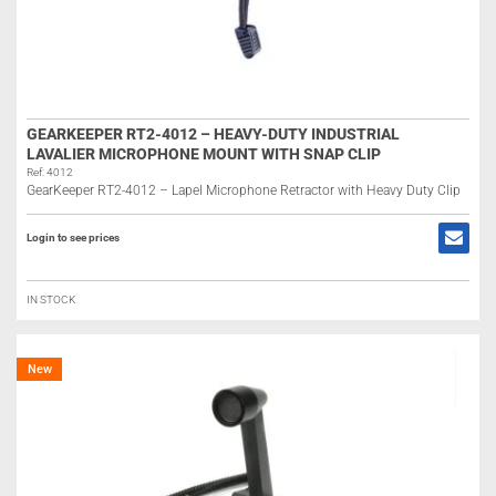
GEARKEEPER RT2-4012 – HEAVY-DUTY INDUSTRIAL
LAVALIER MICROPHONE MOUNT WITH SNAP CLIP
Ref: 4012
GearKeeper RT2-4012 – Lapel Microphone Retractor with Heavy Duty Clip
Login to see prices
IN STOCK
New