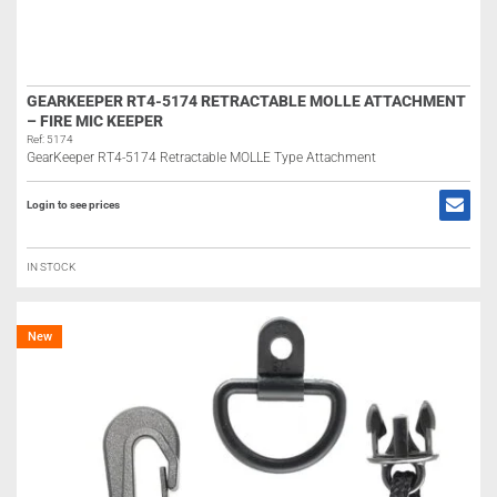
GEARKEEPER RT4-5174 RETRACTABLE MOLLE ATTACHMENT
– FIRE MIC KEEPER
Ref: 5174
GearKeeper RT4-5174 Retractable MOLLE Type Attachment
Login to see prices
IN STOCK
New