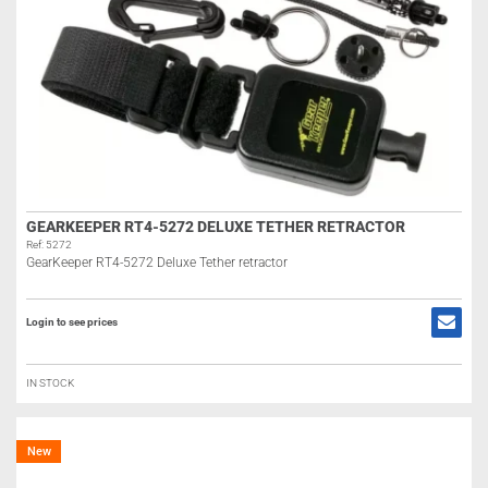
GEARKEEPER RT4-5272 DELUXE TETHER RETRACTOR
Ref: 5272
GearKeeper RT4-5272 Deluxe Tether retractor
Login to see prices
IN STOCK
New