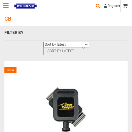
Register
CB
FILTER BY
SORT BY LATEST
New