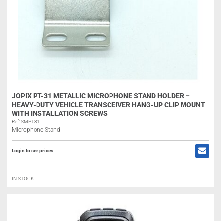
JOPIX PT-31 METALLIC MICROPHONE STAND HOLDER –
HEAVY-DUTY VEHICLE TRANSCEIVER HANG-UP CLIP MOUNT
WITH INSTALLATION SCREWS
Ref: SMPT31
Microphone Stand
Login to see prices
IN STOCK