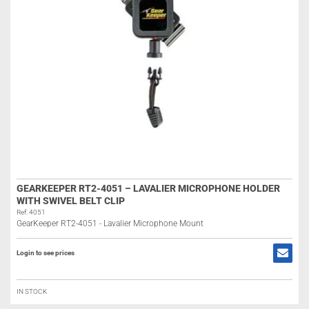
GEARKEEPER RT2-4051 – LAVALIER MICROPHONE HOLDER
WITH SWIVEL BELT CLIP
Ref: 4051
GearKeeper RT2-4051 - Lavalier Microphone Mount
Login to see prices
IN STOCK