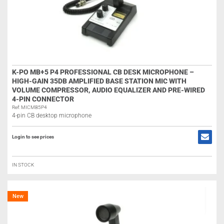
K-PO MB+5 P4 PROFESSIONAL CB DESK MICROPHONE –
HIGH-GAIN 35DB AMPLIFIED BASE STATION MIC WITH
VOLUME COMPRESSOR, AUDIO EQUALIZER AND PRE-WIRED
4-PIN CONNECTOR
Ref: MICMB5P4
4-pin CB desktop microphone
Login to see prices
IN STOCK
New