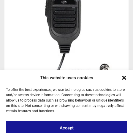
This website uses cookies
To offer the best experiences, we use technologies such as cookies to store
and/or access device information. Consenting to these technologies will
allow us to process data such as browsing behaviour or unique identifiers
on this site. Not consenting or withdrawing consent may negatively affect
PNI REPLACEMENT CB RADIO MICROPHONE – 6-PIN MULTI-
certain features and functions.
FUNCTION HANDSET WITH ASQ CONTROLS, CHANNEL
SELECTOR, AND RJ-45 TERMINAL FOR ESCORT HP SERIES
Ref: MK9500
Accept
Hand microphone