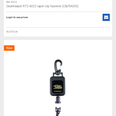
Ref: 4022
GearKeeper RT2-4022 lapel clip fastener (CB/RADIO)
Login to see prices
IN STOCK
New