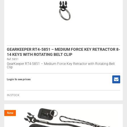
GEARKEEPER RT4-5851 – MEDIUM FORCE KEY RETRACTOR 8-
14 KEYS WITH ROTATING BELT CLIP
Ref: 5851
GearKeeper RT4-5851 – Medium Force Key Retractor with Rotating Belt
Clip
Login to see prices
IN STOCK
New