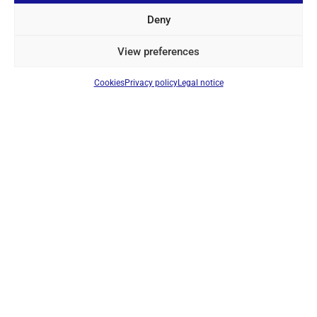
Login to see prices
Deny
View preferences
IN STOCK
Cookies
Privacy policy
Legal notice