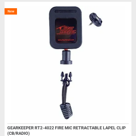
New
GEARKEEPER RT2-4022 FIRE MIC RETRACTABLE LAPEL CLIP
(CB/RADIO)