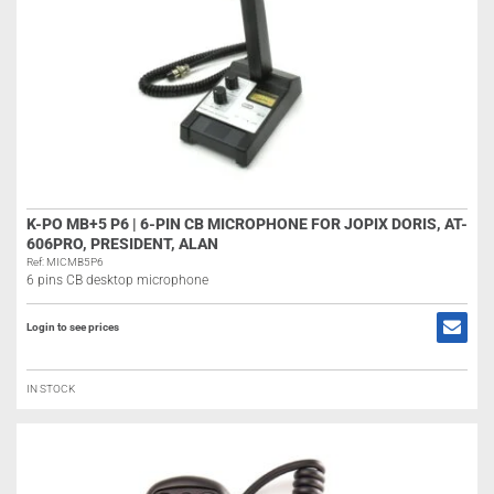
K-PO MB+5 P6 | 6-PIN CB MICROPHONE FOR JOPIX DORIS, AT-
606PRO, PRESIDENT, ALAN
Ref: MICMB5P6
6 pins CB desktop microphone
Login to see prices
IN STOCK