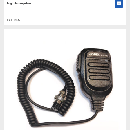
Login to see prices
IN STOCK