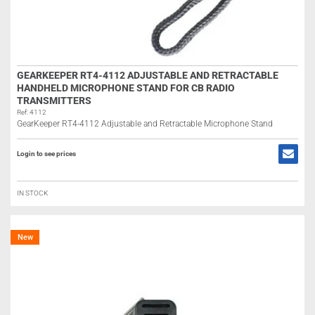
GEARKEEPER RT4-4112 ADJUSTABLE AND RETRACTABLE
HANDHELD MICROPHONE STAND FOR CB RADIO
TRANSMITTERS
Ref: 4112
GearKeeper RT4-4112 Adjustable and Retractable Microphone Stand
Login to see prices
IN STOCK
New