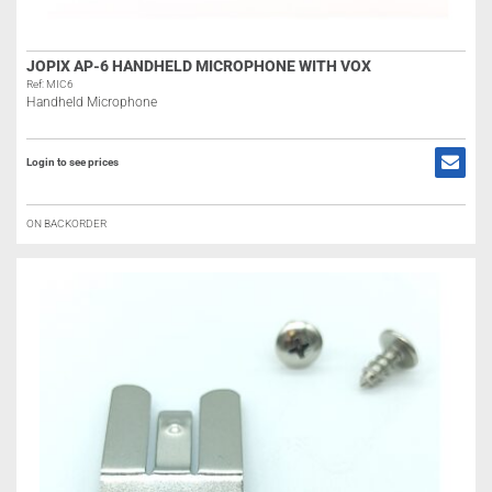
JOPIX AP-6 HANDHELD MICROPHONE WITH VOX
Ref: MIC6
Handheld Microphone
Login to see prices
ON BACKORDER