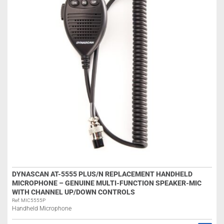
DYNASCAN AT-5555 PLUS/N REPLACEMENT HANDHELD
MICROPHONE – GENUINE MULTI-FUNCTION SPEAKER-MIC
WITH CHANNEL UP/DOWN CONTROLS
Ref: MIC5555P
Handheld Microphone