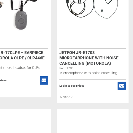
R-17CLPE – EARPIECE
JETFON JR-E1703
OROLA CLPE / CLP446E
MICROEARPHONE WITH NOISE
CANCELLING (MOTOROLA)
t micro-headset for CLPe
Ref: E1703
Microearphone with noise cancelling
rices
Login to see prices
IN STOCK