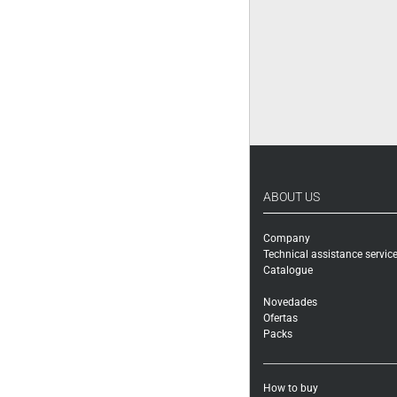
ABOUT US
Company
Technical assistance servic
Catalogue
Novedades
Ofertas
Packs
How to buy