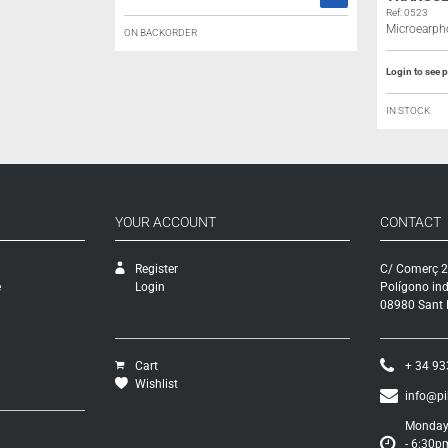
Ref: 0523
Microearph
ON BACKORDER
Login to see p
IN STOCK
YOUR ACCOUNT
CONTACT
Register
C/ Comerç 2
e
Login
Polígono ind
08980 Sant F
Cart
+ 34 93
Wishlist
info@p
Monday 
- 6:30p