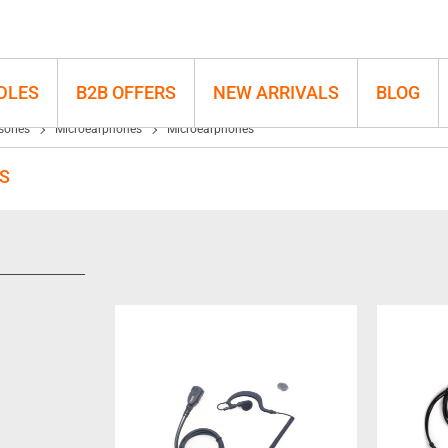
DLES
B2B OFFERS
NEW ARRIVALS
BLOG
sories
Microearphones
Microearphones
S