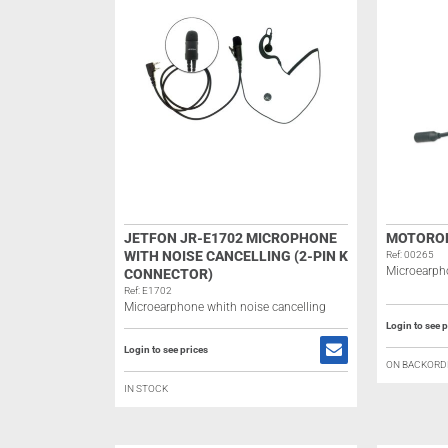
JETFON JR-E1702 MICROPHONE
MOTOROL
WITH NOISE CANCELLING (2-PIN K
Ref: 00265
Microearph
CONNECTOR)
Ref: E1702
Microearphone whith noise cancelling
Login to see p
Login to see prices
ON BACKORD
IN STOCK