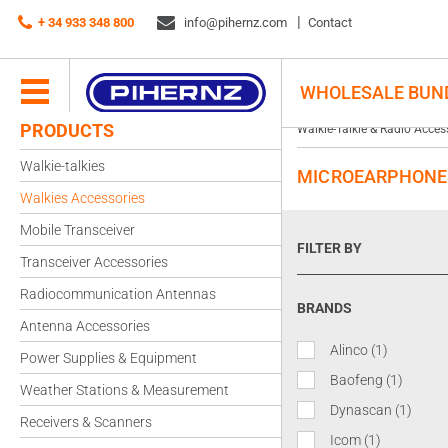
+ 34 933 348 800
info@pihernz.com
Contact
WHOLESALE BUN
PRODUCTS
Walkie-Talkie & Radio Acces
Walkie-talkies
MICROEARPHONE
Walkies Accessories
Mobile Transceiver
FILTER BY
Transceiver Accessories
Radiocommunication Antennas
BRANDS
Antenna Accessories
Alinco
(1)
Power Supplies & Equipment
Baofeng
(1)
Weather Stations & Measurement
Dynascan
(1)
Receivers & Scanners
Icom
(1)