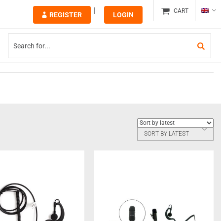
CART
REGISTER
LOGIN
SORT BY LATEST