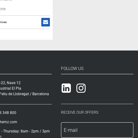
one
rices
FOLLOW US
-22, Nave 12
Linkedin
Instagram
ustrial El Pla
eliu de Llobregat / Barcelona
RECEIVE OUR OFFERS
3 348 800
ihernz.com
- Thursday: 8am - 2pm / 3pm
m