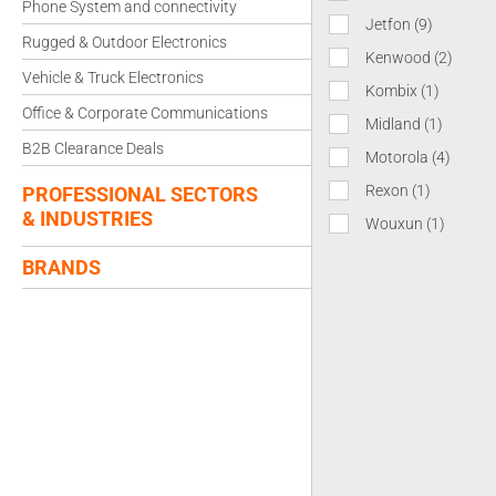
Phone System and connectivity
Jetfon
(9)
Rugged & Outdoor Electronics
Kenwood
(2)
Vehicle & Truck Electronics
Kombix
(1)
Office & Corporate Communications
Midland
(1)
B2B Clearance Deals
Motorola
(4)
Rexon
(1)
PROFESSIONAL SECTORS
& INDUSTRIES
Wouxun
(1)
BRANDS