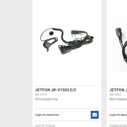
JETFON JR-V1502 E/C
JETFON J
Ref: 0579
Ref: 0567
Microearphone
Microearph
Login to see prices
Login to see p
OUT OF STOCK
ON BACKORD