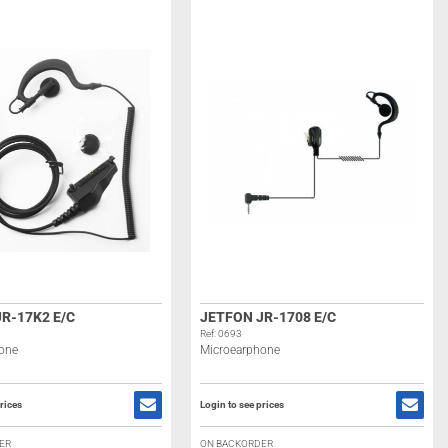
R-17K2 E/C
JETFON JR-1708 E/C
Ref: 0693
one
Microearphone
rices
Login to see prices
ER
ON BACKORDER