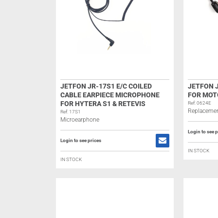
JETFON JR-17S1 E/C COILED
JETFON J
CABLE EARPIECE MICROPHONE
FOR MOT
FOR HYTERA S1 & RETEVIS
Ref: 0624E
Replacemen
Ref: 17S1
Microearphone
Login to see p
Login to see prices
IN STOCK
IN STOCK