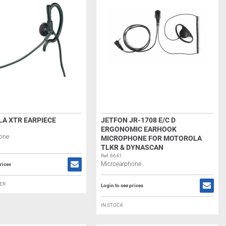
A XTR EARPIECE
JETFON JR-1708 E/C D
ERGONOMIC EARHOOK
one
MICROPHONE FOR MOTOROLA
TLKR & DYNASCAN
Ref: 6641
Microearphone
rices
ER
Login to see prices
IN STOCK