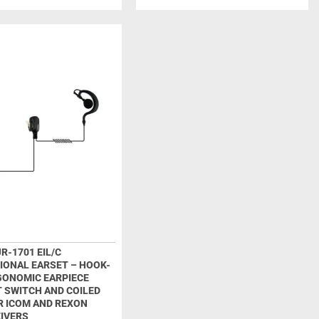
R-1701 EIL/C
IONAL EARSET – HOOK-
GONOMIC EARPIECE
T SWITCH AND COILED
R ICOM AND REXON
IVERS