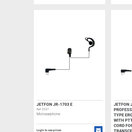
JETFON JR-1703 E
JETFON J
PROFESS
Ref: 0537
Microearphone
TYPE ER
WITH PT
CORD FO
Login to see prices
TRANSCE