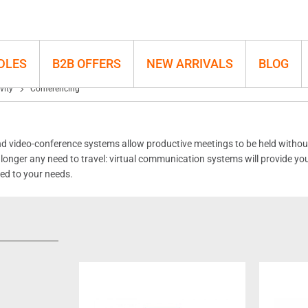
DLES
B2B OFFERS
NEW ARRIVALS
BLOG
vity
Conferencing
 video-conference systems allow productive meetings to be held without 
no longer any need to travel: virtual communication systems will provide yo
red to your needs.