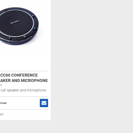
 CC60 CONFERENCE
EAKER AND MICROPHONE
BT
 call speaker and microphone
rices
ER