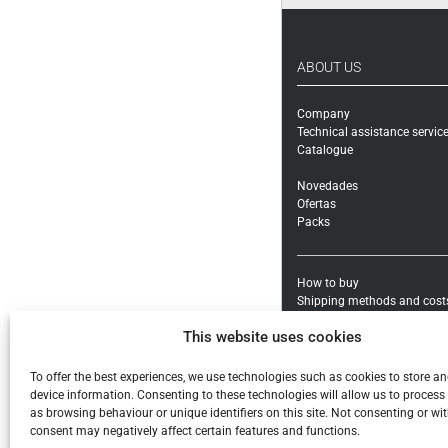
ABOUT US
Company
Technical assistance servic
Catalogue
Novedades
Ofertas
Packs
How to buy
Shipping methods and cost
Warranty exchanges and Re
This website uses cookies
Payment methods and taxe
General conditions
To offer the best experiences, we use technologies such as cookies to store a
Legal notice
device information. Consenting to these technologies will allow us to process
Privacy policy
as browsing behaviour or unique identifiers on this site. Not consenting or w
Cookies
consent may negatively affect certain features and functions.