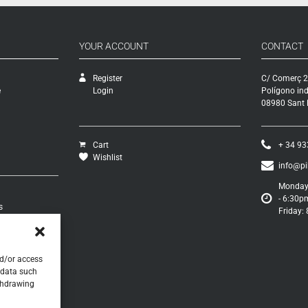
YOUR ACCOUNT
CONTACT
Register
C/ Comerç 2
e
Login
Polígono ind
08980 Sant F
Cart
+ 34 93
Wishlist
info@p
Monday 
- 6:30p
s
Friday:
turns
s
nd/or access
 data such
ithdrawing