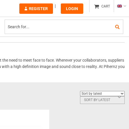
CART
REGISTER
LOGIN
the need to meet face to face. Wherever your collaborators, suppliers
u with a high definition image and sound close to reality. At Pihernz you
SORT BY LATEST