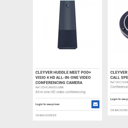
CLEYVER HUDDLE MEET POD+
CLEYVER
VISIO 4 HD ALL-IN-ONE VIDEO
CALL SP
CONFERENCING CAMERA
Ref: ODCC60
Conference
Ref: ODHCAM30USBB
All-in-one HD video conferencing
Login to see p
Login to see prices
ON BACKORD
ON BACKORDER