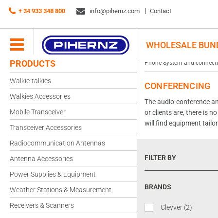
+ 34 933 348 800
info@pihernz.com
Contact
WHOLESALE BUN
PRODUCTS
Phone System and connecti
Walkie-talkies
CONFERENCING
Walkies Accessories
The audio-conference and
Mobile Transceiver
or clients are, there is 
will find equipment tailo
Transceiver Accessories
Radiocommunication Antennas
FILTER BY
Antenna Accessories
Power Supplies & Equipment
BRANDS
Weather Stations & Measurement
Receivers & Scanners
Cleyver
(2)