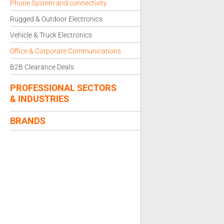
Phone System and connectivity
Rugged & Outdoor Electronics
Vehicle & Truck Electronics
Office & Corporate Communications
B2B Clearance Deals
PROFESSIONAL SECTORS
& INDUSTRIES
BRANDS