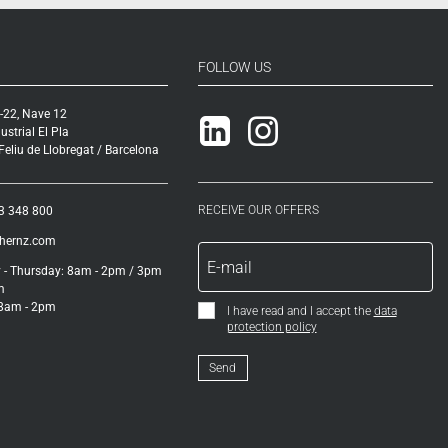
FOLLOW US
-22, Nave 12
Linkedin
Instagram
ustrial El Pla
eliu de Llobregat / Barcelona
RECEIVE OUR OFFERS
3 348 800
ihernz.com
- Thursday: 8am - 2pm / 3pm
m
 8am - 2pm
I have read and I accept the
data
protection policy