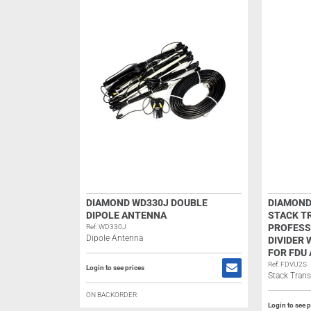
DIAMOND WD330J DOUBLE
DIAMOND
DIPOLE ANTENNA
STACK T
PROFESS
Ref: WD330J
Dipole Antenna
DIVIDER
FOR FDU
Ref: FDVU2S
Login to see prices
Stack Tran
ON BACKORDER
Login to see p