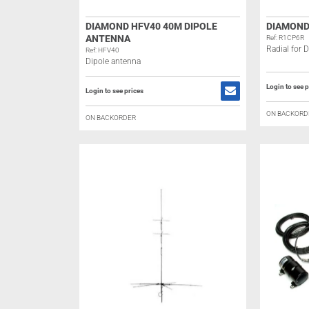
DIAMOND HFV40 40M DIPOLE
DIAMOND
ANTENNA
Ref: R1CP6R
Radial for
Ref: HFV40
Dipole antenna
Login to see p
Login to see prices
ON BACKORD
ON BACKORDER