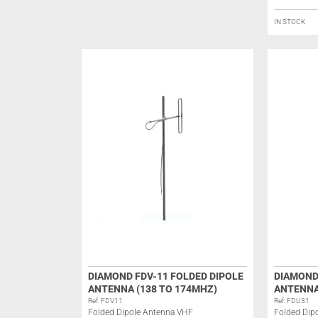
IN STOCK
DIAMOND FDV-11 FOLDED DIPOLE
DIAMOND
ANTENNA (138 TO 174MHZ)
ANTENNA
Ref: FDV11
Ref: FDU31
Folded Dipole Antenna VHF
Folded Dip