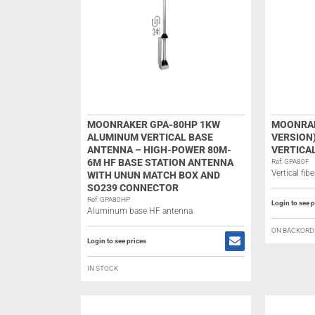
MOONRAKER GPA-80HP 1KW
MOONRAK
ALUMINUM VERTICAL BASE
VERSION
ANTENNA – HIGH-POWER 80M-
VERTICA
6M HF BASE STATION ANTENNA
Ref: GPA80F
Vertical fi
WITH UNUN MATCH BOX AND
SO239 CONNECTOR
Ref: GPA80HP
Login to see p
Aluminum base HF antenna
ON BACKORD
Login to see prices
IN STOCK