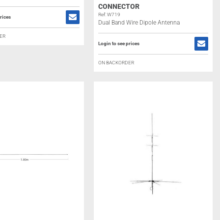
CONNECTOR
Ref: W719
rices
Dual Band Wire Dipole Antenna
ER
Login to see prices
ON BACKORDER