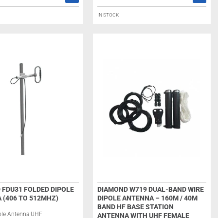
IN STOCK
 FDU31 FOLDED DIPOLE
DIAMOND W719 DUAL-BAND WIRE
 (406 TO 512MHZ)
DIPOLE ANTENNA – 160M / 40M
BAND HF BASE STATION
ole Antenna UHF
ANTENNA WITH UHF FEMALE