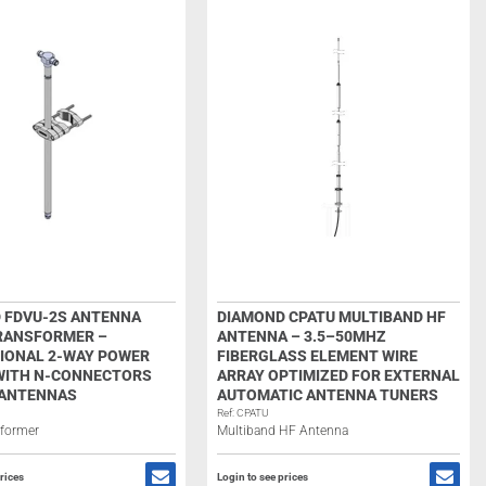
 FDVU-2S ANTENNA
DIAMOND CPATU MULTIBAND HF
RANSFORMER –
ANTENNA – 3.5–50MHZ
IONAL 2-WAY POWER
FIBERGLASS ELEMENT WIRE
 WITH N-CONNECTORS
ARRAY OPTIMIZED FOR EXTERNAL
 ANTENNAS
AUTOMATIC ANTENNA TUNERS
Ref: CPATU
sformer
Multiband HF Antenna
rices
Login to see prices