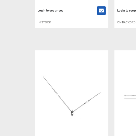
Login to see prices
Login to see p
IN STOCK
ON BACKORD