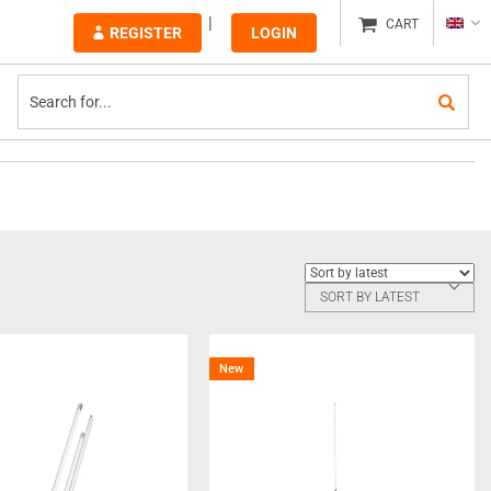
CART
REGISTER
LOGIN
SORT BY LATEST
New