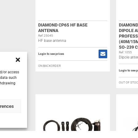
DIAMOND CP6S HF BASE
DIAMOND
ANTENNA
DIPOLE 
PROFESS
Ref: 25045
HF base antenna
(40M/15M
SO-239 
Ref: 1055
Login to see prices
Dipole ant
ON BACKORDER
Login to see p
nd/or access
 data such
OUT OF STO
ithdrawing
erences