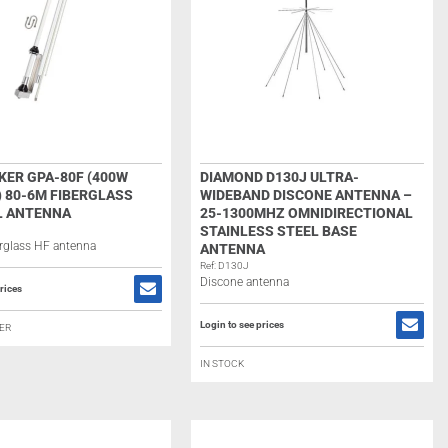
ER GPA-80F (400W
DIAMOND D130J ULTRA-
) 80-6M FIBERGLASS
WIDEBAND DISCONE ANTENNA –
L ANTENNA
25-1300MHZ OMNIDIRECTIONAL
STAINLESS STEEL BASE
berglass HF antenna
ANTENNA
Ref: D130J
Discone antenna
rices
Login to see prices
ER
IN STOCK