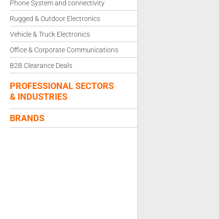
Phone System and connectivity
Rugged & Outdoor Electronics
Vehicle & Truck Electronics
Office & Corporate Communications
B2B Clearance Deals
PROFESSIONAL SECTORS
& INDUSTRIES
BRANDS