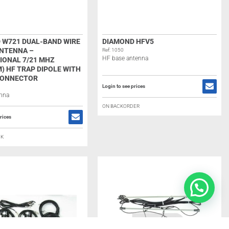
 W721 DUAL-BAND WIRE
DIAMOND HFV5
ANTENNA –
Ref: 1050
HF base antenna
IONAL 7/21 MHZ
) HF TRAP DIPOLE WITH
CONNECTOR
Login to see prices
enna
ON BACKORDER
rices
CK