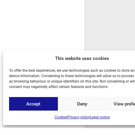
This website uses cookies
To offer the best experiences, we use technologies such as cookies to store a
device information. Consenting to these technologies will allow us to process
as browsing behaviour or unique identifiers on this site. Not consenting or w
consent may negatively affect certain features and functions.
Accept
Deny
View pref
Cookies
Privacy policy
Legal notice