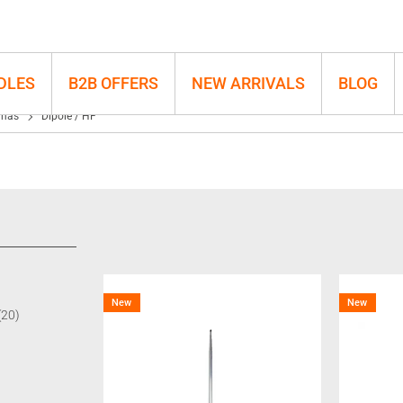
DLES
B2B OFFERS
NEW ARRIVALS
BLOG
nnas
Dipole / HF
New
New
(20)