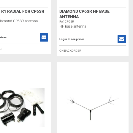
 R1 RADIAL FOR CP6SR
DIAMOND CP6SR HF BASE
ANTENNA
 Diamond CP6SR antenna
Ref: CP6SR
HF base antenna
rices
Login to see prices
ER
ON BACKORDER