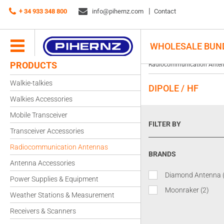
+ 34 933 348 800
info@pihernz.com
Contact
WHOLESALE BUN
PRODUCTS
Radiocommunication Ante
Walkie-talkies
DIPOLE / HF
Walkies Accessories
Mobile Transceiver
FILTER BY
Transceiver Accessories
Radiocommunication Antennas
BRANDS
Antenna Accessories
Diamond Antenna
Power Supplies & Equipment
Moonraker
(2)
Weather Stations & Measurement
Receivers & Scanners