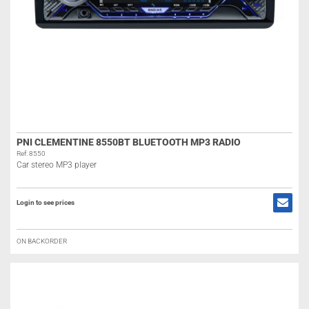
PNI CLEMENTINE 8550BT BLUETOOTH MP3 RADIO
Ref: 8550
Car stereo MP3 player
Login to see prices
ON BACKORDER