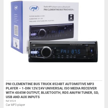
PNI CLEMENTINE BUS TRUCK 8524BT AUTOMOTIVE MP3
PLAYER – 1-DIN 12V/24V UNIVERSAL ISO MEDIA RECEIVER
WITH 4X45W OUTPUT, BLUETOOTH, RDS AM/FM TUNER, SD,
USB AND AUX INPUTS
Ref: 8524
Car MP3 player