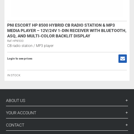
PNI ESCORT HP 8500 HYBRID CB RADIO STATION & MP3
MEDIA PLAYER – 12V/24V 1-DIN RECEIVER WITH BLUETOOTH,
ASQ, AND MULTI-COLOR BACKLIT DISPLAY
Ref: HP8500
CB radio station / MP3 player
Login to see prices
IN STOCK
ABOUT US
YOUR ACCOUNT
CONTACT