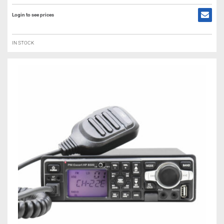
Login to see prices
IN STOCK