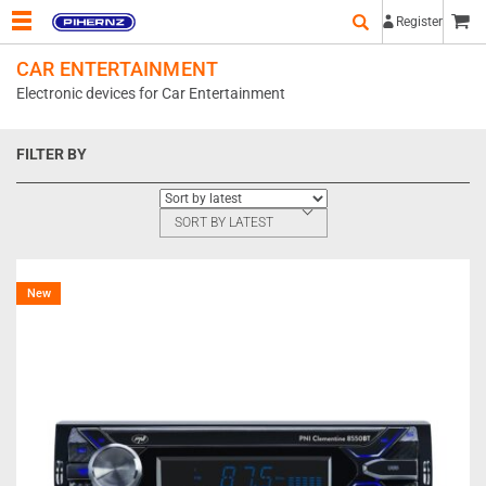
Register
CAR ENTERTAINMENT
Electronic devices for Car Entertainment
FILTER BY
SORT BY LATEST
New