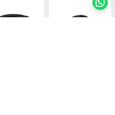
 M610R HEAVY-DUTY
DIAMOND 3D4MR ANTENNA BASE
ANTENNA ASSEMBLY – 6-
WIRING WITH PL CONNECTORS
OW-LOSS DUAL-CABLE
Ref: 3D4MR
Antenna base wiring
5M 5DQ-II + 1M 1.5D-Q
RIGHT-ANGLE SO-239
BASE MOUNT, AND 24K
Login to see prices
ATED PL-259
TOR
ON BACKORDER
se wiring