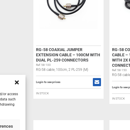
RG-58 COAXIAL JUMPER
RG-58 C
EXTENSION CABLE – 100CM WITH
CABLE –
DUAL PL-259 CONNECTORS
WITH 2X 
CONNEC
Ref: 58-100
RG-58 cable, 100cm, 2 PL-259 (M)
Ref: 58-150
RG-58 cable
Login to see prices
Login to see p
IN STOCK
nd/or access
IN STOCK
 data such
ithdrawing
erences