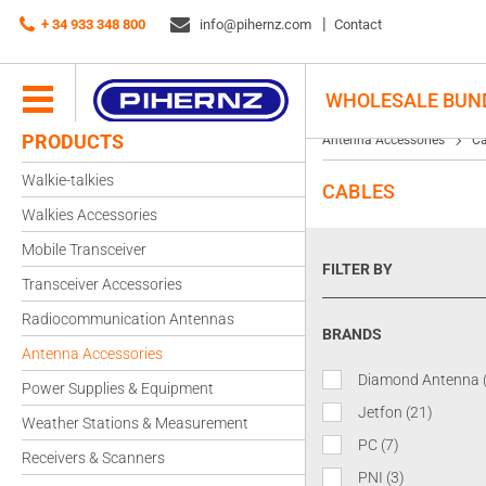
+ 34 933 348 800
info@pihernz.com
Contact
WHOLESALE BUN
PRODUCTS
Antenna Accessories
Ca
Walkie-talkies
CABLES
Walkies Accessories
Mobile Transceiver
FILTER BY
Transceiver Accessories
Radiocommunication Antennas
BRANDS
Antenna Accessories
Diamond Antenna
Power Supplies & Equipment
Jetfon
(21)
Weather Stations & Measurement
PC
(7)
Receivers & Scanners
PNI
(3)