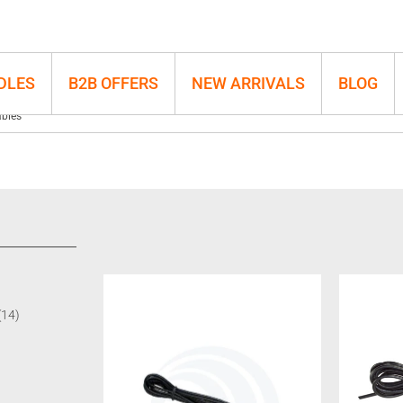
DLES
B2B OFFERS
NEW ARRIVALS
BLOG
bles
(14)