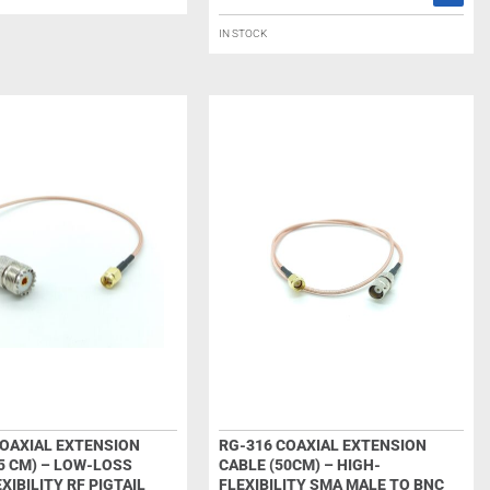
IN STOCK
COAXIAL EXTENSION
RG-316 COAXIAL EXTENSION
5 CM) – LOW-LOSS
CABLE (50CM) – HIGH-
XIBILITY RF PIGTAIL
FLEXIBILITY SMA MALE TO BNC