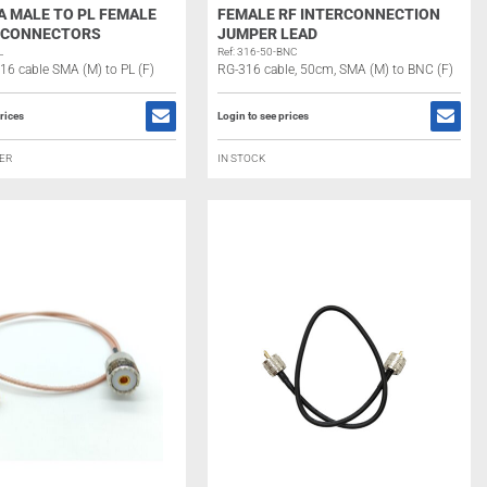
A MALE TO PL FEMALE
FEMALE RF INTERCONNECTION
) CONNECTORS
JUMPER LEAD
L
Ref: 316-50-BNC
316 cable SMA (M) to PL (F)
RG-316 cable, 50cm, SMA (M) to BNC (F)
rices
Login to see prices
ER
IN STOCK