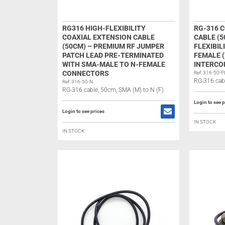
RG316 HIGH-FLEXIBILITY
RG-316 
COAXIAL EXTENSION CABLE
CABLE (5
(50CM) – PREMIUM RF JUMPER
FLEXIBIL
PATCH LEAD PRE-TERMINATED
FEMALE (
WITH SMA-MALE TO N-FEMALE
INTERCO
CONNECTORS
Ref: 316-50-P
RG-316 cabl
Ref: 316-50-N
RG-316 cable, 50cm, SMA (M) to N (F)
Login to see p
Login to see prices
IN STOCK
IN STOCK