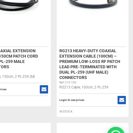
OAXIAL EXTENSION
RG213 HEAVY-DUTY COAXIAL
 150CM PATCH CORD
EXTENSION CABLE (100CM) –
PL-259 MALE
PREMIUM LOW-LOSS RF PATCH
TORS
LEAD PRE-TERMINATED WITH
DUAL PL-259 (UHF MALE)
, 150cm, 2 PL-259 (M)
CONNECTORS
Ref: 213-100
RG213 Cable, 100cm, 2 PL-259
rices
Login to see prices
IN STOCK