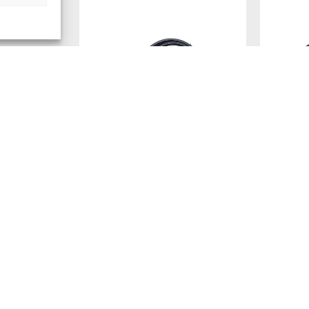
RG-58 COAXIAL EXTENSION
DIAMOND
CABLE (100CM) – PREMIUM RF
MOBILE 
JUMPER ASSEMBLY WITH N
METER L
FEMALE TO PL MALE (UHF)
MATRIX (
CONNECTORS
SUPER), 
VEHICLE 
Ref: N-100-PL
RG58 cable, 100cm, N (F) to PL (M)
GOLD-PL
CONNEC
Ref: M610R
Login to see prices
Antenna ba