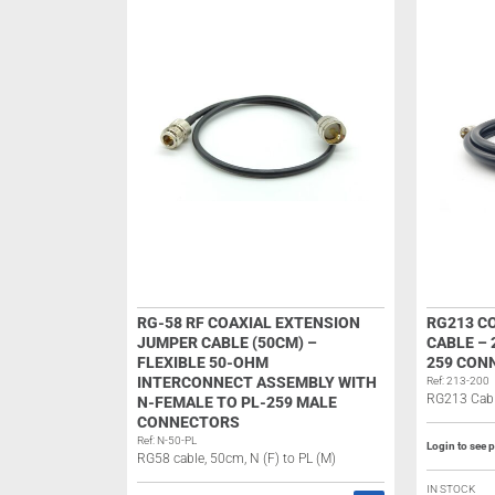
RG-58 RF COAXIAL EXTENSION
RG213 C
JUMPER CABLE (50CM) –
CABLE – 
FLEXIBLE 50-OHM
259 CON
INTERCONNECT ASSEMBLY WITH
Ref: 213-200
RG213 Cabl
N-FEMALE TO PL-259 MALE
CONNECTORS
Ref: N-50-PL
Login to see p
RG58 cable, 50cm, N (F) to PL (M)
IN STOCK