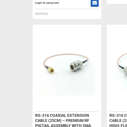
Login to see prices
IN STOCK
RG-316 COAXIAL EXTENSION
RG-316 
CABLE (25CM) – PREMIUM RF
CABLE (2
PIGTAIL ASSEMBLY WITH SMA
HIGH-FLE