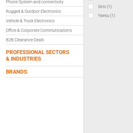
Phone System and connectivity
Sirio
(1)
Rugged & Outdoor Electronics
Yaesu
(1)
Vehicle & Truck Electronics
Office & Corporate Communications
B2B Clearance Deals
PROFESSIONAL SECTORS
& INDUSTRIES
BRANDS