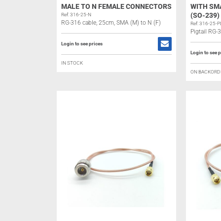
MALE TO N FEMALE CONNECTORS
WITH SM
(SO-239
Ref: 316-25-N
RG-316 cable, 25cm, SMA (M) to N (F)
Ref: 316-25-P
Pigtail RG-
Login to see prices
Login to see p
IN STOCK
ON BACKORD