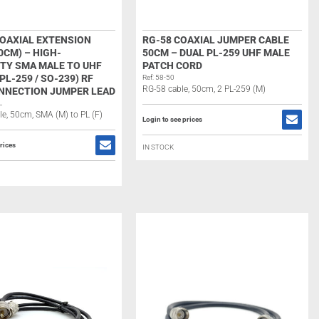
COAXIAL EXTENSION
RG-58 COAXIAL JUMPER CABLE
0CM) – HIGH-
50CM – DUAL PL-259 UHF MALE
ITY SMA MALE TO UHF
PATCH CORD
PL-259 / SO-239) RF
Ref: 58-50
RG-58 cable, 50cm, 2 PL-259 (M)
NNECTION JUMPER LEAD
L
e, 50cm, SMA (M) to PL (F)
Login to see prices
rices
IN STOCK