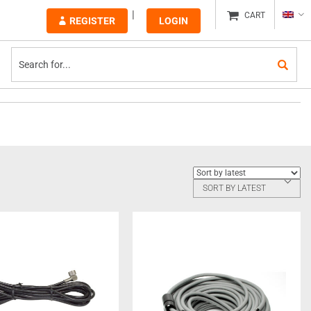
CART
REGISTER
LOGIN
SORT BY LATEST