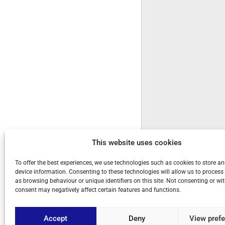
This website uses cookies
To offer the best experiences, we use technologies such as cookies to store a
device information. Consenting to these technologies will allow us to process
as browsing behaviour or unique identifiers on this site. Not consenting or w
consent may negatively affect certain features and functions.
Accept
Deny
View pref