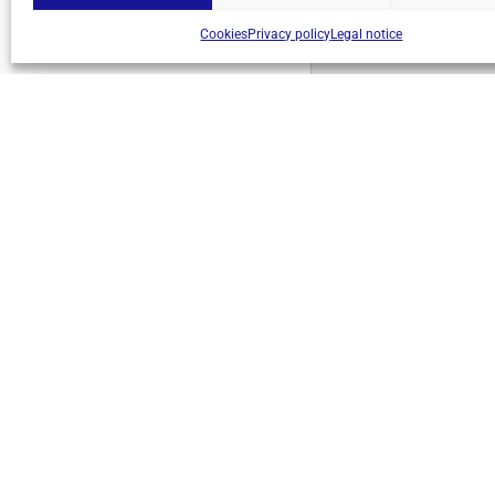
Cookies
Privacy policy
Legal notice