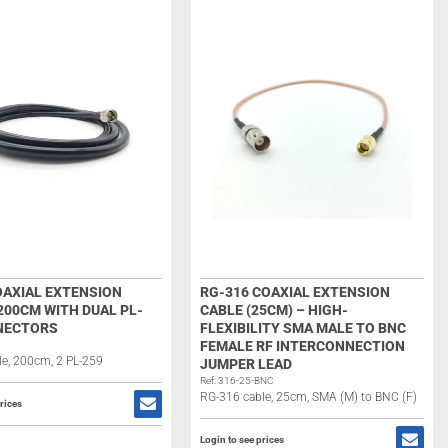
OAXIAL EXTENSION
RG-316 COAXIAL EXTENSION
200CM WITH DUAL PL-
CABLE (25CM) – HIGH-
NECTORS
FLEXIBILITY SMA MALE TO BNC
FEMALE RF INTERCONNECTION
e, 200cm, 2 PL-259
JUMPER LEAD
Ref: 316-25-BNC
RG-316 cable, 25cm, SMA (M) to BNC (F)
rices
Login to see prices