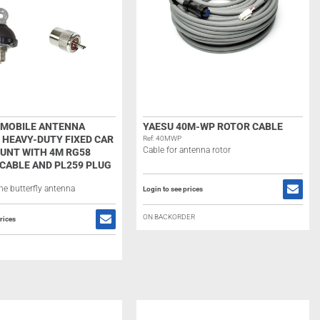
7 MOBILE ANTENNA
YAESU 40M-WP ROTOR CABLE
 HEAVY-DUTY FIXED CAR
Ref: 40MWP
Cable for antenna rotor
UNT WITH 4M RG58
CABLE AND PL259 PLUG
he butterfly antenna
Login to see prices
ON BACKORDER
rices