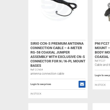
SIRIO CCN-S PREMIUM ANTENNA
PNI FC2
CONNECTION CABLE – 4-METER
MOUNT –
RG-58 COAXIAL JUMPER
BODY MO
ASSEMBLY WITH EXCLUSIVE CN-S
COAXIAL 
CONNECTOR FOR N / N-PL MOUNT
Ref: FC27
Cable and t
BASES
Ref: CCNS4
antenna connection cable
Login to see p
Login to see prices
IN STOCK
IN STOCK