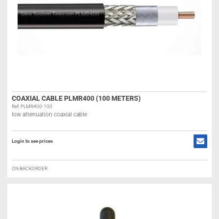
COAXIAL CABLE PLMR400 (100 METERS)
Ref: PLMR400-100
low attenuation coaxial cable
Login to see prices
ON BACKORDER