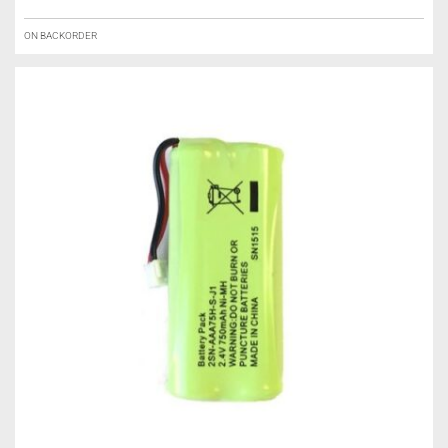
ON BACKORDER