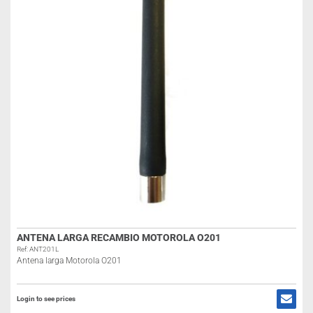
ANTENA LARGA RECAMBIO MOTOROLA O201
Ref: ANT201L
Antena larga Motorola O201
Login to see prices