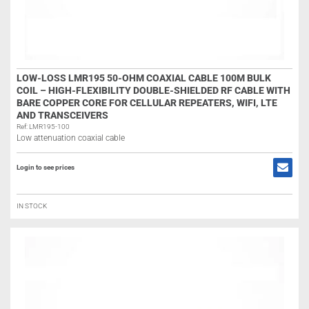
LOW-LOSS LMR195 50-OHM COAXIAL CABLE 100M BULK
COIL – HIGH-FLEXIBILITY DOUBLE-SHIELDED RF CABLE WITH
BARE COPPER CORE FOR CELLULAR REPEATERS, WIFI, LTE
AND TRANSCEIVERS
Ref: LMR195-100
Low attenuation coaxial cable
Login to see prices
IN STOCK