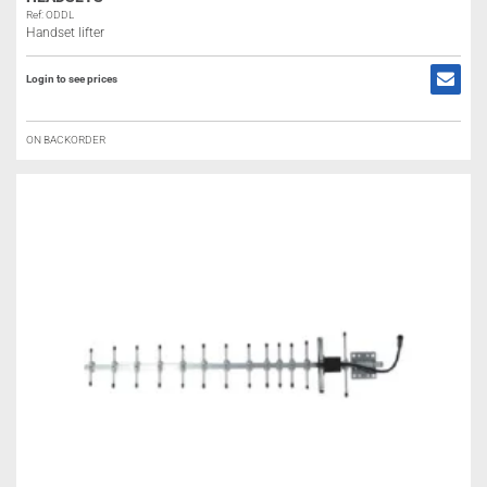
Ref: ODDL
Handset lifter
Login to see prices
ON BACKORDER