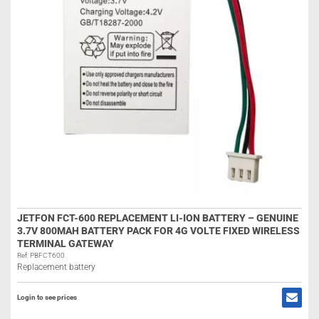
JETFON FCT-600 REPLACEMENT LI-ION BATTERY – GENUINE
3.7V 800MAH BATTERY PACK FOR 4G VOLTE FIXED WIRELESS
TERMINAL GATEWAY
Ref: PBFCT600
Replacement battery
Login to see prices