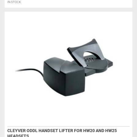
IN STOCK
CLEYVER ODDL HANDSET LIFTER FOR HW20 AND HW25
HEADSETS