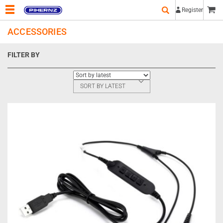
Register
ACCESSORIES
FILTER BY
SORT BY LATEST