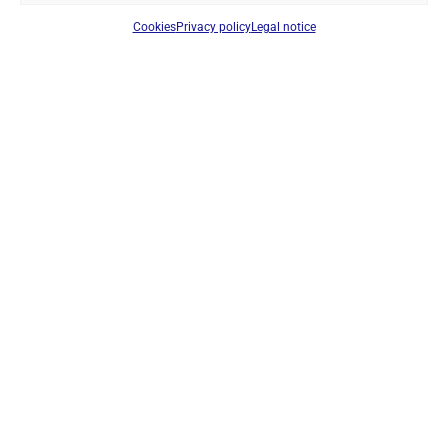
Cookies
Privacy policy
Legal notice
JETFON LB-X500 REPLACEMENT BATTERY – SLIM 7.4V
800MAH LI-ION RECHARGEABLE BATTERY PACK FOR JETFON
X500 TRANSCEIVERS
Ref: PB500
Battery
Login to see prices
IN STOCK