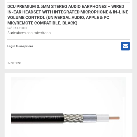
DCU PREMIUM 3.5MM STEREO AUDIO EARPHONES – WIRED
IN-EAR HEADSET WITH INTEGRATED MICROPHONE & IN-LINE
VOLUME CONTROL (UNIVERSAL AUDIO, APPLE & PC
MIC/REMOTE COMPATIBLE, BLACK)
Ref: 34151001
Auriculares con micrófono
Login to see prices
IN STOCK