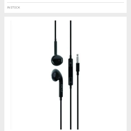
IN STOCK