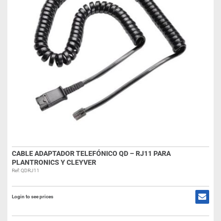
CABLE ADAPTADOR TELEFÓNICO QD – RJ11 PARA
PLANTRONICS Y CLEYVER
Ref: QDRJ11
Login to see prices