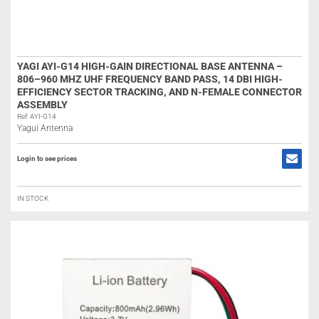
YAGI AYI-G14 HIGH-GAIN DIRECTIONAL BASE ANTENNA –
806–960 MHZ UHF FREQUENCY BAND PASS, 14 DBI HIGH-
EFFICIENCY SECTOR TRACKING, AND N-FEMALE CONNECTOR
ASSEMBLY
Ref: AYI-G14
Yagui Antenna
Login to see prices
IN STOCK