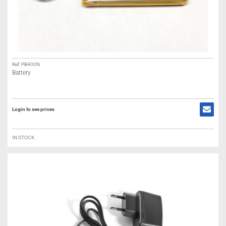
Ref: PB400N
Battery
Login to see prices
IN STOCK