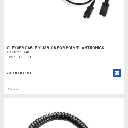
CLEYVER CABLE Y USB-QD FOR POLY/PLANTRONICS
Ref: ODYQDUSBP
Cable Y USB-QD
Login to see prices
IN STOCK