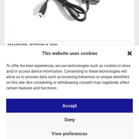
CHARGER JETFON X-500
Ref: CH500
This website uses cookies
Charger
To offer the best experiences, we use technologies such as cookies to store
and/or access device information. Consenting to these technologies will
Login to see prices
allow us to process data such as browsing behaviour or unique identifiers
on this site. Not consenting or withdrawing consent may negatively affect
certain features and functions.
OUT OF STOCK
Accept
Deny
View preferences