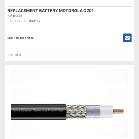
REPLACEMENT BATTERY MOTOROLA O201
Ref: BAT201
replacement battery
Login to see prices
IN STOCK