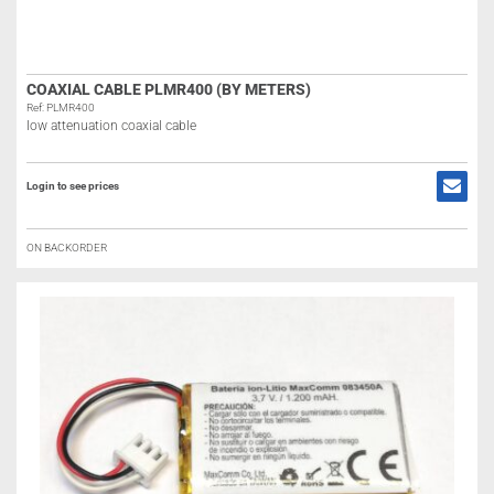
COAXIAL CABLE PLMR400 (BY METERS)
Ref: PLMR400
low attenuation coaxial cable
Login to see prices
ON BACKORDER