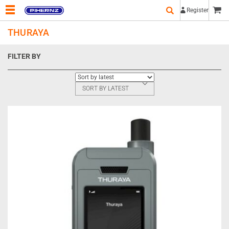
Register
THURAYA
FILTER BY
SORT BY LATEST