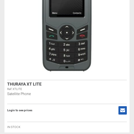
THURAYA XT LITE
Ref: XTLITE
Satellite Phone
Login to see prices
IN STOCK