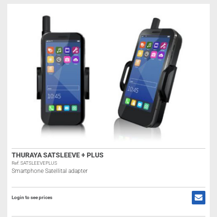
THURAYA SATSLEEVE + PLUS
Ref: SATSLEEVEPLUS
Smartphone Satellital adapter
Login to see prices