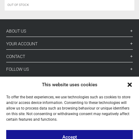
OUT OF STOCK
ABOUT US
YOUR ACCOUNT
CONTACT
FOLLOW US
This website uses cookies
+ 34 933 348 800
To offer the best experiences, we use technologies such as cookies to store
and/or access device information. Consenting to these technologies will
allow us to process data such as browsing behaviour or unique identifiers
info@pihernz.com
on this site. Not consenting or withdrawing consent may negatively affect
certain features and functions.
Linkedin
Instagram
Accept