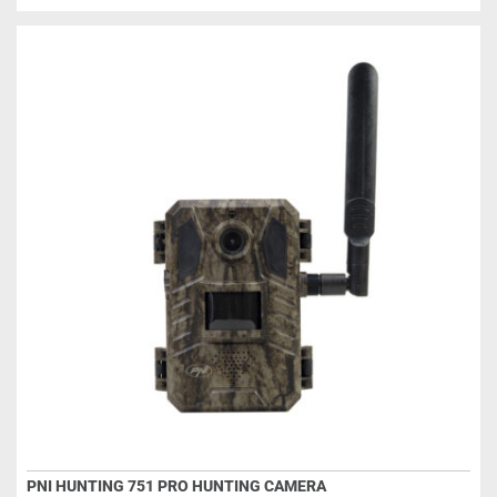
PNI HUNTING 751 PRO HUNTING CAMERA