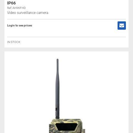
IP66
Ref: AH96FHD
Video surveillance camera
Login to see prices
IN STOCK