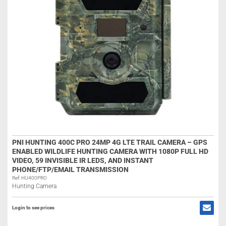
PNI HUNTING 400C PRO 24MP 4G LTE TRAIL CAMERA – GPS
ENABLED WILDLIFE HUNTING CAMERA WITH 1080P FULL HD
VIDEO, 59 INVISIBLE IR LEDS, AND INSTANT
PHONE/FTP/EMAIL TRANSMISSION
Ref: HU400PRO
Hunting Camera
Login to see prices