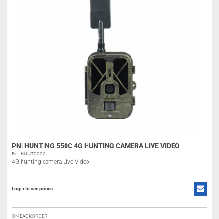
PNI HUNTING 550C 4G HUNTING CAMERA LIVE VIDEO
Ref: HUNT550C
4G hunting camera Live Video
Login to see prices
ON BACKORDER