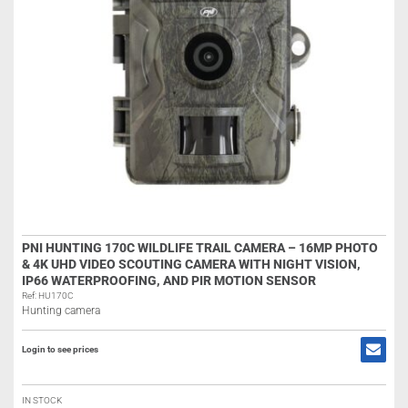
PNI HUNTING 170C WILDLIFE TRAIL CAMERA – 16MP PHOTO
& 4K UHD VIDEO SCOUTING CAMERA WITH NIGHT VISION,
IP66 WATERPROOFING, AND PIR MOTION SENSOR
Ref: HU170C
Hunting camera
Login to see prices
IN STOCK