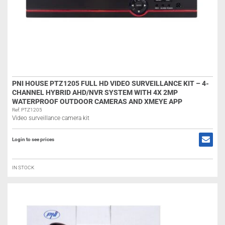
PNI HOUSE PTZ1205 FULL HD VIDEO SURVEILLANCE KIT – 4-
CHANNEL HYBRID AHD/NVR SYSTEM WITH 4X 2MP
WATERPROOF OUTDOOR CAMERAS AND XMEYE APP
Ref: PTZ1205
Video surveillance camera kit
Login to see prices
IN STOCK