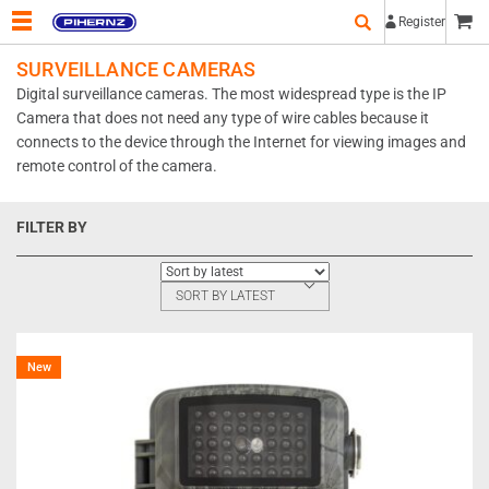
Register
SURVEILLANCE CAMERAS
Digital surveillance cameras. The most widespread type is the IP
Camera that does not need any type of wire cables because it
connects to the device through the Internet for viewing images and
remote control of the camera.
FILTER BY
SORT BY LATEST
New