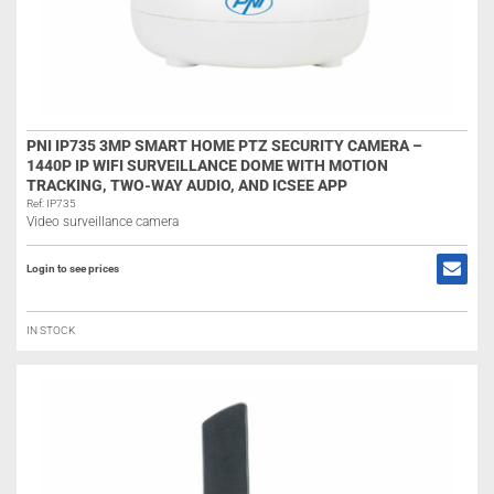
PNI IP735 3MP SMART HOME PTZ SECURITY CAMERA –
1440P IP WIFI SURVEILLANCE DOME WITH MOTION
TRACKING, TWO-WAY AUDIO, AND ICSEE APP
Ref: IP735
Video surveillance camera
Login to see prices
IN STOCK