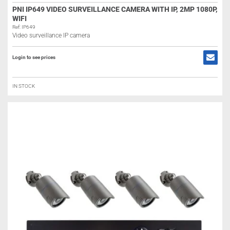
PNI IP649 VIDEO SURVEILLANCE CAMERA WITH IP, 2MP 1080P,
WIFI
Ref: IP649
Video surveillance IP camera
Login to see prices
IN STOCK