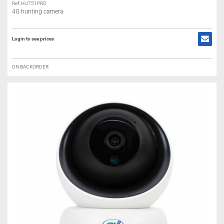
Ref: HU751PRO
4G hunting camera
Login to see prices
ON BACKORDER