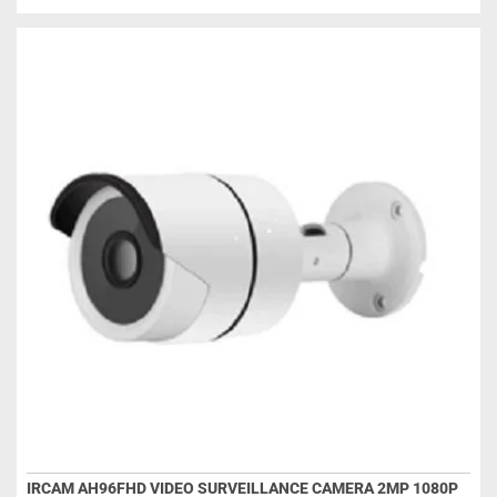
IRCAM AH96FHD VIDEO SURVEILLANCE CAMERA 2MP 1080P