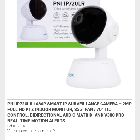
PNI IP720LR 1080P SMART IP SURVEILLANCE CAMERA – 2MP
FULL HD PTZ INDOOR MONITOR, 355° PAN / 70° TILT
CONTROL, BIDIRECTIONAL AUDIO MATRIX, AND V380 PRO
REAL-TIME MOTION ALERTS
Ref: IP720LR
Video surveillance camera IP