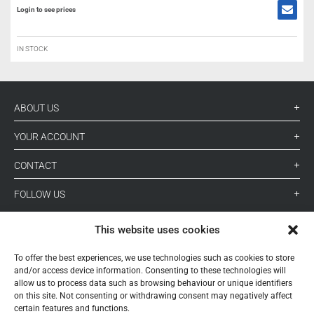
Login to see prices
IN STOCK
ABOUT US
YOUR ACCOUNT
CONTACT
FOLLOW US
This website uses cookies
+ 34 933 348 800
To offer the best experiences, we use technologies such as cookies to store
and/or access device information. Consenting to these technologies will
allow us to process data such as browsing behaviour or unique identifiers
info@pihernz.com
on this site. Not consenting or withdrawing consent may negatively affect
certain features and functions.