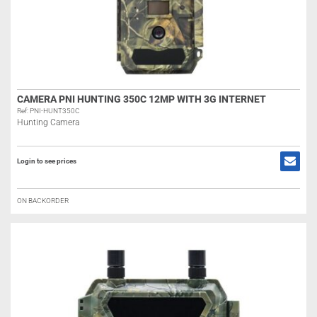
CAMERA PNI HUNTING 350C 12MP WITH 3G INTERNET
Ref: PNI-HUNT350C
Hunting Camera
Login to see prices
ON BACKORDER