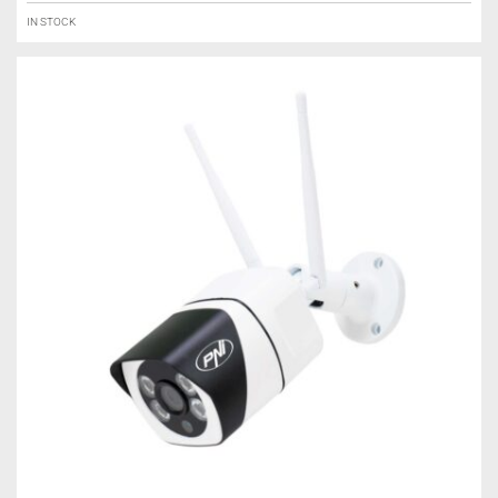
IN STOCK