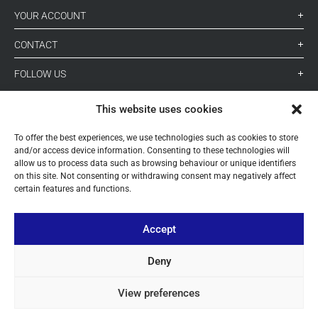
YOUR ACCOUNT
CONTACT
FOLLOW US
This website uses cookies
+ 34 933 348 800
To offer the best experiences, we use technologies such as cookies to store
and/or access device information. Consenting to these technologies will
allow us to process data such as browsing behaviour or unique identifiers
info@pihernz.com
on this site. Not consenting or withdrawing consent may negatively affect
certain features and functions.
Linkedin
Instagram
Accept
Deny
View preferences
© ALL COPYRIGHT BY PIHERNZ