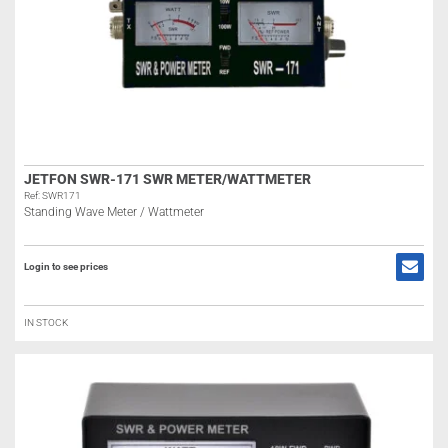
JETFON SWR-171 SWR METER/WATTMETER
Ref: SWR171
Standing Wave Meter / Wattmeter
Login to see prices
IN STOCK