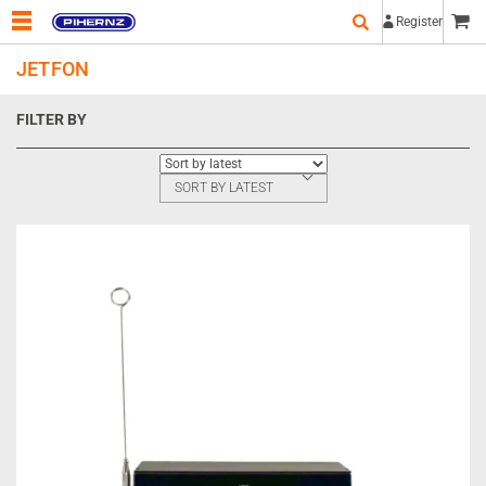
Register
JETFON
FILTER BY
SORT BY LATEST