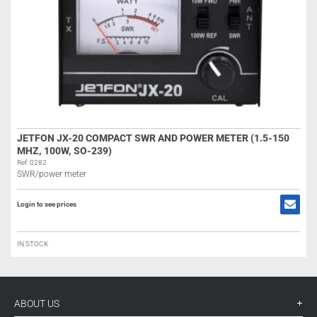
JETFON JX-20 COMPACT SWR AND POWER METER (1.5-150
MHZ, 100W, SO-239)
Ref: 0282
SWR/power meter
Login to see prices
IN STOCK
ABOUT US