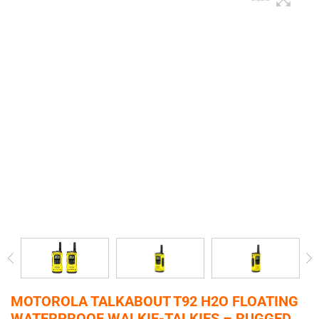
MOTOROLA TALKABOUT T92 H2O FLOATING
WATERPROOF WALKIE-TALKIES – RUGGED