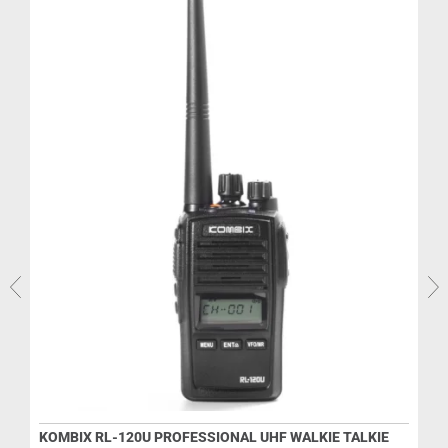
KOMBIX RL-120U PROFESSIONAL UHF WALKIE TALKIE