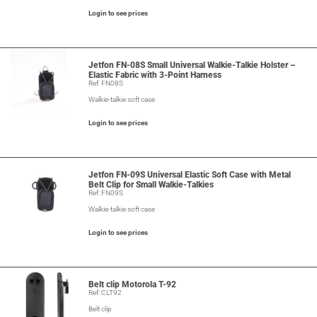
Login to see prices
Jetfon FN-08S Small Universal Walkie-Talkie Holster –
Elastic Fabric with 3-Point Harness
Ref: FN08S
Walkie-talkie soft case
Login to see prices
Jetfon FN-09S Universal Elastic Soft Case with Metal
Belt Clip for Small Walkie-Talkies
Ref: FN09S
Walkie-talkie soft case
Login to see prices
Belt clip Motorola T-92
Ref: CLT92
Belt clip