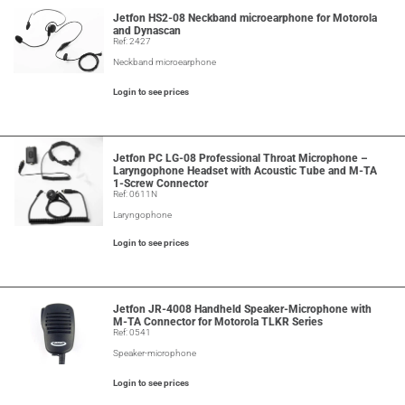
Jetfon HS2-08 Neckband microearphone for Motorola
and Dynascan
Ref: 2427
Neckband microearphone
Login to see prices
Jetfon PC LG-08 Professional Throat Microphone –
Laryngophone Headset with Acoustic Tube and M-TA
1-Screw Connector
Ref: 0611N
Laryngophone
Login to see prices
Jetfon JR-4008 Handheld Speaker-Microphone with
M-TA Connector for Motorola TLKR Series
Ref: 0541
Speaker-microphone
Login to see prices