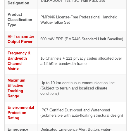
TALKABOUT T92 H2O Twin Pack Set
Designation
Product
PMR446 License-Free Professional Handheld
Classification
Walkie-Talkie Set
Type
RF Transmitter
500 mW ERP (PMR446 Standard Limit Baseline)
Output Power
Frequency &
Bandwidth
16 Channels + 121 privacy codes allocated over
Channel
a 12.5Khz bandwidth frame
Matrix
Maximum
Up to 10 km continuous communication line
Effective
(Subject to terrain and localized climate
Tracking
conditions)
Range
Environmental
IP67 Certified Dust-proof and Water-proof
Protection
(Submersible with auto-floating structural design)
Rating
Emergency
Dedicated Emergency Alert Button, water-