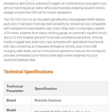
emergency alert button; pressing it triggers an instantaneous loud alarm tone
across matching group radios while automatically dropping squelch lines to
engage a hands-free VOX call for instant assistance.
The T92 H2O runs on an included high-efficiency rechargeable NiMH battery
pack, but it maintains multi-day field versatility by remaining fully compatible
with standard AA-sized alkaline cells. Each 246g radio incorporates a backlit
LCD matrix, a battery level status tracking gauge, an automatic squelch circuit,
and a 2.5 mm headset jack port for private surveillance ear-pieces. Arriving
inside a rugged hard shell carry case complete with specialized mechanical
belt clips containing an integrated emergency whistle, dual micro-USB
charging cable leads, and an instructional operations manual, this turnkey kit
provides immediate out-of-the-box field deployment readiness for your
technical hardware fleet.
Technical Specifications
Technical
Specification
Parameter
Brand
Motorola Solutions
Model