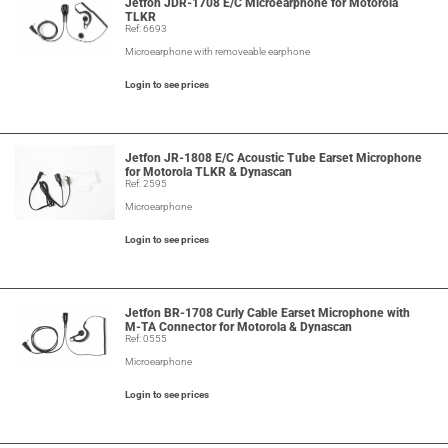
Jetfon JDR-1708 E/C Microearphone for Motorola
TLKR
Ref: 6693
Microearphone with removeable earphone
Login to see prices
Jetfon JR-1808 E/C Acoustic Tube Earset Microphone
for Motorola TLKR & Dynascan
Ref: 2595
Microearphone
Login to see prices
Jetfon BR-1708 Curly Cable Earset Microphone with
M-TA Connector for Motorola & Dynascan
Ref: 0555
Microearphone
Login to see prices