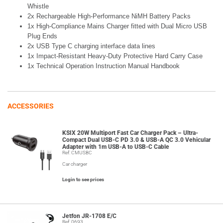
Whistle
2x Rechargeable High-Performance NiMH Battery Packs
1x High-Compliance Mains Charger fitted with Dual Micro USB
Plug Ends
2x USB Type C charging interface data lines
1x Impact-Resistant Heavy-Duty Protective Hard Carry Case
1x Technical Operation Instruction Manual Handbook
ACCESSORIES
KSIX 20W Multiport Fast Car Charger Pack – Ultra-
Compact Dual USB-C PD 3.0 & USB-A QC 3.0 Vehicular
Adapter with 1m USB-A to USB-C Cable
Ref: CMUSBC
Car charger
Login to see prices
Jetfon JR-1708 E/C
Ref: 0693