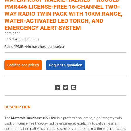
PMR446 LICENSE-FREE 16-CHANNEL TWO-
WAY RADIO TWIN PACK WITH 10KM RANGE,
WATER-ACTIVATED LED TORCH, AND
EMERGENCY ALERT SYSTEM
REF: 2811
EAN: 8435550800107
Pair of PMR-446 handheld transceiver
Login to see prices
Request a quotation
DESCRIPTION
The
Motorola Talkabout T92 H2O
is a professional-grade, high-integrity twin
pack of license-free two-way radios engineered explicitly to deliver resilient
communication pathways across severe environments, maritime logistics, and