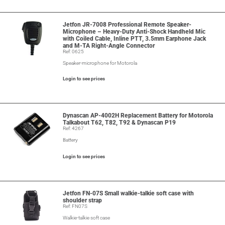
Jetfon JR-7008 Professional Remote Speaker-
Microphone – Heavy-Duty Anti-Shock Handheld Mic
with Coiled Cable, Inline PTT, 3.5mm Earphone Jack
and M-TA Right-Angle Connector
Ref: 0625
Speaker-microphone for Motorola
Login to see prices
Dynascan AP-4002H Replacement Battery for Motorola
Talkabout T62, T82, T92 & Dynascan P19
Ref: 4267
Battery
Login to see prices
Jetfon FN-07S Small walkie-talkie soft case with
shoulder strap
Ref: FN07S
Walkie-talkie soft case