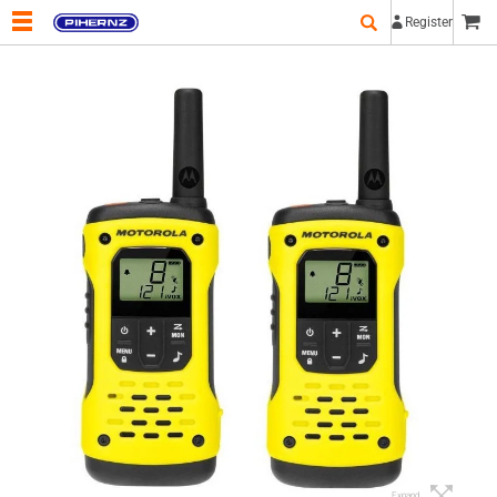
Register
Expand