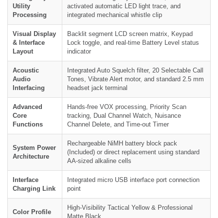
Utility
activated automatic LED light trace, and
Processing
integrated mechanical whistle clip
Visual Display
Backlit segment LCD screen matrix, Keypad
& Interface
Lock toggle, and real-time Battery Level status
Layout
indicator
Acoustic
Integrated Auto Squelch filter, 20 Selectable Call
Audio
Tones, Vibrate Alert motor, and standard 2.5 mm
Interfacing
headset jack terminal
Advanced
Hands-free VOX processing, Priority Scan
Core
tracking, Dual Channel Watch, Nuisance
Functions
Channel Delete, and Time-out Timer
Rechargeable NiMH battery block pack
System Power
(Included) or direct replacement using standard
Architecture
AA-sized alkaline cells
Interface
Integrated micro USB interface port connection
Charging Link
point
High-Visibility Tactical Yellow & Professional
Color Profile
Matte Black