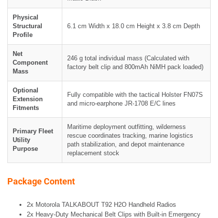
Physical
Structural
6.1 cm Width x 18.0 cm Height x 3.8 cm Depth
Profile
Net
246 g total individual mass (Calculated with
Component
factory belt clip and 800mAh NiMH pack loaded)
Mass
Optional
Fully compatible with the tactical Holster FN07S
Extension
and micro-earphone JR-1708 E/C lines
Fitments
Maritime deployment outfitting, wilderness
Primary Fleet
rescue coordinates tracking, marine logistics
Utility
path stabilization, and depot maintenance
Purpose
replacement stock
Package Content
2x Motorola TALKABOUT T92 H2O Handheld Radios
2x Heavy-Duty Mechanical Belt Clips with Built-in Emergency