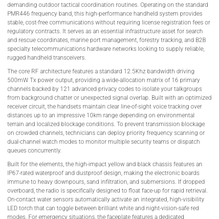
demanding outdoor tactical coordination routines. Operating on the standard
PMR446 frequency band, this high-performance handheld system provides
stable, cost-free communications without requiring license registration fees or
regulatory contracts. It serves as an essential infrastructure asset for search
and rescue coordinates, marine port management, forestry tracking, and B2B
specialty telecommunications hardware networks looking to supply reliable,
rugged handheld transceivers.
The core RF architecture features a standard 12.5Khz bandwidth driving
500mW Tx power output, providing a wide-allocation matrix of 16 primary
channels backed by 121 advanced privacy codes to isolate your talkgroups
from background chatter or unexpected signal overlap. Built with an optimized
receiver circuit, the handsets maintain clear line-of-sight voice tracking over
distances up to an impressive 10km range depending on environmental
terrain and localized blockage conditions. To prevent transmission blockage
on crowded channels, technicians can deploy priority frequency scanning or
dual-channel watch modes to monitor multiple security teams or dispatch
queues concurrently.
Built for the elements, the high-impact yellow and black chassis features an
IP67-rated waterproof and dustproof design, making the electronic boards
immune to heavy downpours, sand infiltration, and submersions. If dropped
overboard, the radio is specifically designed to float face-up for rapid retrieval.
On-contact water sensors automatically activate an integrated, high-visibility
LED torch that can toggle between brilliant white and night-vision-safe red
modes. For emergency situations, the faceplate features a dedicated