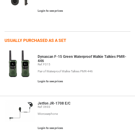
Login to see prices
USUALLY PURCHASED AS A SET
Dynascan F-15 Green Waterproof Walkie Talkies PMR-
446
Ref: F015
Pair of Waterproof Walkie Talkies PMR-446
Login to see prices
Jetfon JR-1708 E/C
Ref: 0693
Microearphone
Login to see prices