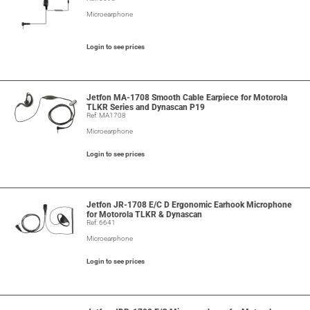
Microearphone
Login to see prices
Jetfon MA-1708 Smooth Cable Earpiece for Motorola
TLKR Series and Dynascan P19
Ref: MA1708
Microearphone
Login to see prices
Jetfon JR-1708 E/C D Ergonomic Earhook Microphone
for Motorola TLKR & Dynascan
Ref: 6641
Microearphone
Login to see prices