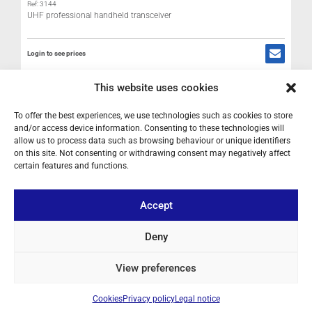
Ref: 3144
UHF professional handheld transceiver
Login to see prices
R
This website uses cookies
IN STOCK
To offer the best experiences, we use technologies such as cookies to store
L
and/or access device information. Consenting to these technologies will
H
allow us to process data such as browsing behaviour or unique identifiers
M
on this site. Not consenting or withdrawing consent may negatively affect
certain features and functions.
Accept
Deny
View preferences
Cookies
Privacy policy
Legal notice