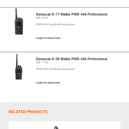
Dynascan R-77 Walkie PMR-446 Professional
Ref: 2999
PMR-446 handheld transceiver
Login to see prices
Dynascan R-58 Walkie PMR-446 Professional
Ref: 1158
PMR-446 handheld transceiver
Login to see prices
RELATED PRODUCTS