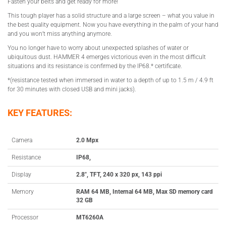
Fasten your belts and get ready for more!
This tough player has a solid structure and a large screen – what you value in
the best quality equipment. Now you have everything in the palm of your hand
and you won’t miss anything anymore.
You no longer have to worry about unexpected splashes of water or
ubiquitous dust. HAMMER 4 emerges victorious even in the most difficult
situations and its resistance is confirmed by the IP68.* certificate.
*(resistance tested when immersed in water to a depth of up to 1.5 m / 4.9 ft
for 30 minutes with closed USB and mini jacks).
KEY FEATURES:
Camera
2.0 Mpx
Resistance
IP68,
Display
2.8″, TFT, 240 x 320 px, 143 ppi
Memory
RAM 64 MB, Internal 64 MB, Max SD memory card
32 GB
Processor
MT6260A