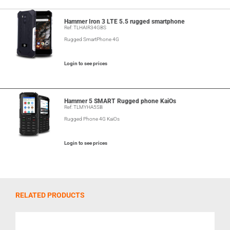
Hammer Iron 3 LTE 5.5 rugged smartphone
Ref: TLHAIR34GBS
Rugged SmartPhone 4G
Login to see prices
Hammer 5 SMART Rugged phone KaiOs
Ref: TLMYHA5SB
Rugged Phone 4G KaiOs
Login to see prices
RELATED PRODUCTS