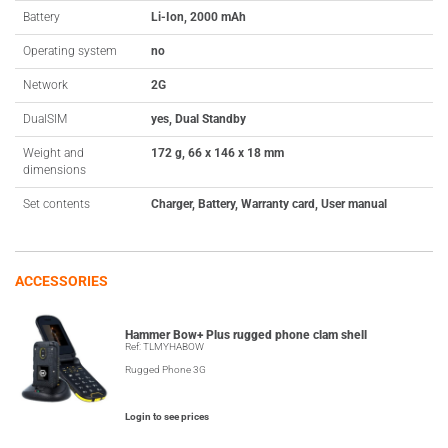
Battery
Li-Ion, 2000 mAh
Operating system
no
Network
2G
DualSIM
yes, Dual Standby
Weight and
172 g, 66 x 146 x 18 mm
dimensions
Set contents
Charger, Battery, Warranty card, User manual
ACCESSORIES
Hammer Bow+ Plus rugged phone clam shell
Ref: TLMYHABOW
Rugged Phone 3G
Login to see prices