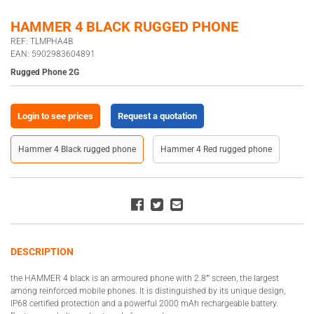
HAMMER 4 BLACK RUGGED PHONE
REF: TLMPHA4B
EAN: 5902983604891
Rugged Phone 2G
Login to see prices
Request a quotation
Hammer 4 Black rugged phone
Hammer 4 Red rugged phone
DESCRIPTION
the HAMMER 4 black is an armoured phone with 2.8”’ screen, the largest
among reinforced mobile phones. It is distinguished by its unique design,
IP68 certified protection and a powerful 2000 mAh rechargeable battery.