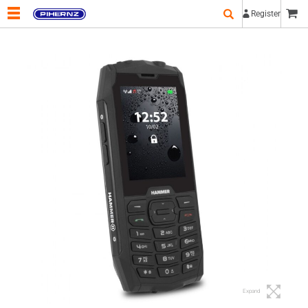
Register
Expand