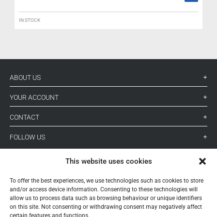
IN STOCK
ABOUT US
YOUR ACCOUNT
CONTACT
FOLLOW US
This website uses cookies
+ 34 933 348 800
To offer the best experiences, we use technologies such as cookies to store
and/or access device information. Consenting to these technologies will
allow us to process data such as browsing behaviour or unique identifiers
info@pihernz.com
on this site. Not consenting or withdrawing consent may negatively affect
certain features and functions.