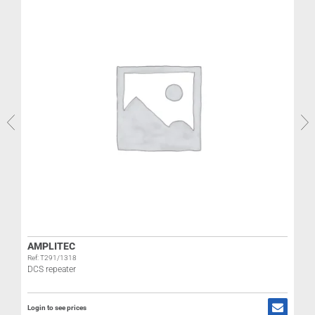
R
AMPLITEC
Ref: T291/1318
DCS repeater
L
Login to see prices