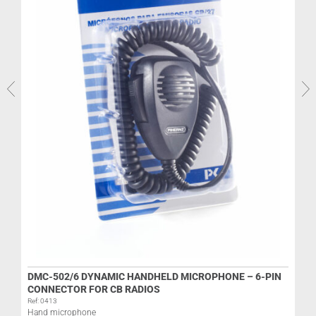
R
L
DMC-502/6 DYNAMIC HANDHELD MICROPHONE – 6-PIN
CONNECTOR FOR CB RADIOS
Ref: 0413
Hand microphone