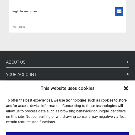
Login to see prices
IN STOCK
ABOUT US
YOUR ACCOUNT
CONTACT
This website uses cookies
FOLLOW US
To offer the best experiences, we use technologies such as cookies to store
and/or access device information. Consenting to these technologies will
allow us to process data such as browsing behaviour or unique identifiers
on this site. Not consenting or withdrawing consent may negatively affect
+ 34 933 348 800
certain features and functions.