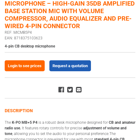
MICROPHONE – HIGH-GAIN 35DB AMPLIFIED
BASE STATION MIC WITH VOLUME
COMPRESSOR, AUDIO EQUALIZER AND PRE-
WIRED 4-PIN CONNECTOR
REF: MICMB5P4
EAN: 8718375103623
4-pin CB desktop microphone
Login to see prices
Request a quotation
DESCRIPTION
The
K-PO MB+5 P4
is a robust desk microphone designed for
CB and amateur
radio use.
It features rotary controls for precise
adjustment of volume and
tone
, allowing you to set the audio to your personal preference.The
microphone connector is pre-wired for use with most
standard 4-pin CB