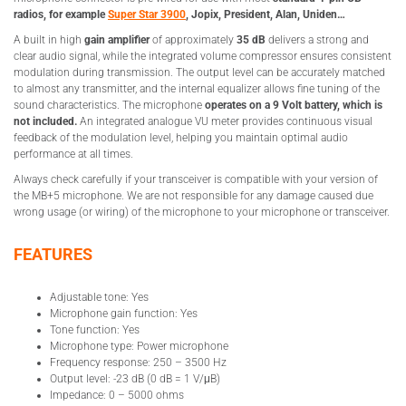
radios, for example
Super Star 3900
, Jopix, President, Alan, Uniden…
A built in high
gain amplifier
of approximately
35 dB
delivers a strong and
clear audio signal, while the integrated volume compressor ensures consistent
modulation during transmission. The output level can be accurately matched
to almost any transmitter, and the internal equalizer allows fine tuning of the
sound characteristics. The microphone
operates on a 9 Volt battery, which is
not included.
An integrated analogue VU meter provides continuous visual
feedback of the modulation level, helping you maintain optimal audio
performance at all times.
Always check carefully if your transceiver is compatible with your version of
the MB+5 microphone. We are not responsible for any damage caused due
wrong usage (or wiring) of the microphone to your microphone or transceiver.
FEATURES
Adjustable tone: Yes
Microphone gain function: Yes
Tone function: Yes
Microphone type: Power microphone
Frequency response: 250 – 3500 Hz
Output level: -23 dB (0 dB = 1 V/μB)
Impedance: 0 – 5000 ohms