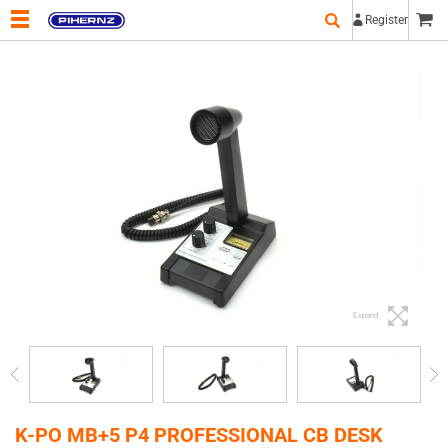
Register
Expand
K-PO MB+5 P4 PROFESSIONAL CB DESK