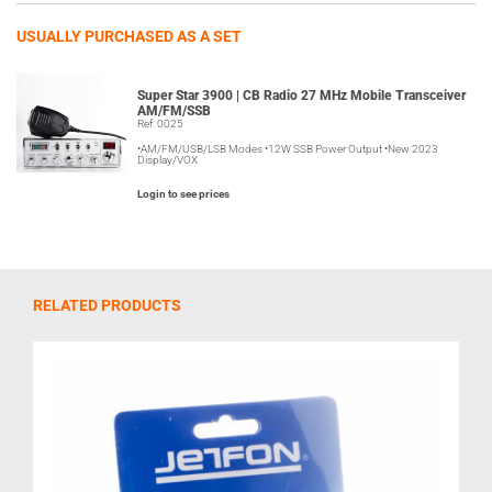
USUALLY PURCHASED AS A SET
Super Star 3900 | CB Radio 27 MHz Mobile Transceiver
AM/FM/SSB
Ref: 0025
•AM/FM/USB/LSB Modes •12W SSB Power Output •New 2023
Display/VOX
Login to see prices
RELATED PRODUCTS