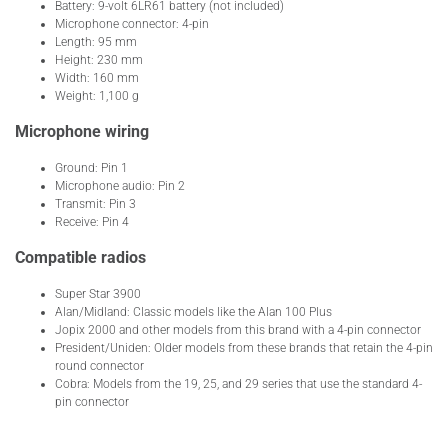
Battery: 9-volt 6LR61 battery (not included)
Microphone connector: 4-pin
Length: 95 mm
Height: 230 mm
Width: 160 mm
Weight: 1,100 g
Microphone wiring
Ground: Pin 1
Microphone audio: Pin 2
Transmit: Pin 3
Receive: Pin 4
Compatible radios
Super Star 3900
Alan/Midland: Classic models like the Alan 100 Plus
Jopix 2000 and other models from this brand with a 4-pin connector
President/Uniden: Older models from these brands that retain the 4-pin
round connector
Cobra: Models from the 19, 25, and 29 series that use the standard 4-
pin connector