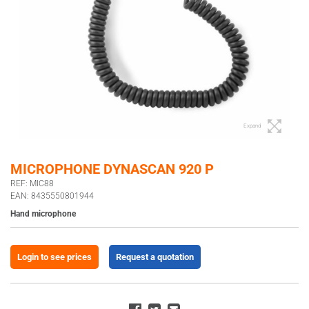
Expand
MICROPHONE DYNASCAN 920 P
REF: MIC88
EAN: 8435550801944
Hand microphone
Login to see prices
Request a quotation