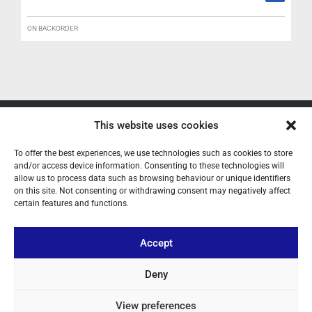
ON BACKORDER
This website uses cookies
ABOUT US
To offer the best experiences, we use technologies such as cookies to store
YOUR ACCOUNT
and/or access device information. Consenting to these technologies will
allow us to process data such as browsing behaviour or unique identifiers
CONTACT
on this site. Not consenting or withdrawing consent may negatively affect
certain features and functions.
FOLLOW US
Accept
+ 34 933 348 800
Deny
View preferences