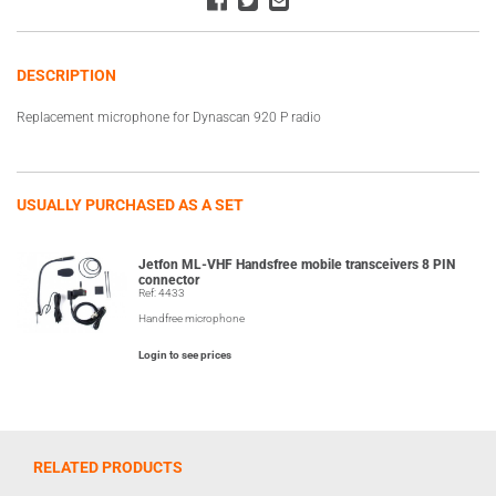
DESCRIPTION
Replacement microphone for Dynascan 920 P radio
USUALLY PURCHASED AS A SET
Jetfon ML-VHF Handsfree mobile transceivers 8 PIN
connector
Ref: 4433
Handfree microphone
Login to see prices
RELATED PRODUCTS