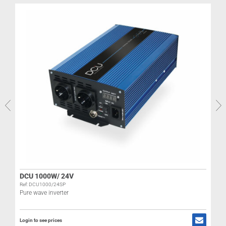
DCU 1000W/ 24V
Ref: DCU1000/24SP
Pure wave inverter
Login to see prices
L