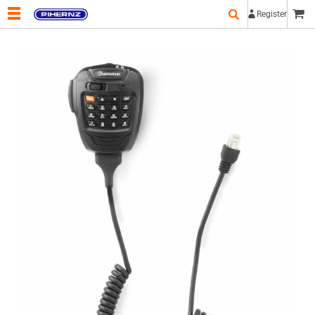
Register