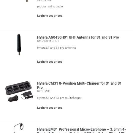
programming cable
Login to see prices
Hytera AN0450H01 UHF Antenna for S1 and S1 Pro
Ref: AN0450H01
Hytera S1 and S1 pro antenna
Login to see prices
Hytera CM31 8-Position Multi-Charger for S1 and S1
Pro
Ref: CM31
Hytera S1 and S1 pro multicharger
Login to see prices
Hytera EM31 Professional Micro-Earphone – 3.5mm 4-