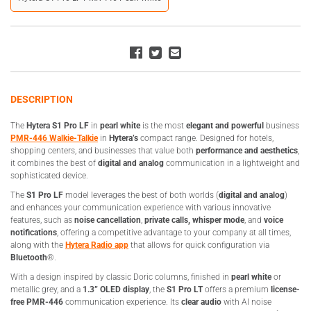
DESCRIPTION
The
Hytera S1 Pro LF
in
pearl white
is the most
elegant and powerful
business
PMR-446 Walkie-Talkie
in
Hytera’s
compact range. Designed for hotels,
shopping centers, and businesses that value both
performance and aesthetics
,
it combines the best of
digital and analog
communication in a lightweight and
sophisticated device.
The
S1 Pro LF
model leverages the best of both worlds (
digital and analog
)
and enhances your communication experience with various innovative
features, such as
noise cancellation
,
private calls,
whisper mode
, and
voice
notifications
, offering a competitive advantage to your company at all times,
along with the
Hytera Radio app
that allows for quick configuration via
Bluetooth
®.
With a design inspired by classic Doric columns, finished in
pearl white
or
metallic grey, and a
1.3” OLED display
, the
S1 Pro LT
offers a premium
license-
free PMR-446
communication experience. Its
clear audio
with AI noise