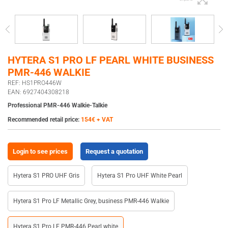
HYTERA S1 PRO LF PEARL WHITE BUSINESS
PMR-446 WALKIE
REF: HS1PRO446W
EAN: 6927404308218
Professional PMR-446 Walkie-Talkie
Recommended retail price:
154€ + VAT
Login to see prices
Request a quotation
Hytera S1 PRO UHF Gris
Hytera S1 Pro UHF White Pearl
Hytera S1 Pro LF Metallic Grey, business PMR-446 Walkie
Hytera S1 Pro LF PMR-446 Pearl white