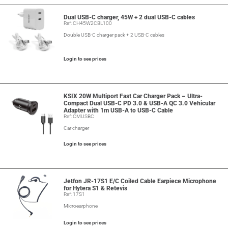
Dual USB-C charger, 45W + 2 dual USB-C cables
Ref: CH45W2CBL100
Double USB-C charger pack + 2 USB-C cables
Login to see prices
KSIX 20W Multiport Fast Car Charger Pack – Ultra-
Compact Dual USB-C PD 3.0 & USB-A QC 3.0 Vehicular
Adapter with 1m USB-A to USB-C Cable
Ref: CMUSBC
Car charger
Login to see prices
Jetfon JR-17S1 E/C Coiled Cable Earpiece Microphone
for Hytera S1 & Retevis
Ref: 17S1
Microearphone
Login to see prices