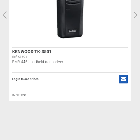
R
KENWOOD TK-3501
Ref: K3501
PMR-446 handheld transceiver
R
Login to see prices
L
IN STOCK