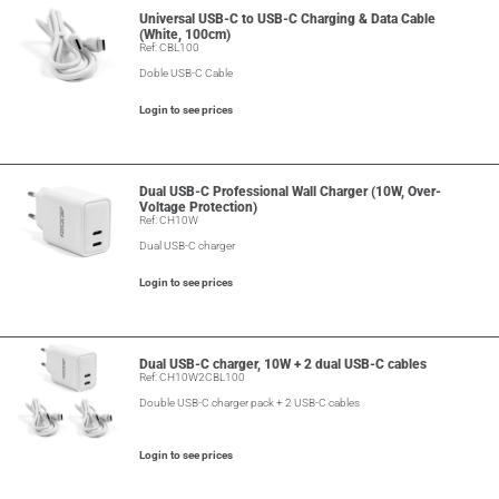
Universal USB-C to USB-C Charging & Data Cable
(White, 100cm)
Ref: CBL100
Doble USB-C Cable
Login to see prices
Dual USB-C Professional Wall Charger (10W, Over-
Voltage Protection)
Ref: CH10W
Dual USB-C charger
Login to see prices
Dual USB-C charger, 10W + 2 dual USB-C cables
Ref: CH10W2CBL100
Double USB-C charger pack + 2 USB-C cables
Login to see prices