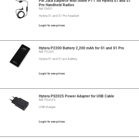
Pin Jack Earpiece with Inline PTT for Hytera S1 and S1
Pro Handheld Radios
Ref: EM31
Hytera S1 and S1 Pro headset
Login to see prices
Hytera P2200 Battery 2,200 mAh for S1 and S1 Pro
Ref: P2200
Hytera S1 and S1 pro battery
Login to see prices
Hytera PS2025 Power Adapter for USB Cable
Ref: PS2025
USB charger
Login to see prices