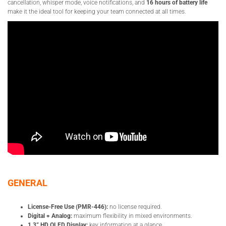
cancellation, whisper mode, voice notifications, and
16 hours of battery life
make it the ideal tool for keeping your team connected at all times.
GENERAL
License-Free Use (PMR-446):
no license required.
Digital + Analog:
maximum flexibility in mixed environments.
1.3” HD OLED Display:
key information at a glance.