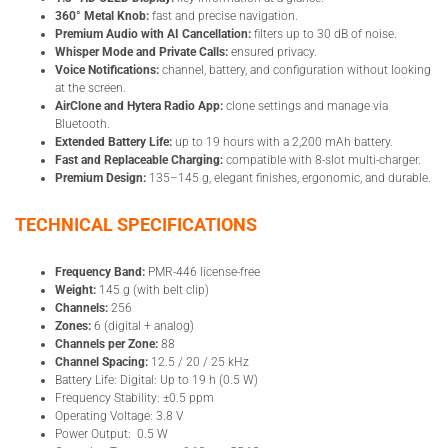
360° Metal Knob:
fast and precise navigation.
Premium Audio with AI Cancellation:
filters up to 30 dB of noise.
Whisper Mode and Private Calls:
ensured privacy.
Voice Notifications:
channel, battery, and configuration without looking
at the screen.
AirClone and Hytera Radio App:
clone settings and manage via
Bluetooth.
Extended Battery Life:
up to 19 hours with a 2,200 mAh battery.
Fast and Replaceable Charging:
compatible with 8-slot multi-charger.
Premium Design:
135–145 g, elegant finishes, ergonomic, and durable.
TECHNICAL SPECIFICATIONS
Frequency Band:
PMR-446 license-free
Weight:
145 g (with belt clip)
Channels:
256
Zones:
6 (digital + analog)
Channels per Zone:
88
Channel Spacing:
12.5 / 20 / 25 kHz
Battery Life: Digital: Up to 19 h (0.5 W)
Frequency Stability: ±0.5 ppm
Operating Voltage: 3.8 V
Power Output: 0.5 W