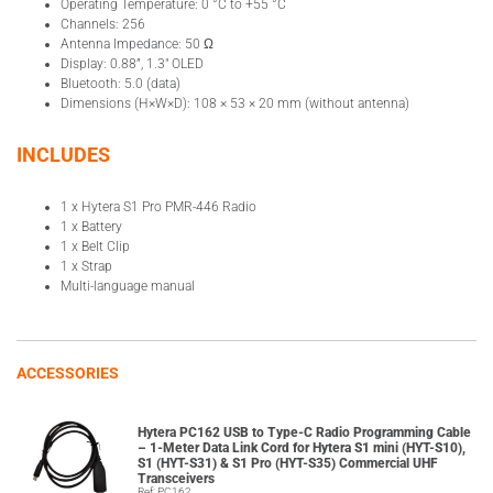
Operating Temperature: 0 °C to +55 °C
Channels: 256
Antenna Impedance: 50 Ω
Display: 0.88”, 1.3″ OLED
Bluetooth: 5.0 (data)
Dimensions (H×W×D): 108 × 53 × 20 mm (without antenna)
INCLUDES
1 x Hytera S1 Pro PMR-446 Radio
1 x Battery
1 x Belt Clip
1 x Strap
Multi-language manual
ACCESSORIES
Hytera PC162 USB to Type-C Radio Programming Cable
– 1-Meter Data Link Cord for Hytera S1 mini (HYT-S10),
S1 (HYT-S31) & S1 Pro (HYT-S35) Commercial UHF
Transceivers
Ref: PC162