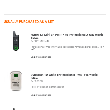
USUALLY PURCHASED AS A SET
Hytera S1 Mini LF PMR-446 Professional 2-way Walkie-
Talkie
Ref: HS1MINI446
Professional PMR-446 Walkie-Talkie Recommended retail price: 71€ +
VAT
Login to see prices
Dynascan 1D White professsional PMR-446 walkie-
talkie
Ref: 001DB
PMR-446 handheld transceiver
Login to see prices