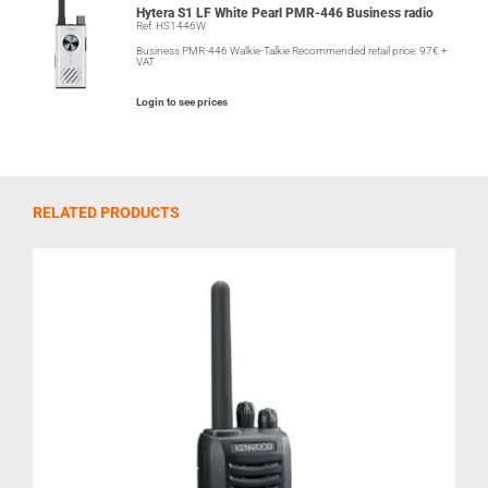
Hytera S1 LF White Pearl PMR-446 Business radio
Ref: HS1446W
Business PMR-446 Walkie-Talkie Recommended retail price: 97€ +
VAT
Login to see prices
RELATED PRODUCTS