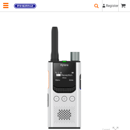
Register
Expand