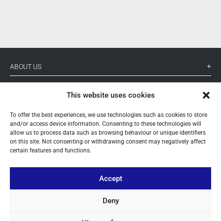
ABOUT US
YOUR ACCOUNT
This website uses cookies
CONTACT
To offer the best experiences, we use technologies such as cookies to store
and/or access device information. Consenting to these technologies will
FOLLOW US
allow us to process data such as browsing behaviour or unique identifiers
on this site. Not consenting or withdrawing consent may negatively affect
certain features and functions.
+ 34 933 348 800
Accept
info@pihernz.com
Deny