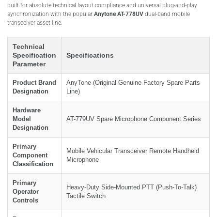
built for absolute technical layout compliance and universal plug-and-play
synchronization with the popular
Anytone AT-778UV
dual-band mobile
transceiver asset line.
Technical
Specification
Specifications
Parameter
Product Brand
AnyTone (Original Genuine Factory Spare Parts
Designation
Line)
Hardware
Model
AT-779UV Spare Microphone Component Series
Designation
Primary
Mobile Vehicular Transceiver Remote Handheld
Component
Microphone
Classification
Primary
Heavy-Duty Side-Mounted PTT (Push-To-Talk)
Operator
Tactile Switch
Controls