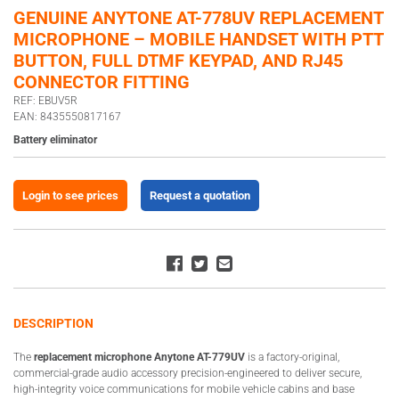
GENUINE ANYTONE AT-778UV REPLACEMENT
MICROPHONE – MOBILE HANDSET WITH PTT
BUTTON, FULL DTMF KEYPAD, AND RJ45
CONNECTOR FITTING
REF: EBUV5R
EAN: 8435550817167
Battery eliminator
Login to see prices
Request a quotation
DESCRIPTION
The
replacement microphone Anytone AT-779UV
is a factory-original,
commercial-grade audio accessory precision-engineered to deliver secure,
high-integrity voice communications for mobile vehicle cabins and base