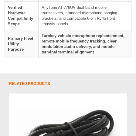
Verified
AnyTone AT-778UV dual-band mobile
Hardware
transceivers, standard microphone hanging
Compatibility
brackets, and compatible 8-pin RJ45 front
Scope
chassis panels
Turnkey vehicle microphone replenishment,
Primary Fleet
remote mobile frequency tracking, clear
Utility
modulation audio delivery, and mobile
Purpose
terminal terminal alignment
RELATED PRODUCTS