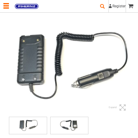
Register
Expand