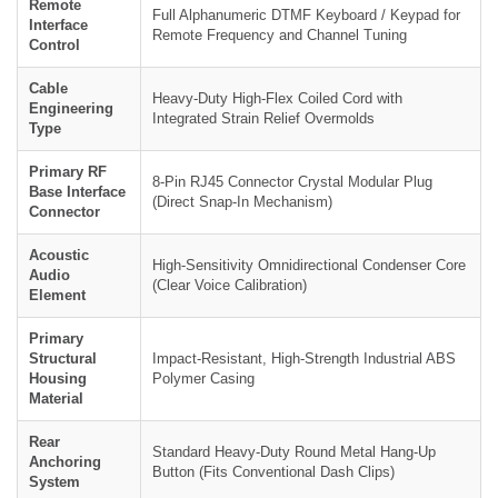
Remote
Full Alphanumeric DTMF Keyboard / Keypad for
Interface
Remote Frequency and Channel Tuning
Control
Cable
Heavy-Duty High-Flex Coiled Cord with
Engineering
Integrated Strain Relief Overmolds
Type
Primary RF
8-Pin RJ45 Connector Crystal Modular Plug
Base Interface
(Direct Snap-In Mechanism)
Connector
Acoustic
High-Sensitivity Omnidirectional Condenser Core
Audio
(Clear Voice Calibration)
Element
Primary
Structural
Impact-Resistant, High-Strength Industrial ABS
Housing
Polymer Casing
Material
Rear
Standard Heavy-Duty Round Metal Hang-Up
Anchoring
Button (Fits Conventional Dash Clips)
System