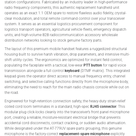
station configurations. Fabricated by an industry leader in high-performance
radio frequency components, this authentic replacement handheld unit
operates as an exact 1:1 OEM spare to restore flawless audio fidelity, crystal-
clear modulation, and total remote command control over your transceiver
system. It serves as an essential logistics procurement component for
logistics transport operators, agricultural vehicle fleets, emergency dispatch
units, and high-volume B2B radiocommunication accessory wholesale
distribution networks looking to stock genuine factory parts.
The layout of this premium mobile handset features a ruggedized structural
housing built to survive harsh vibration, drop parameters, and intensive multi-
shift utility cycles. The ergonomics are optimized for instant field control,
populating the faceplate with a tactical, low-wear
PTT button
for rapid voice
transmission alongside a full control
keyboard
(DTMF matrix). This integrated
keypad gives the operator direct access to manual frequency entry, channel
switching, and selective calling functions directly from the microphone body,
eliminating the need to reach for the main radio chassis console while out on
the road.
Engineered for high-retention connection safety, the heavy-duty strain-relief
coiled cord loom terminates in a standard, high-spec
RJ45 connector
. This
modular plug click-locks cleanly into the transceiver’s front panel microphone
port, creating a reliable, moisture-resistant electrical bridge that prevents
accidental cord disconnects, contact cracking, or sudden audio attenuation.
While designated under the AT-779UV spare parts grouping, this genuine
microphone is the factory-correct
replacement-spare microphone
explicitly