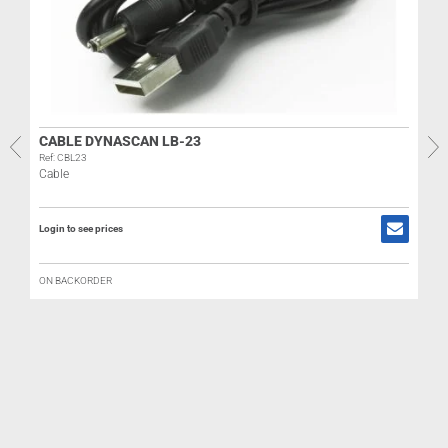
R
CABLE DYNASCAN LB-23
Ref: CBL23
Cable
L
Login to see prices
ON BACKORDER