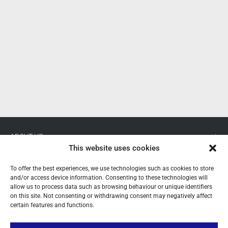
P
ABOUT US
This website uses cookies
YOUR ACCOUNT
To offer the best experiences, we use technologies such as cookies to store
and/or access device information. Consenting to these technologies will
CONTACT
allow us to process data such as browsing behaviour or unique identifiers
on this site. Not consenting or withdrawing consent may negatively affect
FOLLOW US
certain features and functions.