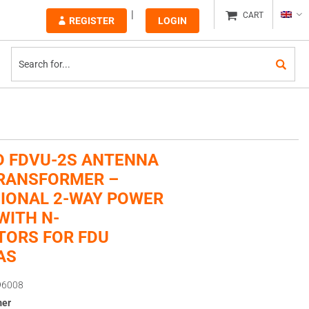
CART
REGISTER
LOGIN
 FDVU-2S ANTENNA
RANSFORMER –
IONAL 2-WAY POWER
WITH N-
ORS FOR FDU
AS
96008
mer