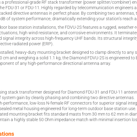
a professional-grade RF stack transformer (power splitter/combiner) en
e FDU-31 or FDU-11. Highly regarded by telecommunication engineers and 
tacked directive antennas in perfect phase. By combining two antennas, 
 dB of system performance, dramatically extending your station’s reach 
door base station installations, the FDVU-2S features a rugged, weather
ctuations, high wind resistance, and corrosive environments. It termina
ignal integrity across high-frequency UHF bands. Its structural integrity
ective radiated power (ERP).
installed, heavy-duty mounting bracket designed to clamp directly to an
 cm and weighing a solid 1.1 kg, the Diamond FDVU-2S is engineered to b
omponent of any high-performance directional antenna array.
sing stack transformer designed for Diamond FDU-31 and FDU-11 antenn
f system gain by cleanly phasing and combining two directive antennas.
h-performance, low-loss N-female RF connectors for superior signal integr
ealed metal housing engineered for long-term outdoor base station use.
ated mounting bracket fits standard masts from 30 mm to 62 mm in diam
ntain a highly stable 50 Ohm impedance match with minimal insertion los
ations