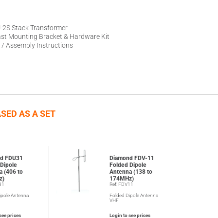
-2S Stack Transformer
st Mounting Bracket & Hardware Kit
 / Assembly Instructions
SED AS A SET
d FDU31
Diamond FDV-11
Dipole
Folded Dipole
a (406 to
Antenna (138 to
z)
174MHz)
31
Ref: FDV11
ipole Antenna
Folded Dipole Antenna
VHF
see prices
Login to see prices