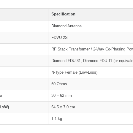
Specification
Diamond Antenna
FDVU-2S
RF Stack Transformer / 2-Way Co-Phasing Pow
Diamond FDU-31, Diamond FDU-11 (or equivale
N-Type Female (Low-Loss)
50 Ohms
er
30 – 62 mm
(LxW)
54.5 x 7.0 cm
1.1 kg