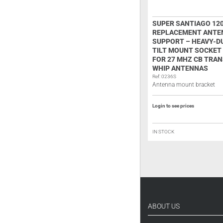
ANTENNA ROD SUPER STAR P-145
SUPER SANTIAGO 12
TRUCKER
REPLACEMENT ANTE
SUPPORT – HEAVY-D
Ref: 0245V
Antenna rod with coil
TILT MOUNT SOCKET
FOR 27 MHZ CB TRAN
WHIP ANTENNAS
Login to see prices
Ref: 0236S
Antenna mount bracket
ON BACKORDER
Login to see prices
IN STOCK
ABOUT US