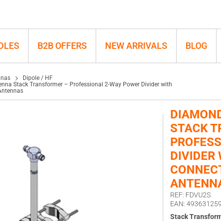
ider with N-Connectors for FDU
DLES
B2B OFFERS
NEW ARRIVALS
BLOG
nnas
Dipole / HF
na Stack Transformer – Professional 2-Way Power Divider with
Antennas
DIAMOND
STACK T
PROFESS
DIVIDER 
CONNECT
ANTENN
REF: FDVU2S
EAN: 49363125
Stack Transfor