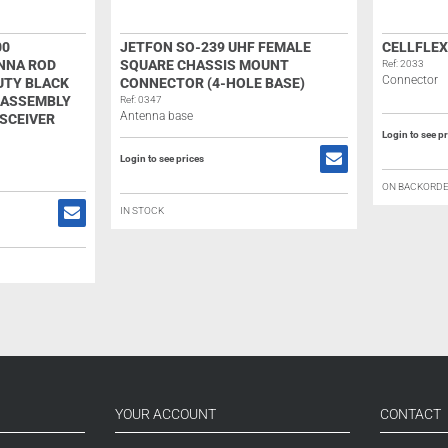
00
JETFON SO-239 UHF FEMALE
CELLFLEX
NNA ROD
SQUARE CHASSIS MOUNT
Ref: 2033
Connector
UTY BLACK
CONNECTOR (4-HOLE BASE)
 ASSEMBLY
Ref: 0347
Antenna base
SCEIVER
Login to see p
Login to see prices
ON BACKORD
IN STOCK
YOUR ACCOUNT
CONTACT