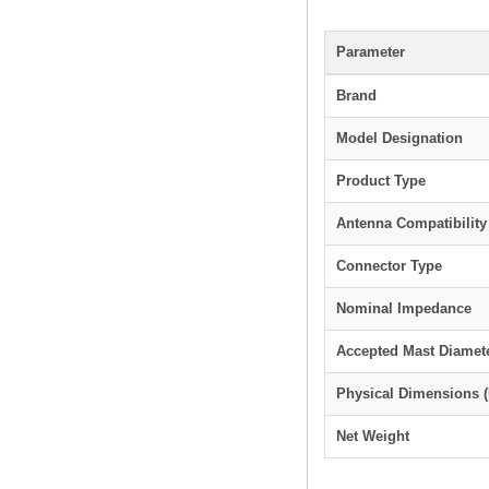
Parameter
Brand
Model Designation
Product Type
Antenna Compatibility
Connector Type
Nominal Impedance
Accepted Mast Diamet
Physical Dimensions 
Net Weight