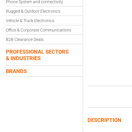
Phone System and connectivity
Rugged & Outdoor Electronics
Vehicle & Truck Electronics
Office & Corporate Communications
B2B Clearance Deals
PROFESSIONAL SECTORS
& INDUSTRIES
BRANDS
DESCRIPTION