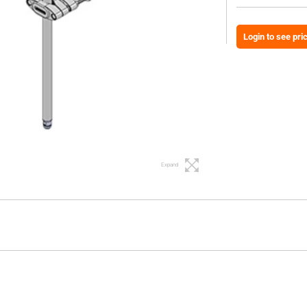
Login to see pri
Expand