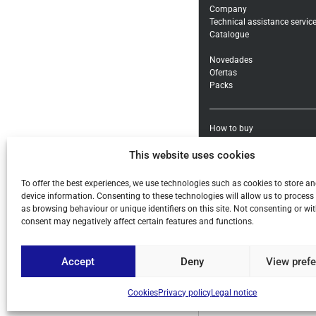
Company
Technical assistance servic
Catalogue
Novedades
Ofertas
Packs
How to buy
Shipping methods and cost
This website uses cookies
Warranty exchanges and Re
Payment methods and taxe
General conditions
To offer the best experiences, we use technologies such as cookies to store a
device information. Consenting to these technologies will allow us to process
Legal notice
as browsing behaviour or unique identifiers on this site. Not consenting or w
Privacy policy
consent may negatively affect certain features and functions.
Cookies
Accept
Deny
View pref
Cookies
Privacy policy
Legal notice
© ALL COPYRIGHT BY PIHE