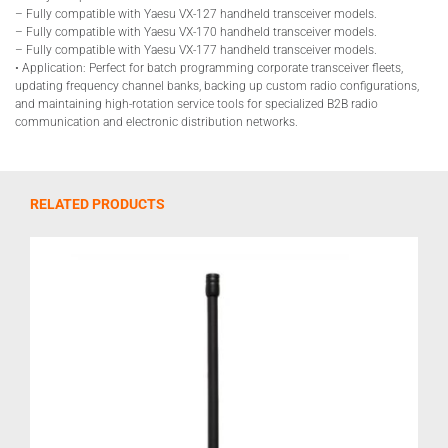
– Fully compatible with Yaesu VX-127 handheld transceiver models.
– Fully compatible with Yaesu VX-170 handheld transceiver models.
– Fully compatible with Yaesu VX-177 handheld transceiver models.
• Application: Perfect for batch programming corporate transceiver fleets,
updating frequency channel banks, backing up custom radio configurations,
and maintaining high-rotation service tools for specialized B2B radio
communication and electronic distribution networks.
RELATED PRODUCTS