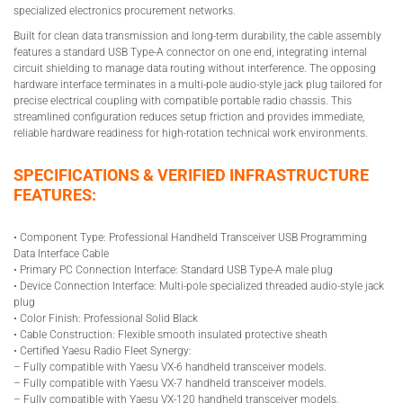
specialized electronics procurement networks.
Built for clean data transmission and long-term durability, the cable assembly
features a standard USB Type-A connector on one end, integrating internal
circuit shielding to manage data routing without interference. The opposing
hardware interface terminates in a multi-pole audio-style jack plug tailored for
precise electrical coupling with compatible portable radio chassis. This
streamlined configuration reduces setup friction and provides immediate,
reliable hardware readiness for high-rotation technical work environments.
SPECIFICATIONS & VERIFIED INFRASTRUCTURE
FEATURES:
• Component Type: Professional Handheld Transceiver USB Programming
Data Interface Cable
• Primary PC Connection Interface: Standard USB Type-A male plug
• Device Connection Interface: Multi-pole specialized threaded audio-style jack
plug
• Color Finish: Professional Solid Black
• Cable Construction: Flexible smooth insulated protective sheath
• Certified Yaesu Radio Fleet Synergy:
– Fully compatible with Yaesu VX-6 handheld transceiver models.
– Fully compatible with Yaesu VX-7 handheld transceiver models.
– Fully compatible with Yaesu VX-120 handheld transceiver models.