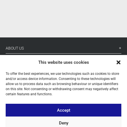
ABOUT US
YOUR ACCOUNT
This website uses cookies
CONTACT
To offer the best experiences, we use technologies such as cookies to store
and/or access device information. Consenting to these technologies will
FOLLOW US
allow us to process data such as browsing behaviour or unique identifiers
on this site. Not consenting or withdrawing consent may negatively affect
certain features and functions.
+ 34 933 348 800
Accept
info@pihernz.com
Deny