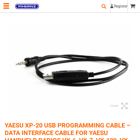
Register
Expand
YAESU XP-20 USB PROGRAMMING CABLE –
DATA INTERFACE CABLE FOR YAESU