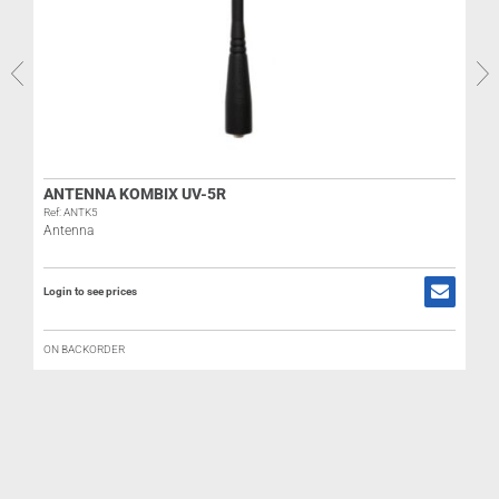
ANTENNA KOMBIX UV-5R
Ref: ANTK5
Antenna
Login to see prices
R
B
ON BACKORDER
L