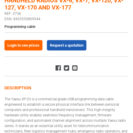
HANDHELD RADIOS VX-6, VX-7, VX-120, VX-
127, VX-170 AND VX-177
REF: 0756
EAN: 8435550809544
Programming cable
Login to see prices
Request a quotation
DESCRIPTION
The Yaesu XP-20 is a commercial-grade USB programming data cable
engineered to establish a secure physical interface link between personal
computers and professional handheld transceivers. This high-integrity
hardware utility enables seamless frequency management, firmware
configuration, and automated channel alignment across multiple Yaesu radio
series. It stands as an essential utility asset for telecommunication
technicians, fleet logistics management hubs, emergency radio operators, and