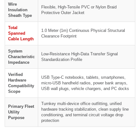
Wire
Flexible, High-Tensile PVC or Nylon Braid
Insulation
Protective Outer Jacket
Sheath Type
Total
1.0 Meter (1m) Continuous Physical Structural
Spanned
Clearance Footprint
Cable Length
System
Low-Resistance High-Data Transfer Signal
Characteristic
Standardization Profile
Impedance
Verified
USB Type-C notebooks, tablets, smartphones,
Hardware
micro-USB handheld radios, power bank arrays,
Compatibility
USB wall plugs, vehicle chargers, and PC docks
Scope
Turnkey multi-device office outfitting, unified
Primary Fleet
hardware tracking stabilization, clean supply line
Utility
conditioning, and terminal circuit voltage drop
Purpose
protection