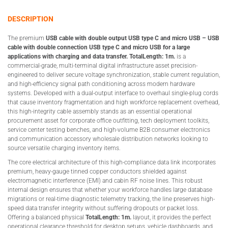
DESCRIPTION
The premium
USB cable with double output USB type C and micro USB – USB
cable with double connection USB type C and micro USB for a large
applications with charging and data transfer. TotalLength: 1m.
is a
commercial-grade, multi-terminal digital infrastructure asset precision-
engineered to deliver secure voltage synchronization, stable current regulation,
and high-efficiency signal path conditioning across modern hardware
systems. Developed with a dual-output interface to overhaul single-plug cords
that cause inventory fragmentation and high workforce replacement overhead,
this high-integrity cable assembly stands as an essential operational
procurement asset for corporate office outfitting, tech deployment toolkits,
service center testing benches, and high-volume B2B consumer electronics
and communication accessory wholesale distribution networks looking to
source versatile charging inventory items.
The core electrical architecture of this high-compliance data link incorporates
premium, heavy-gauge tinned copper conductors shielded against
electromagnetic interference (EMI) and cabin RF noise lines. This robust
internal design ensures that whether your workforce handles large database
migrations or real-time diagnostic telemetry tracking, the line preserves high-
speed data transfer integrity without suffering dropouts or packet loss.
Offering a balanced physical
TotalLength: 1m.
layout, it provides the perfect
operational clearance threshold for desktop setups, vehicle dashboards, and