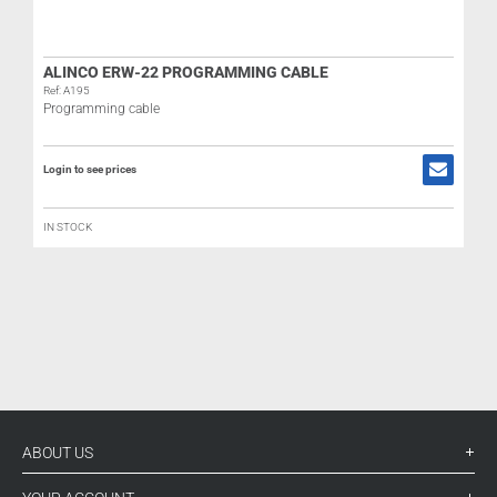
ALINCO ERW-22 PROGRAMMING CABLE
Ref: A195
Programming cable
Login to see prices
R
IN STOCK
L
ABOUT US