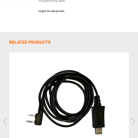
Programming cable
Login to see prices
RELATED PRODUCTS