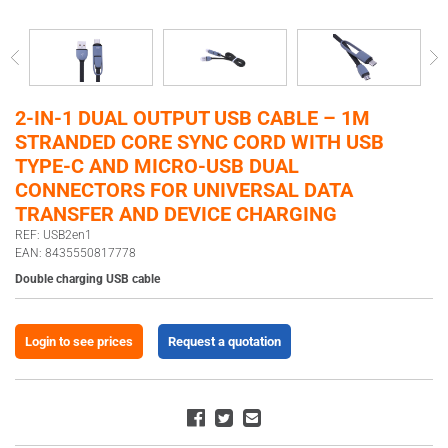
2-IN-1 DUAL OUTPUT USB CABLE – 1M
STRANDED CORE SYNC CORD WITH USB
TYPE-C AND MICRO-USB DUAL
CONNECTORS FOR UNIVERSAL DATA
TRANSFER AND DEVICE CHARGING
REF: USB2en1
EAN: 8435550817778
Double charging USB cable
Login to see prices
Request a quotation