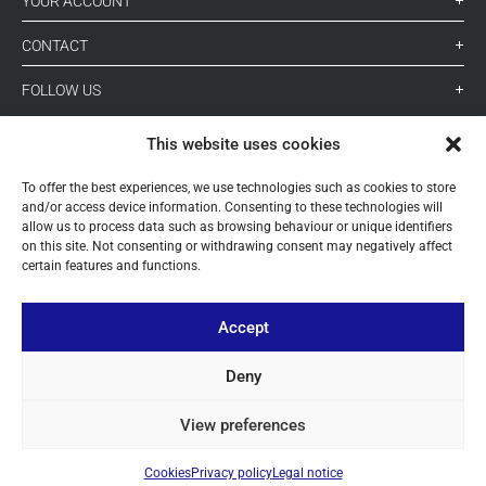
YOUR ACCOUNT
CONTACT
FOLLOW US
This website uses cookies
+ 34 933 348 800
To offer the best experiences, we use technologies such as cookies to store
and/or access device information. Consenting to these technologies will
allow us to process data such as browsing behaviour or unique identifiers
info@pihernz.com
on this site. Not consenting or withdrawing consent may negatively affect
certain features and functions.
Linkedin
Instagram
Accept
Deny
View preferences
© ALL COPYRIGHT BY PIHERNZ
Cookies
Privacy policy
Legal notice