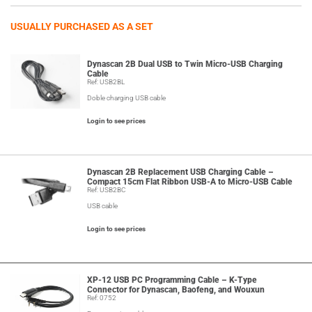
USUALLY PURCHASED AS A SET
Dynascan 2B Dual USB to Twin Micro-USB Charging
Cable
Ref: USB2BL
Doble charging USB cable
Login to see prices
Dynascan 2B Replacement USB Charging Cable –
Compact 15cm Flat Ribbon USB-A to Micro-USB Cable
Ref: USB2BC
USB cable
Login to see prices
XP-12 USB PC Programming Cable – K-Type
Connector for Dynascan, Baofeng, and Wouxun
Ref: 0752