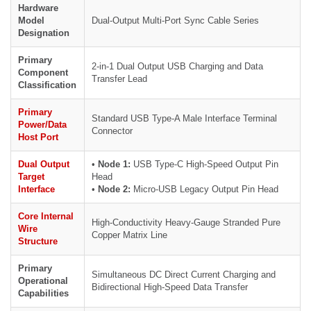
Hardware
Model
Dual-Output Multi-Port Sync Cable Series
Designation
Primary
2-in-1 Dual Output USB Charging and Data
Component
Transfer Lead
Classification
Primary
Standard USB Type-A Male Interface Terminal
Power/Data
Connector
Host Port
Dual Output
•
Node 1:
USB Type-C High-Speed Output Pin
Target
Head
Interface
•
Node 2:
Micro-USB Legacy Output Pin Head
Core Internal
High-Conductivity Heavy-Gauge Stranded Pure
Wire
Copper Matrix Line
Structure
Primary
Simultaneous DC Direct Current Charging and
Operational
Bidirectional High-Speed Data Transfer
Capabilities