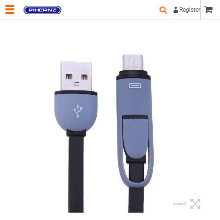
Register
Expand