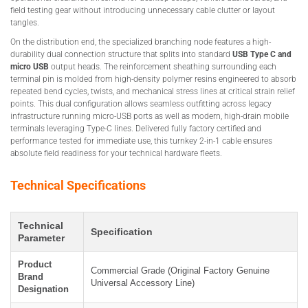
field testing gear without introducing unnecessary cable clutter or layout
tangles.
On the distribution end, the specialized branching node features a high-
durability dual connection structure that splits into standard
USB Type C and
micro USB
output heads. The reinforcement sheathing surrounding each
terminal pin is molded from high-density polymer resins engineered to absorb
repeated bend cycles, twists, and mechanical stress lines at critical strain relief
points. This dual configuration allows seamless outfitting across legacy
infrastructure running micro-USB ports as well as modern, high-drain mobile
terminals leveraging Type-C lines. Delivered fully factory certified and
performance tested for immediate use, this turnkey 2-in-1 cable ensures
absolute field readiness for your technical hardware fleets.
Technical Specifications
Technical
Specification
Parameter
Product
Commercial Grade (Original Factory Genuine
Brand
Universal Accessory Line)
Designation