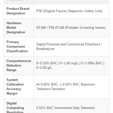
Product Brand
PNI (Original Factory Diagnostic Safety Line)
Designation
Hardware
Model
AT188 / PNI AT188 (Portable Screening Series)
Designation
Primary
Digital Personal and Commercial Ethylotest /
Component
Breathalyzer
Classification
Comprehensive
0~0.20% BAC | 0~1.00 mg/L | 0~2.00‰ BAC |
Detection
0~2.00 g/L
Range
System
Calibration
At 0.05% BAC: ± 0.02% BAC Maximum
Accuracy
Tolerance Deviation
Margin
Digital
Computing
0.01% BAC Incremental Step Telemetry
Resolution