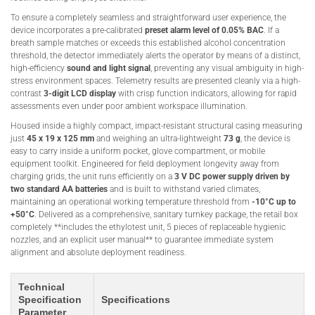
To ensure a completely seamless and straightforward user experience, the
device incorporates a pre-calibrated
preset alarm level of 0.05% BAC
. If a
breath sample matches or exceeds this established alcohol concentration
threshold, the detector immediately alerts the operator by means of a distinct,
high-efficiency
sound and light signal
, preventing any visual ambiguity in high-
stress environment spaces. Telemetry results are presented cleanly via a high-
contrast
3-digit LCD display
with crisp function indicators, allowing for rapid
assessments even under poor ambient workspace illumination.
Housed inside a highly compact, impact-resistant structural casing measuring
just
45 x 19 x 125 mm
and weighing an ultra-lightweight
73 g
, the device is
easy to carry inside a uniform pocket, glove compartment, or mobile
equipment toolkit. Engineered for field deployment longevity away from
charging grids, the unit runs efficiently on a
3 V DC power supply driven by
two standard AA batteries
and is built to withstand varied climates,
maintaining an operational working temperature threshold from
-10°C up to
+50°C
. Delivered as a comprehensive, sanitary turnkey package, the retail box
completely **includes the ethylotest unit, 5 pieces of replaceable hygienic
nozzles, and an explicit user manual** to guarantee immediate system
alignment and absolute deployment readiness.
Technical
Specification
Specifications
Parameter