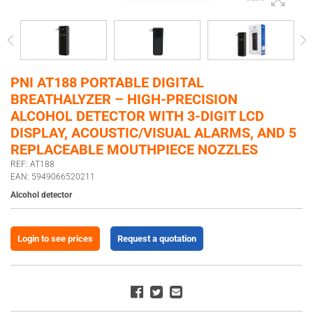
PNI AT188 PORTABLE DIGITAL
BREATHALYZER – HIGH-PRECISION
ALCOHOL DETECTOR WITH 3-DIGIT LCD
DISPLAY, ACOUSTIC/VISUAL ALARMS, AND 5
REPLACEABLE MOUTHPIECE NOZZLES
REF: AT188
EAN: 5949066520211
Alcohol detector
Login to see prices
Request a quotation