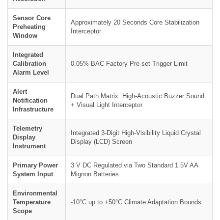
Sensor Core
Approximately 20 Seconds Core Stabilization
Preheating
Interceptor
Window
Integrated
Calibration
0.05% BAC Factory Pre-set Trigger Limit
Alarm Level
Alert
Dual Path Matrix: High-Acoustic Buzzer Sound
Notification
+ Visual Light Interceptor
Infrastructure
Telemetry
Integrated 3-Digit High-Visibility Liquid Crystal
Display
Display (LCD) Screen
Instrument
Primary Power
3 V DC Regulated via Two Standard 1.5V AA
System Input
Mignon Batteries
Environmental
Temperature
-10°C up to +50°C Climate Adaptation Bounds
Scope