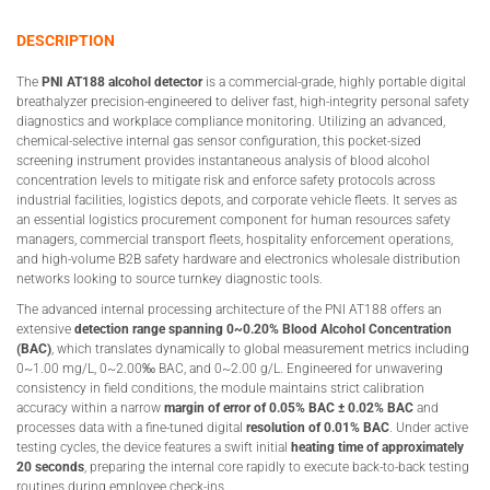
DESCRIPTION
The
PNI AT188 alcohol detector
is a commercial-grade, highly portable digital
breathalyzer precision-engineered to deliver fast, high-integrity personal safety
diagnostics and workplace compliance monitoring. Utilizing an advanced,
chemical-selective internal gas sensor configuration, this pocket-sized
screening instrument provides instantaneous analysis of blood alcohol
concentration levels to mitigate risk and enforce safety protocols across
industrial facilities, logistics depots, and corporate vehicle fleets. It serves as
an essential logistics procurement component for human resources safety
managers, commercial transport fleets, hospitality enforcement operations,
and high-volume B2B safety hardware and electronics wholesale distribution
networks looking to source turnkey diagnostic tools.
The advanced internal processing architecture of the PNI AT188 offers an
extensive
detection range spanning 0~0.20% Blood Alcohol Concentration
(BAC)
, which translates dynamically to global measurement metrics including
0~1.00 mg/L, 0~2.00‰ BAC, and 0~2.00 g/L. Engineered for unwavering
consistency in field conditions, the module maintains strict calibration
accuracy within a narrow
margin of error of 0.05% BAC ± 0.02% BAC
and
processes data with a fine-tuned digital
resolution of 0.01% BAC
. Under active
testing cycles, the device features a swift initial
heating time of approximately
20 seconds
, preparing the internal core rapidly to execute back-to-back testing
routines during employee check-ins.