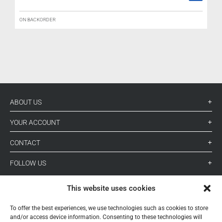
ON BACKORDER
L
ABOUT US
YOUR ACCOUNT
CONTACT
FOLLOW US
This website uses cookies
+ 34 933 348 800
To offer the best experiences, we use technologies such as cookies to store
and/or access device information. Consenting to these technologies will