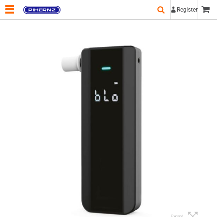
Register
Expand