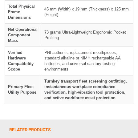
Total Physical
45 mm (Width) x 19 mm (Thickness) x 125 mm
Frame
(Height)
Dimensions
Net Operational
73 grams Ultra-Lightweight Ergonomic Pocket
Component
Profiling
Mass
Verified
PNI authentic replacement mouthpieces,
Hardware
standard alkaline or NiMH rechargeable AA
Compatibility
batteries, and universal sanitary testing
Scope
environments
Turnkey transport fleet screening outfitting,
Primary Fleet
instantaneous workplace compliance
Utility Purpose
verification, high-vibration tool protection,
and active workforce asset protection
RELATED PRODUCTS