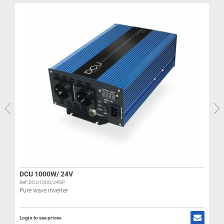
DCU 1000W/ 24V
Ref: DCU1000/24SP
H
Pure wave inverter
Login to see prices
R