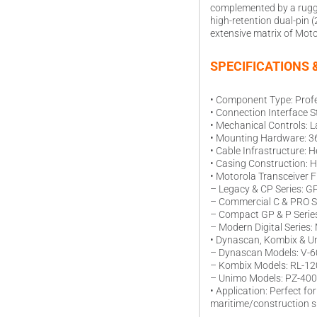
complemented by a rugged
high-retention dual-pin
extensive matrix of Moto
SPECIFICATIONS 
• Component Type: Prof
• Connection Interface S
• Mechanical Controls: L
• Mounting Hardware: 360
• Cable Infrastructure: H
• Casing Construction: H
• Motorola Transceiver F
– Legacy & CP Series: G
– Commercial C & PRO S
– Compact GP & P Series
– Modern Digital Series
• Dynascan, Kombix & Un
– Dynascan Models: V-60
– Kombix Models: RL-12
– Unimo Models: PZ-400 i
• Application: Perfect f
maritime/construction s