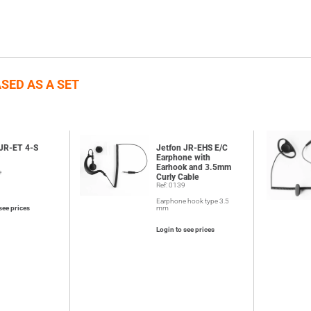
SED AS A SET
 JR-ET 4-S
Jetfon JR-EHS E/C
6
Earphone with
Earhook and 3.5mm
e
Curly Cable
Ref: 0139
Earphone hook type 3.5
see prices
mm
Login to see prices