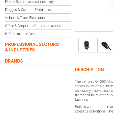
Phone System and connectivity
Rugged & Outdoor Electronics
Vehicle & Truck Electronics
Office & Corporate Communications
B2B Clearance Deals
PROFESSIONAL SECTORS
& INDUSTRIES
BRANDS
DESCRIPTION
The Jetfon JR-4003 M is 
communications in intens
accessory allows securit
from their belts or tact
facilities.
Built to withstand deman
stressful conditions. Th