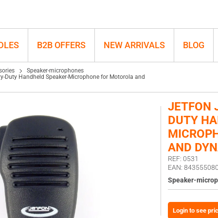
d Dynascan
DLES
B2B OFFERS
NEW ARRIVALS
BLOG
sories
Speaker-microphones
y-Duty Handheld Speaker-Microphone for Motorola and
JETFON 
DUTY HA
MICROP
AND DY
REF: 0531
EAN: 84355508
Speaker-micro
Login to see pri