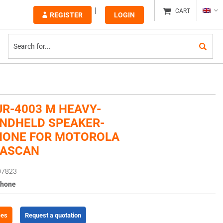
CART
REGISTER
LOGIN
JR-4003 M HEAVY-
NDHELD SPEAKER-
HONE FOR MOTOROLA
NASCAN
07823
phone
ces
Request a quotation