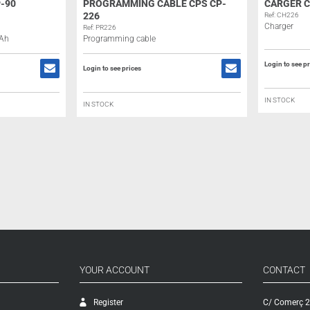
-90
PROGRAMMING CABLE CPS CP-
CARGER C
226
Ref: CH226
Charger
Ref: PR226
mAh
Programming cable
Login to see p
Login to see prices
IN STOCK
IN STOCK
YOUR ACCOUNT
CONTACT
Register
C/ Comerç 2