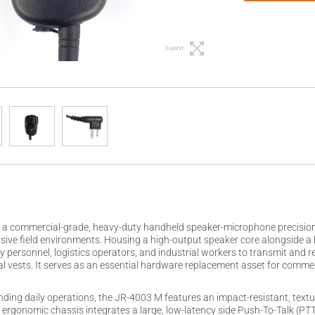
Expand
a commercial-grade, heavy-duty handheld speaker-microphone precision-en
ive field environments. Housing a high-output speaker core alongside a 
y personnel, logistics operators, and industrial workers to transmit and 
ical vests. It serves as an essential hardware replacement asset for commer
ding daily operations, the JR-4003 M features an impact-resistant, textur
e ergonomic chassis integrates a large, low-latency side Push-To-Talk (P