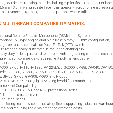
, 360-degree rotating metallic clothing clip for flexible shoulder or lape
 (2.5mm / 3.5mm) angled interface—this speaker-microphone ensures a sta
rola, Dynascan, Kombix, and Unimo portable walkie-talkies.
& MULTI-BRAND COMPATIBILITY MATRIX:
essional Remote Speaker-Microphone (RSM) Lapel System
tandard: “M” Type angled dual-pin plug (2.5 mm / 3.5 mm configuration)
arge, texturized tactical side Push-To-Talk (PTT) switch
° rotating heavy-duty metallic mounting clothing clip
eavy-duty coiled spiral cord reinforced with long-lasting elastic stretch 
igh-impact, commercial-grade resilient polymer enclosure
leet Compatibility:
P-300, SP-50, P-110, P-1225, P-1225LS, LTS-2000, CP-88, CP-040, CP-150
eries: C-1150, C-1250, C-1450, C-1450LS, PRO-2150, and PRO-3150
: GP-68, GP-88, GP-308, P-080, and P-2000
: MOTOTRBO DP-1400 (Digital/Analog hybrid fleet standard)
imo Fleet Compatibility:
0, CPS-12D, DA-350, and R-58 professional series
0U handheld transceiver
ndustrial series
or outfitting multi-device public safety fleets, upgrading industrial ware
ites, and reducing radio maintenance overhead costs.