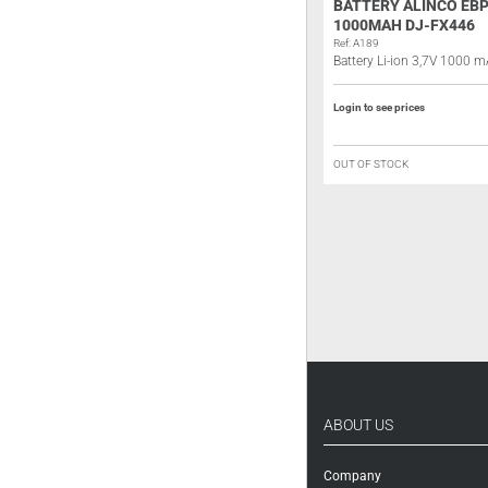
ALINCO EDH-40 BATTERY
BATTERY ALINCO EBP
ELIMINATOR
1000MAH DJ-FX446
Ref: A193
Ref: A189
Battery eliminator
Battery Li-ion 3,7V 1000 
Login to see prices
Login to see prices
IN STOCK
OUT OF STOCK
ABOUT US
Company