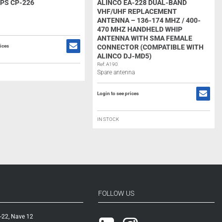
PS CP-226
ALINCO EA-228 DUAL-BAND
VHF/UHF REPLACEMENT
ANTENNA – 136-174 MHZ / 400-
470 MHZ HANDHELD WHIP
ANTENNA WITH SMA FEMALE
rices
CONNECTOR (COMPATIBLE WITH
ALINCO DJ-MD5)
Ref: A190
Spare antenna
Login to see prices
IN STOCK
FOLLOW US
-22, Nave 12