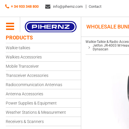
Walkie-Talkie & Radio Accessories
+ 34 933 348 800
info@pihernz.com
Speaker-microphones
Contact
Jetfon JR-4003 M Heavy-Duty Handheld Speaker-Microphone for Motorola an
WHOLESALE BUN
PRODUCTS
Walkie-Talkie & Radio Acces
Jetfon JR-4003 M Heav
Walkie-talkies
Dynascan
Walkies Accessories
Mobile Transceiver
Transceiver Accessories
Radiocommunication Antennas
Antenna Accessories
Power Supplies & Equipment
Weather Stations & Measurement
Receivers & Scanners