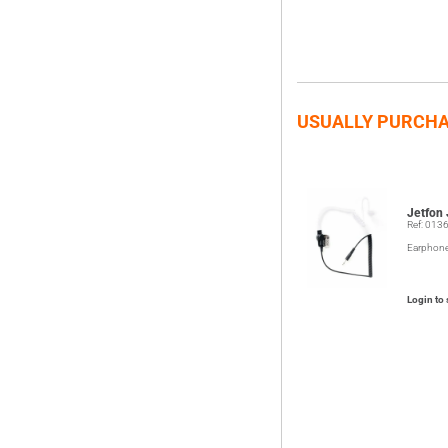
USUALLY PURCHA
Jetfon
Ref: 013
Earphon
Login to 