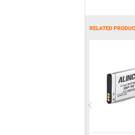
RELATED PRODU