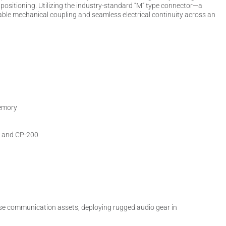
l positioning. Utilizing the industry-standard “M” type connector—a
ble mechanical coupling and seamless electrical continuity across an
memory
, and CP-200
house communication assets, deploying rugged audio gear in