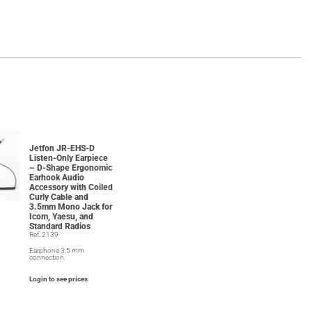
Jetfon JR-EHS-D
Listen-Only Earpiece
– D-Shape Ergonomic
Earhook Audio
Accessory with Coiled
Curly Cable and
3.5mm Mono Jack for
Icom, Yaesu, and
Standard Radios
Ref: 2139
Earphone 3,5 mm
connection
Login to see prices