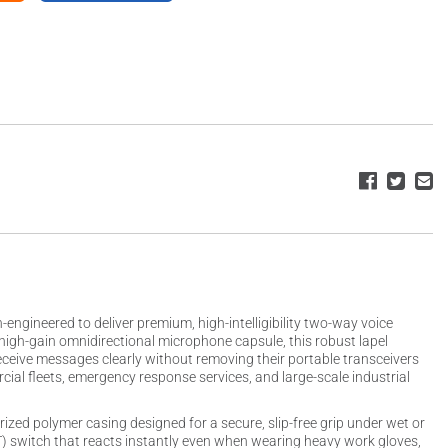
gineered to deliver premium, high-intelligibility two-way voice
high-gain omnidirectional microphone capsule, this robust lapel
receive messages clearly without removing their portable transceivers
cial fleets, emergency response services, and large-scale industrial
ized polymer casing designed for a secure, slip-free grip under wet or
TT) switch that reacts instantly even when wearing heavy work gloves,