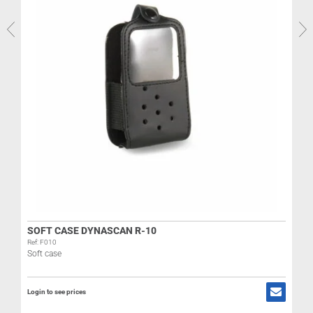
R
L
SOFT CASE DYNASCAN R-10
Ref: F010
Soft case
Login to see prices