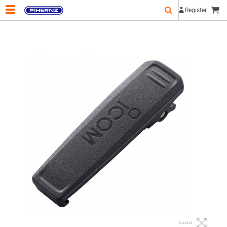
Register
Expand