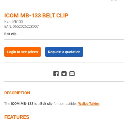
ICOM MB-133 BELT CLIP
REF: MB133
EAN: 0652026228007
Belt clip
Login to see prices
Request a quotation
DESCRIPTION
The
ICOM MB-133
is a
Belt clip
for compatibles
Walkie Talkies
.
FEATURES