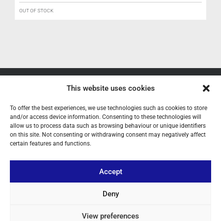
OUT OF STOCK
ABOUT US
This website uses cookies
YOUR ACCOUNT
To offer the best experiences, we use technologies such as cookies to store
and/or access device information. Consenting to these technologies will
allow us to process data such as browsing behaviour or unique identifiers
CONTACT
on this site. Not consenting or withdrawing consent may negatively affect
certain features and functions.
FOLLOW US
Accept
+ 34 933 348 800
Deny
info@pihernz.com
View preferences