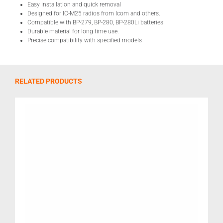
Easy installation and quick removal
Designed for IC-M25 radios from Icom and others.
Compatible with BP-279, BP-280, BP-280Li batteries
Durable material for long time use.
Precise compatibility with specified models
RELATED PRODUCTS