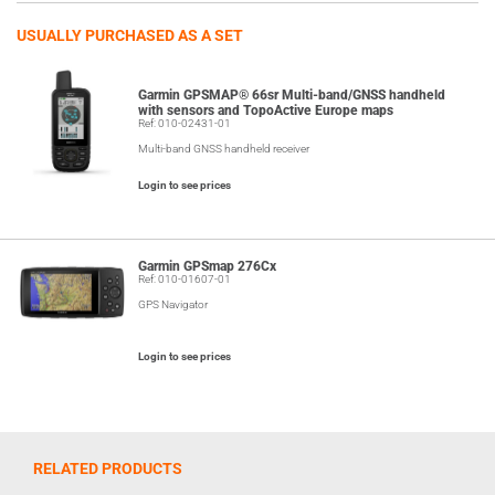
USUALLY PURCHASED AS A SET
Garmin GPSMAP® 66sr Multi-band/GNSS handheld
with sensors and TopoActive Europe maps
Ref: 010-02431-01
Multi-band GNSS handheld receiver
Login to see prices
Garmin GPSmap 276Cx
Ref: 010-01607-01
GPS Navigator
Login to see prices
RELATED PRODUCTS