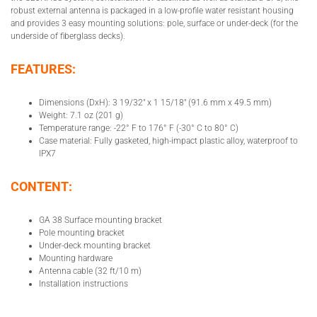
robust external antenna is packaged in a low-profile water resistant housing
and provides 3 easy mounting solutions: pole, surface or under-deck (for the
underside of fiberglass decks).
FEATURES:
Dimensions (DxH): 3 19/32″ x 1 15/18″ (91.6 mm x 49.5 mm)
Weight: 7.1 oz (201 g)
Temperature range: -22° F to 176° F (-30° C to 80° C)
Case material: Fully gasketed, high-impact plastic alloy, waterproof to
IPX7
CONTENT:
GA 38 Surface mounting bracket
Pole mounting bracket
Under-deck mounting bracket
Mounting hardware
Antenna cable (32 ft/10 m)
Installation instructions