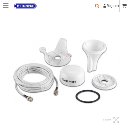
Register
Expand