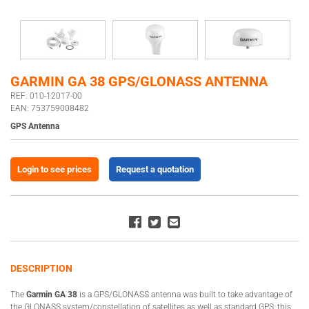
GARMIN GA 38 GPS/GLONASS ANTENNA
REF: 010-12017-00
EAN: 753759008482
GPS Antenna
Login to see prices
Request a quotation
DESCRIPTION
The
Garmin GA 38
is a GPS/GLONASS antenna was built to take advantage of
the GLONASS system/constellation of satellites as well as standard GPS, this