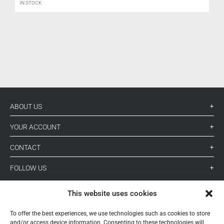
IN STOCK
L
ABOUT US
YOUR ACCOUNT
CONTACT
FOLLOW US
This website uses cookies
+ 34 933 348 800
To offer the best experiences, we use technologies such as cookies to store
and/or access device information. Consenting to these technologies will