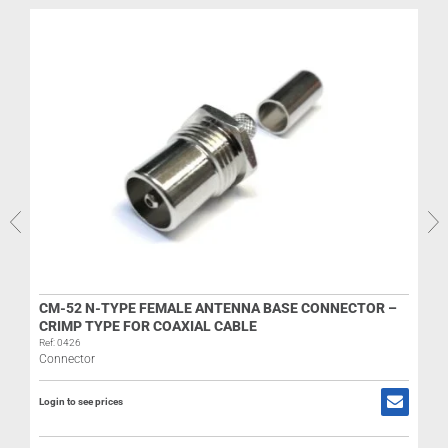
CM-52 N-TYPE FEMALE ANTENNA BASE CONNECTOR –
CRIMP TYPE FOR COAXIAL CABLE
Ref: 0426
Connector
Login to see prices
R