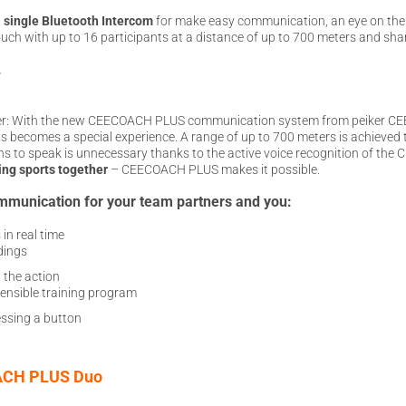
a
single Bluetooth Intercom
for make easy communication, an eye on th
touch with up to 16 participants at a distance of up to 700 meters and shar
.
r: With the new CEECOACH PLUS communication system from peiker CEE, y
ts becomes a special experience. A range of up to 700 meters is achieved
ns to speak is unnecessary thanks to the active voice recognition of t
ing sports together
– CEECOACH PLUS makes it possible.
mmunication for your team partners and you:
in real time
dings
 the action
ensible training program
ssing a button
CH PLUS Duo