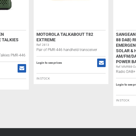
EN
MOTOROLA TALKABOUT T82
SANGEAN 
 TALKIES
EXTREME
88 DAB) 
EMERGENC
Ref: 2813
Pair of PMR-446 handheld transceiver
SOLAR &
 Talkies PMR-446
AM/FM/DA
POWER BA
Login to see prices
Ref: MMR88-D
Radio DAB+ 
IN STOCK
Login to see p
IN STOCK