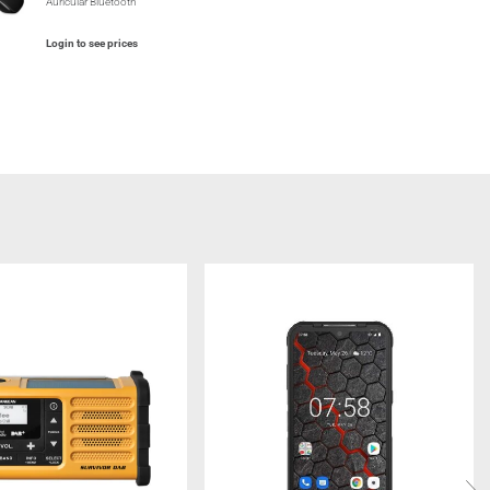
Auricular Bluetooth
Login to see prices