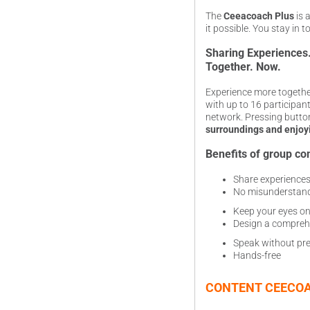
The
Ceeacoach Plus
is 
it possible. You stay in 
Sharing Experiences
Together. Now.
Experience more togethe
with up to 16 participan
network. Pressing butto
surroundings and enjoy
Benefits of group co
Share experiences 
No misunderstan
Keep your eyes on
Design a compreh
Speak without pre
Hands-free
CONTENT CEECOA