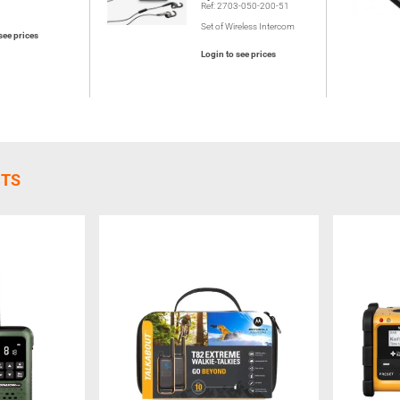
Ref: 2703-050-200-51
Set of Wireless Intercom
see prices
Login to see prices
CTS