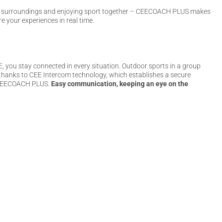
e surroundings and enjoying sport together – CEECOACH PLUS makes
e your experiences in real time.
ou stay connected in every situation. Outdoor sports in a group
 thanks to CEE Intercom technology, which establishes a secure
he CEECOACH PLUS.
Easy communication, keeping an eye on the