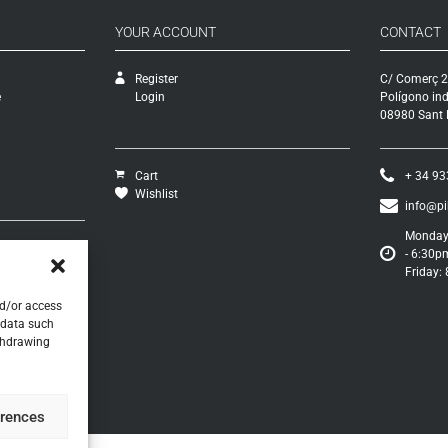
YOUR ACCOUNT
CONTACT
Register
C/ Comerç 2
e
Login
Polígono ind
08980 Sant F
Cart
+ 34 93
Wishlist
info@p
Monday 
- 6:30p
s
Friday:
turns
s
nd/or access
 data such
ithdrawing
erences