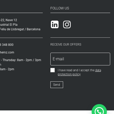
FOLLOW US
-22, Nave 12
Linkedin
Instagram
ustrial El Pla
eliu de Llobregat / Barcelona
RECEIVE OUR OFFERS
3 348 800
ihernz.com
- Thursday: 8am - 2pm / 3pm
m
 8am - 2pm
I have read and I accept the
data
protection policy