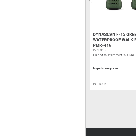
JOPIX MARINE 515P FLOATING
DYNASCAN F-15 GRE
VHF MARINE HANDHELD
WATERPROOF WALKIE
TRANSCEIVER – IP67
PMR-446
SUBMERSIBLE
Ref: F015
Pair of Waterproof Walkie
Ref: JM515
VHF marine handheld transceiver
Login to see prices
Login to see prices
IN STOCK
IN STOCK