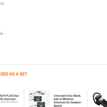
LUS
e
ide
SED AS A SET
ACH PLUS Duo
Ceecoach Duo Black,
oth Intercom
pair of Wireless
ECOACHPLUSDUO
Intercom for Outdoor
Sports