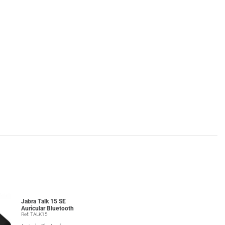
Jabra Talk 15 SE
Auricular Bluetooth
Ref: TALK15