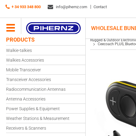
Rugged & Outdoor Electronics
+ 34 933 348 800
info@pihernz.com
Wireless Intercoms
Contact
Ceecoach PLUS, Bluetoot
WHOLESALE BUN
PRODUCTS
Rugged & Outdoor Electroni
Ceecoach PLUS, Blueto
Walkie-talkies
Walkies Accessories
Mobile Transceiver
Transceiver Accessories
Radiocommunication Antennas
Antenna Accessories
Power Supplies & Equipment
Weather Stations & Measurement
Receivers & Scanners