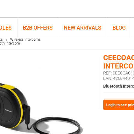
h intercom
DLES
B2B OFFERS
NEW ARRIVALS
BLOG
cs
Wireless Intercoms
oth intercom
CEECOAC
INTERC
REF: CEECOAC
EAN: 42604401
Bluetooth Inter
Login to see pri