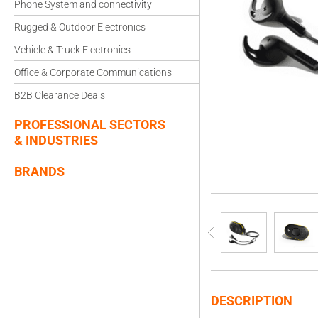
Phone System and connectivity
Rugged & Outdoor Electronics
Vehicle & Truck Electronics
Office & Corporate Communications
B2B Clearance Deals
PROFESSIONAL SECTORS
& INDUSTRIES
BRANDS
DESCRIPTION