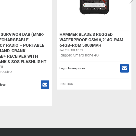
SURVIVOR DAB (MMR-
HAMMER BLADE 3 RUGGED
RECHARGEABLE
WATERPROOF GSM 6,2″ 4G-RAM
Y RADIO – PORTABLE
64GB-ROM 5000MAH
 HAND-CRANK
Ref: TLHABLADE3
Rugged SmartPhone 4G
B+ RECEIVER WITH
NK & SOS FLASHLIGHT
AB
Login to see prices
receiver
IN STOCK
rices