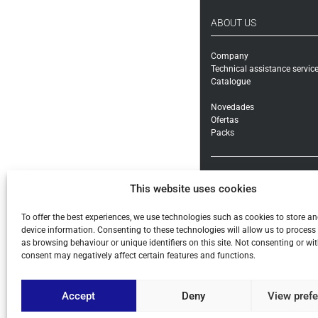
ABOUT US
Company
Technical assistance servic
Catalogue
Novedades
Ofertas
Packs
How to buy
This website uses cookies
Shipping methods and cost
Warranty exchanges and Re
Payment methods and taxe
To offer the best experiences, we use technologies such as cookies to store a
General conditions
device information. Consenting to these technologies will allow us to process
as browsing behaviour or unique identifiers on this site. Not consenting or w
Legal notice
consent may negatively affect certain features and functions.
Privacy policy
Cookies
Accept
Deny
View pref