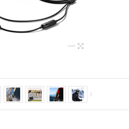
Expand