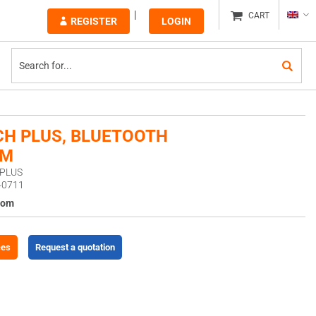
CART
REGISTER
LOGIN
H PLUS, BLUETOOTH
OM
HPLUS
40711
com
ces
Request a quotation