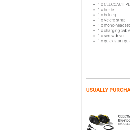
1 x CEECOACH P
1 x holder
1 x belt clip
1 x Velcro strap
1 x mono-headset
1 x charging cabl
1 x screwdriver
1 x quick start gu
USUALLY PURCHA
CEECO
Blueto
Ref: CE