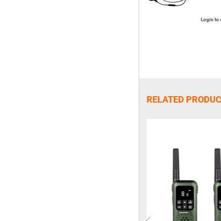
Login to 
RELATED PRODU