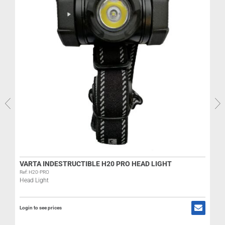
VARTA INDESTRUCTIBLE H20 PRO HEAD LIGHT
Ref: H20-PRO
Head Light
R
Login to see prices
L