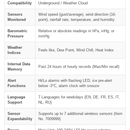
Compatibility
Underground / Weather Cloud
Sensors
Wind speed (gust/average), wind direction (16-
Monitored
point), rainfall rate, temperature, and humidity
Barometric
Relative or absolute readings in hPa, inHg, or
Pressure
mmHg
Weather
Feels like, Dew Point, Wind Chill, Heat Index
Indices
Internal Data
Past 24 hours of hourly records (Max/Min recall)
Memory
Alert
Hi/Lo alarms with flashing LED, ice pre-alert
Functions
below -3°C, alarm clock with snooze
Language
7 Languages for weekdays (EN, DE, FR, ES, IT,
Support
NL, RU)
Sensor
Supports up to 7 additional wireless sensors (Item
Expandability
No. 7009999)