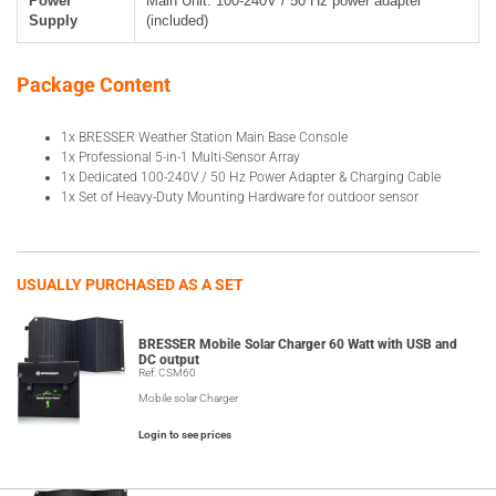
Power
Main Unit: 100-240V / 50 Hz power adapter
Supply
(included)
Package Content
1x BRESSER Weather Station Main Base Console
1x Professional 5-in-1 Multi-Sensor Array
1x Dedicated 100-240V / 50 Hz Power Adapter & Charging Cable
1x Set of Heavy-Duty Mounting Hardware for outdoor sensor
USUALLY PURCHASED AS A SET
BRESSER Mobile Solar Charger 60 Watt with USB and
DC output
Ref: CSM60
Mobile solar Charger
Login to see prices