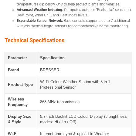
temperatures dip below -3°C to help protect plants and vehicles.
Advanced Weather Indexing:
Computes outdoor “Feels Like” sensation,
Dew Point, Wind Chill, and Heat Index levels.
Expandable Sensor Network:
Base console supports up to 7 additional
wireless thermal-hygro sensors for comprehensive home monitoring.
Technical Specifications
Parameter
Specification
Brand
BRESSER
Wi-Fi Colour Weather Station with 5-in-1
Product Type
Professional Sensor
Wireless
868 MHz transmission
Frequency
Display Size
5.7-inch Backlit LCD Colour Display (3 brightness
& Style
modes: Hi / Lo / Off)
Wi-Fi
Internet time sync & upload to Weather