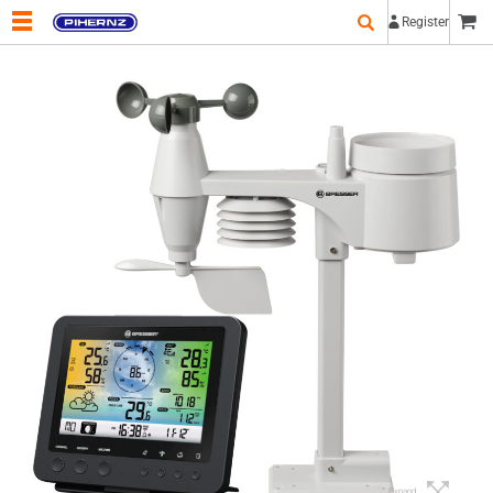
Register
Expand