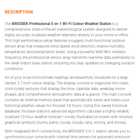
DESCRIPTION
The
BRESSER Professional 5-in-1 Wi-Fi Colour Weather Station
is a
comprehensive, state-of-the-art meteorological system designed to deliver
highly accurate, localized weather telemetry directly to your home or office.
This high-performance setup features a rugged, multi-functional outdoor
sensor array that measures wind speed, wind direction, relative humidity,
temperature, and precipitation levels. Using a powerful 868 MHz wireless
frequency, the professional sensor array transmits real-time data seamlessly to
the sleek indoor base station, ensuring you stay updated on changing outdoor
conditions.
All of your local microclimate readings are beautifully visualized on a large,
vibrant 5.7-inch colour display. The display console is organized into clean,
color-coded sections that display the time, calendar date, weekday, moon
phases, and comprehensive atmospheric data at a glance. The main console
contains an internal memory bank that automatically saves and tracks your
historical weather values for the past 24 hours. Using this saved historical
database, the base station’s advanced algorithms calculate a highly reliable,
localized 12-hour weather forecast—vividly illustrated on-screen with intuitive
graphical symbols (sunny, partly cloudy, cloudy, rainy, stormy, and snowy).
With integrated Wi-Fi connectivity, the BRESSER 5-in-1 station allows you to
synchronize your console with internet time servers for automatic precision