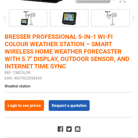
BRESSER PROFESSIONAL 5-IN-1 WI-FI
COLOUR WEATHER STATION – SMART
WIRELESS HOME WEATHER FORECASTER
WITH 5.7″ DISPLAY, OUTDOOR SENSOR, AND
INTERNET TIME SYNC
REF: CMCOLOR
EAN: 4007922058429
Weather station
Login to see prices
Request a quotation