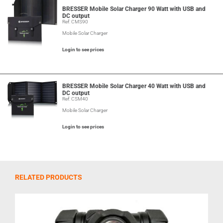
BRESSER Mobile Solar Charger 90 Watt with USB and
DC output
Ref: CMS90
Mobile Solar Charger
Login to see prices
BRESSER Mobile Solar Charger 40 Watt with USB and
DC output
Ref: CSM40
Mobile Solar Charger
Login to see prices
RELATED PRODUCTS