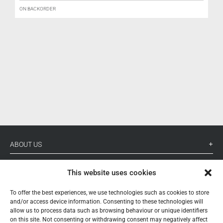
ON BACKORDER
ABOUT US
YOUR ACCOUNT
This website uses cookies
CONTACT
To offer the best experiences, we use technologies such as cookies to store
and/or access device information. Consenting to these technologies will
FOLLOW US
allow us to process data such as browsing behaviour or unique identifiers
on this site. Not consenting or withdrawing consent may negatively affect