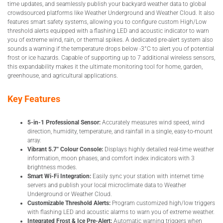
time updates, and seamlessly publish your backyard weather data to global
crowdsourced platforms like Weather Underground and Weather Cloud. It also
features smart safety systems, allowing you to configure custom High/Low
threshold alerts equipped with a flashing LED and acoustic indicator to warn
you of extreme wind, rain, or thermal spikes. A dedicated pre-alert system also
sounds a warning if the temperature drops below -3°C to alert you of potential
frost or ice hazards. Capable of supporting up to 7 additional wireless sensors,
this expandability makes it the ultimate monitoring tool for home, garden,
greenhouse, and agricultural applications.
Key Features
5-in-1 Professional Sensor:
Accurately measures wind speed, wind
direction, humidity, temperature, and rainfall in a single, easy-to-mount
array.
Vibrant 5.7″ Colour Console:
Displays highly detailed real-time weather
information, moon phases, and comfort index indicators with 3
brightness modes.
Smart Wi-Fi Integration:
Easily sync your station with internet time
servers and publish your local microclimate data to Weather
Underground or Weather Cloud.
Customizable Threshold Alerts:
Program customized high/low triggers
with flashing LED and acoustic alarms to warn you of extreme weather.
Integrated Frost & Ice Pre-Alert:
Automatic warning triggers when