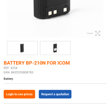
Expand
BATTERY BP-210N FOR ICOM
REF: 4254
EAN: 8435550808783
Battery
Login to see prices
Request a quotation