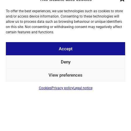
To offer the best experiences, we use technologies such as cookies to store
and/or access device information. Consenting to these technologies will
allow us to process data such as browsing behaviour or unique identifiers
on this site. Not consenting or withdrawing consent may negatively affect
certain features and functions.
ABOUT US
YOUR ACCOUNT
Accept
CONTACT
Deny
FOLLOW US
View preferences
Cookies
Privacy policy
Legal notice
+ 34 933 348 800
info@pihernz.com