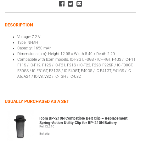
DESCRIPTION
Voltage: 7.2 V
Type: NI-MH
Capacity: 1650 mAh
Dimensions (cm): Height 12.05 x Width 5.40 x Depth 2.20
Compatible with Icom models: IC-F3GT, F3GS / IC-F4GT, F4GS / IC-F11,
F11S / IC-F12, F12S / IC-F21, F21S / IC-F22, F22S, F22SR / IC-F30GT,
F30GS / IC-F31GT, F31GS / IC-F40GT, F40GS / IC-F41GT, F41GS / IC-
A6, A24 / IC-V8, V82 / IC-T3H / IC-U82
USUALLY PURCHASED AS A SET
Icom BP-210N Compatible Belt Clip – Replacement
Spring-Action Utility Clip for BP-210N Battery
Ref: CL210
Belt clip