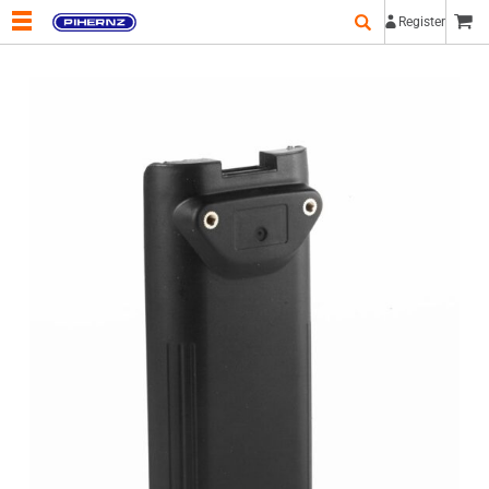
Register