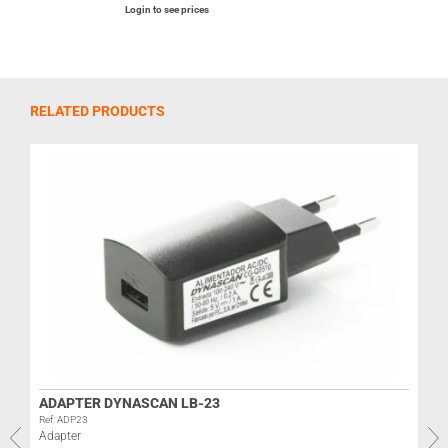
Login to see prices
RELATED PRODUCTS
ADAPTER DYNASCAN LB-23
Ref: ADP23
Adapter