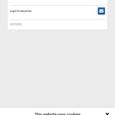
Login to see prices
IN STOCK
R
B
L
This website uses cookies