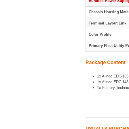
Bundled Power Supply
Chassis Housing Mater
Terminal Layout Link
Color Profile
Primary Fleet Utility 
Package Content
1x Alinco EDC-165
1x Alinco EDC-148
1x Factory Technic
USUALLY PURCHA