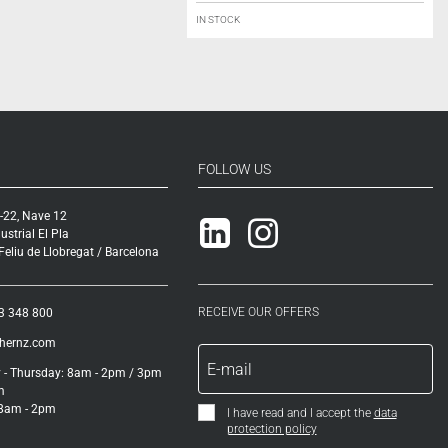
IN STOCK
FOLLOW US
-22, Nave 12
Linkedin
Instagram
ustrial El Pla
eliu de Llobregat / Barcelona
RECEIVE OUR OFFERS
3 348 800
ihernz.com
- Thursday: 8am - 2pm / 3pm
m
 8am - 2pm
I have read and I accept the
data
protection policy