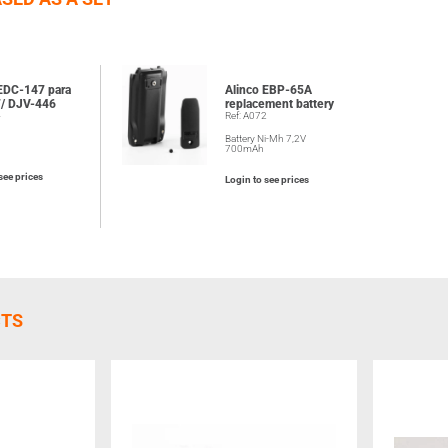
 EDC-147 para
Alinco EBP-65A
/ DJV-446
replacement battery
4
Ref: A072
Battery Ni-Mh 7,2V
700mAh
see prices
Login to see prices
CTS