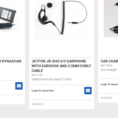
R DYNASCAN
JETFON JR-EHS E/C EARPHONE
CAR CHAR
WITH EARHOOK AND 3.5MM CURLY
Ref: TM89
Car charger
CABLE
Ref: 0139
Earphone hook type 3.5 mm
Login to see p
Login to see prices
IN STOCK
IN STOCK