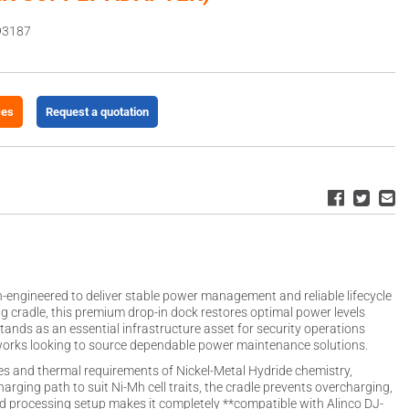
93187
ces
Request a quotation
on-engineered to deliver stable power management and reliable lifecycle
ng cradle, this premium drop-in dock restores optimal power levels
 stands as an essential infrastructure asset for security operations
works looking to source dependable power maintenance solutions.
iles and thermal requirements of Nickel-Metal Hydride chemistry,
rging path to suit Ni-Mh cell traits, the cradle prevents overcharging,
ed processing setup makes it completely **compatible with Alinco DJ-