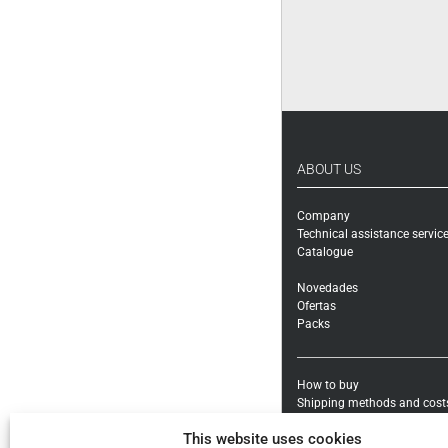
ABOUT US
Company
Technical assistance servic
Catalogue
Novedades
Ofertas
Packs
How to buy
Shipping methods and cost
Warranty exchanges and Re
This website uses cookies
Payment methods and taxe