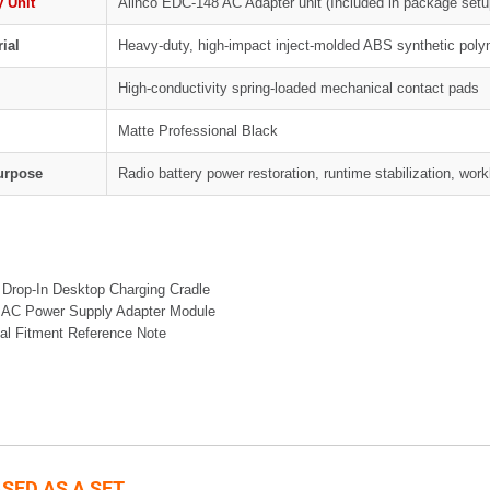
 Unit
Alinco EDC-148 AC Adapter unit (Included in package setu
ial
Heavy-duty, high-impact inject-molded ABS synthetic poly
High-conductivity spring-loaded mechanical contact pads
Matte Professional Black
Purpose
Radio battery power restoration, runtime stabilization, wo
 Drop-In Desktop Charging Cradle
 AC Power Supply Adapter Module
al Fitment Reference Note
SED AS A SET