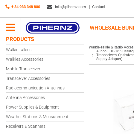
Walkie-Talkie & Radio Accessories
+ 34 933 348 800
info@pihernz.com
Chargers
Contact
Alinco EDC-165 Desktop Charger – Drop-In Charging Cradle for DJ-175 Handhe
Battery Packs (Includes Alinco EDC-148 AC Power Supply Adapter)
WHOLESALE BUN
PRODUCTS
Walkie-Talkie & Radio Acces
Walkie-talkies
Alinco EDC-165 Deskto
Transceivers, Optimize
Walkies Accessories
Supply Adapter)
Mobile Transceiver
Transceiver Accessories
Radiocommunication Antennas
Antenna Accessories
Power Supplies & Equipment
Weather Stations & Measurement
Receivers & Scanners