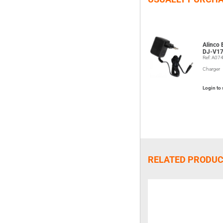
Alinco
DJ-V17
Ref: A07
Charger
Login to 
RELATED PRODU