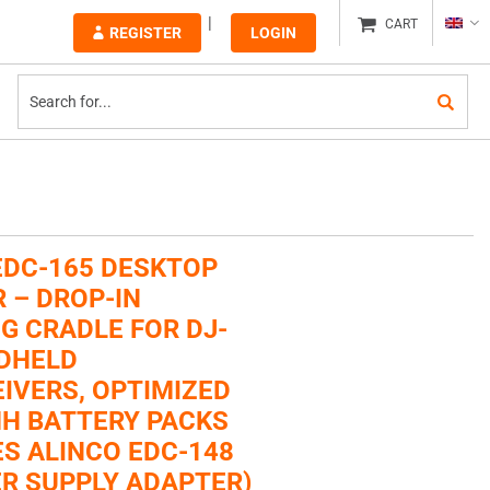
CART
REGISTER
LOGIN
EDC-165 DESKTOP
 – DROP-IN
G CRADLE FOR DJ-
DHELD
IVERS, OPTIMIZED
MH BATTERY PACKS
ES ALINCO EDC-148
R SUPPLY ADAPTER)