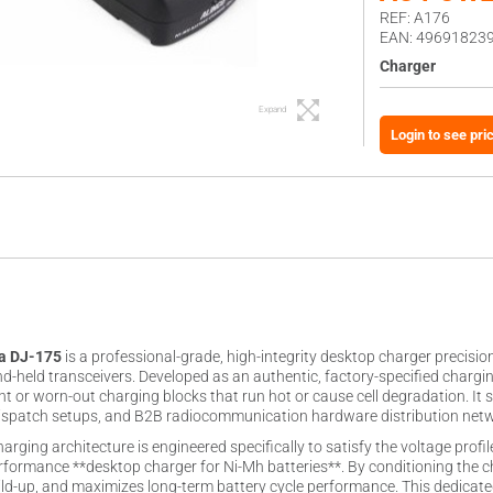
REF: A176
EAN: 49691823
Charger
Expand
Login to see pri
ra DJ-175
is a professional-grade, high-integrity desktop charger precisi
nd-held transceivers. Developed as an authentic, factory-specified chargi
ient or worn-out charging blocks that run hot or cause cell degradation. It
 dispatch setups, and B2B radiocommunication hardware distribution net
arging architecture is engineered specifically to satisfy the voltage prof
rformance **desktop charger for Ni-Mh batteries**. By conditioning the cha
ild-up, and maximizes long-term battery cycle performance. This dedicat