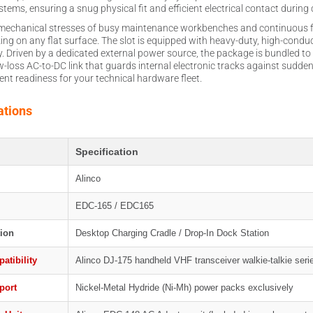
ems, ensuring a snug physical fit and efficient electrical contact during cr
ly mechanical stresses of busy maintenance workbenches and continuous f
king on any flat surface. The slot is equipped with heavy-duty, high-conduc
kly. Driven by a dedicated external power source, the package is bundled
ow-loss AC-to-DC link that guards internal electronic tracks against sudde
nt readiness for your technical hardware fleet.
ations
Specification
Alinco
EDC-165 / EDC165
ion
Desktop Charging Cradle / Drop-In Dock Station
atibility
Alinco DJ-175 handheld VHF transceiver walkie-talkie seri
port
Nickel-Metal Hydride (Ni-Mh) power packs exclusively