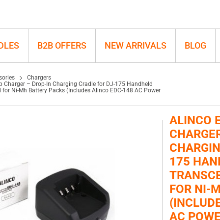
ld Transceivers, Optimized for Ni-Mh
DLES
B2B OFFERS
NEW ARRIVALS
BLOG
sories
Chargers
p Charger – Drop-In Charging Cradle for DJ-175 Handheld
d for Ni-Mh Battery Packs (Includes Alinco EDC-148 AC Power
ALINCO 
CHARGER
CHARGIN
175 HAN
TRANSCE
FOR NI-
(INCLUD
AC POWE