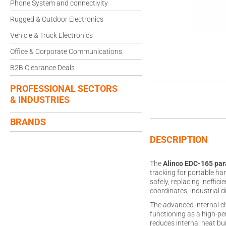
Phone System and connectivity
Rugged & Outdoor Electronics
Vehicle & Truck Electronics
Office & Corporate Communications
B2B Clearance Deals
PROFESSIONAL SECTORS
& INDUSTRIES
BRANDS
DESCRIPTION
The
Alinco EDC-165 pa
tracking for portable ha
safely, replacing ineffic
coordinates, industrial
The advanced internal ch
functioning as a high-pe
reduces internal heat bu