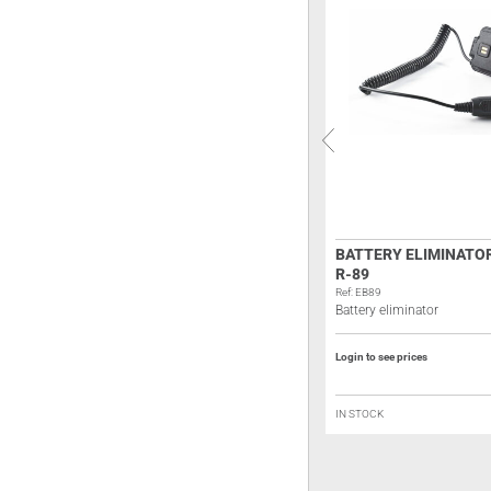
ALINCO EDH-40 BATTERY
BATTERY ELIMINATO
ELIMINATOR
R-89
Ref: A193
Ref: EB89
Battery eliminator
Battery eliminator
Login to see prices
Login to see prices
IN STOCK
IN STOCK