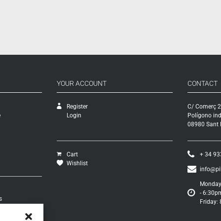
YOUR ACCOUNT
CONTACT
Register
C/ Comerç 2
e
Login
Polígono ind
08980 Sant F
Cart
+ 34 93
Wishlist
info@p
Monday 
- 6:30p
s
Friday:
turns
s