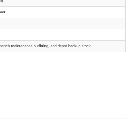
p)
mer
rkbench maintenance outfitting, and depot backup stock