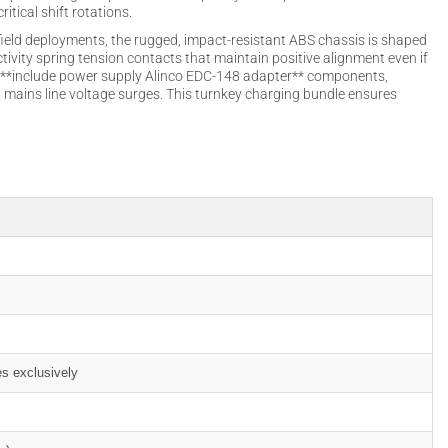
itical shift rotations.
ield deployments, the rugged, impact-resistant ABS chassis is shaped
tivity spring tension contacts that maintain positive alignment even if
 to **include power supply Alinco EDC-148 adapter** components,
n mains line voltage surges. This turnkey charging bundle ensures
es exclusively