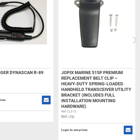
GER DYNASCAN R-89
JOPIX MARINE 515P PREMIUM
REPLACEMENT BELT CLIP –
HEAVY-DUTY SPRING-LOADED
HANDHELD TRANSCEIVER UTILITY
BRACKET (INCLUDES FULL
rices
INSTALLATION MOUNTING
HARDWARE)
Ref: CL515
Belt clip
Login to see prices