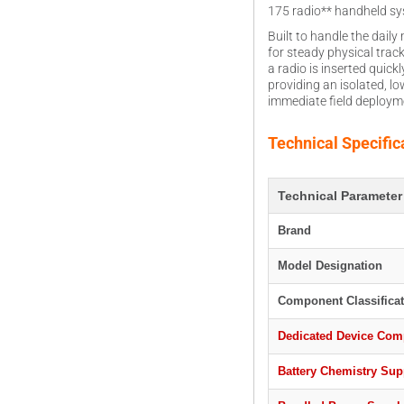
175 radio** handheld syst
Built to handle the dai
for steady physical trac
a radio is inserted quic
providing an isolated, l
immediate field deployme
Technical Specific
Technical Parameter
Brand
Model Designation
Component Classificat
Dedicated Device Comp
Battery Chemistry Sup