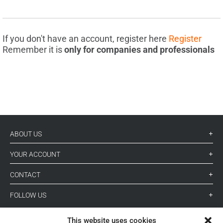
If you don't have an account, register here
Register
Remember it is
only for companies and professionals
ABOUT US
YOUR ACCOUNT
CONTACT
FOLLOW US
This website uses cookies