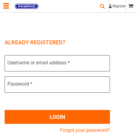
Register
ALREADY REGISTERED?
Username or email address
*
Password
*
LOGIN
Forgot your password?