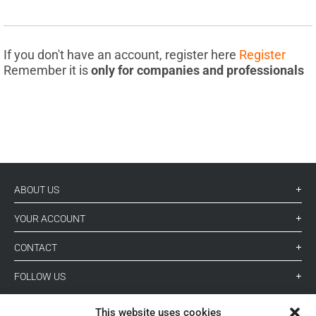
If you don't have an account, register here
Register
Remember it is
only for companies and professionals
ABOUT US
YOUR ACCOUNT
CONTACT
FOLLOW US
This website uses cookies