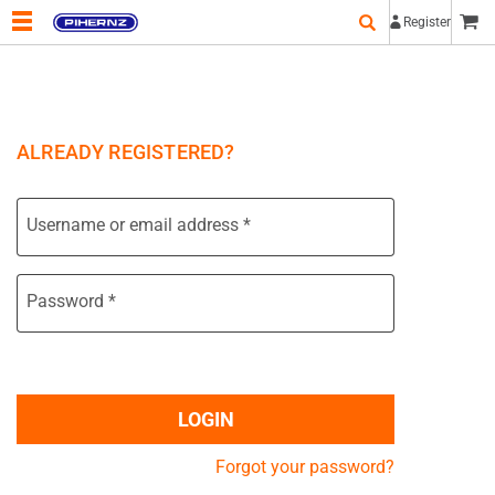
Register
ALREADY REGISTERED?
Username or email address
*
Password
*
LOGIN
Forgot your password?