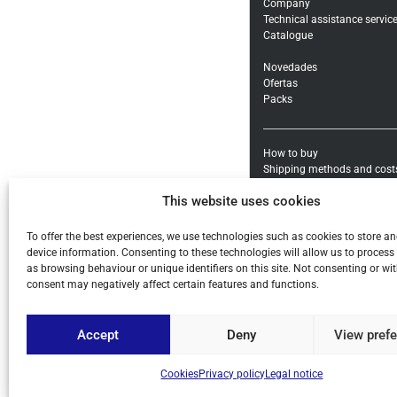
Company
Technical assistance servic
Catalogue
Novedades
Ofertas
Packs
How to buy
Shipping methods and cost
Warranty exchanges and Re
This website uses cookies
Payment methods and taxe
General conditions
To offer the best experiences, we use technologies such as cookies to store a
Legal notice
device information. Consenting to these technologies will allow us to process
Privacy policy
as browsing behaviour or unique identifiers on this site. Not consenting or w
Cookies
consent may negatively affect certain features and functions.
Accept
Deny
View pref
© ALL COPYRIGHT BY PIHE
Cookies
Privacy policy
Legal notice