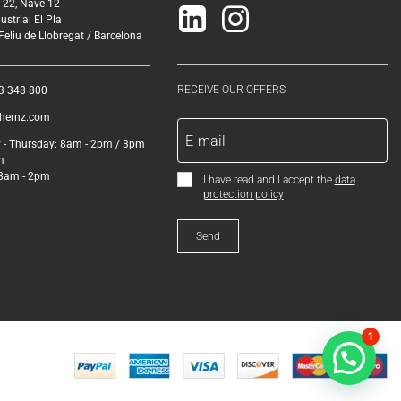
-22, Nave 12
Linkedin
Instagram
ustrial El Pla
eliu de Llobregat / Barcelona
RECEIVE OUR OFFERS
3 348 800
ihernz.com
- Thursday: 8am - 2pm / 3pm
m
 8am - 2pm
I have read and I accept the
data
protection policy
1