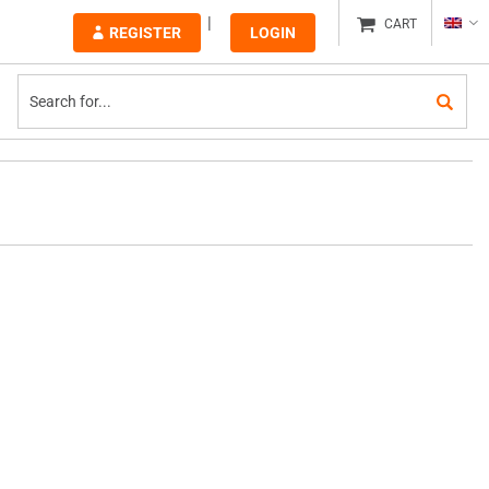
CART
REGISTER
LOGIN