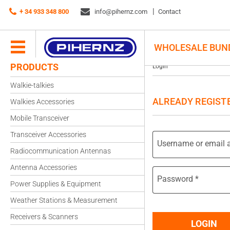
+ 34 933 348 800
info@pihernz.com
Contact
WHOLESALE BUN
PRODUCTS
Login
Walkie-talkies
ALREADY REGIST
Walkies Accessories
Mobile Transceiver
Transceiver Accessories
Username or email 
Radiocommunication Antennas
Antenna Accessories
Password
*
Power Supplies & Equipment
Weather Stations & Measurement
Receivers & Scanners
LOGIN