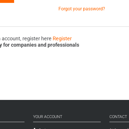
Forgot your password?
n account, register here
Register
y for companies and professionals
YOUR ACCOUNT
CONTACT