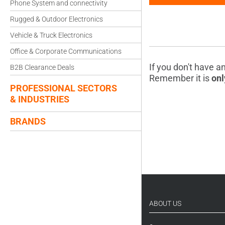
Phone System and connectivity
Rugged & Outdoor Electronics
Vehicle & Truck Electronics
Office & Corporate Communications
If you don't have a
B2B Clearance Deals
Remember it is
onl
PROFESSIONAL SECTORS
& INDUSTRIES
BRANDS
ABOUT US