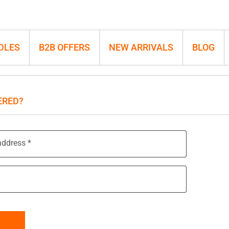
DLES
B2B OFFERS
NEW ARRIVALS
BLOG
ERED?
address
*